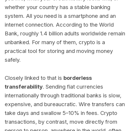
whether your country has a stable banking
system. All you need is a smartphone and an
internet connection. According to the World
Bank, roughly 1.4 billion adults worldwide remain
unbanked. For many of them, crypto is a
practical tool for storing and moving money
safely.
Closely linked to that is
borderless
transferability
. Sending fiat currencies
internationally through traditional banks is slow,
expensive, and bureaucratic. Wire transfers can
take days and swallow 5–10% in fees. Crypto
transactions, by contrast, move directly from
person to person, anywhere in the world, often