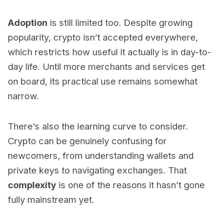
Adoption
is still limited too. Despite growing
popularity, crypto isn’t accepted everywhere,
which restricts how useful it actually is in day-to-
day life. Until more merchants and services get
on board, its practical use remains somewhat
narrow.
There’s also the learning curve to consider.
Crypto can be genuinely confusing for
newcomers, from understanding wallets and
private keys to navigating exchanges. That
complexity
is one of the reasons it hasn’t gone
fully mainstream yet.