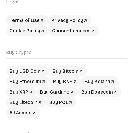
Legal
Terms of Use
Privacy Policy
Cookie Policy
Consent choices
Buy Crypto
Buy USD Coin
Buy Bitcoin
Buy Ethereum
Buy BNB
Buy Solana
Buy XRP
Buy Cardano
Buy Dogecoin
Buy Litecoin
Buy POL
All Assets