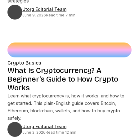
strategies
Utorg Editorial Team
June 9, 2026
Read time 7 min
Crypto Basics
What Is Cryptocurrency? A
Beginner's Guide to How Crypto
Works
Learn what cryptocurrency is, how it works, and how to
get started. This plain-English guide covers Bitcoin,
Ethereum, blockchain, wallets, and how to buy crypto
safely.
Utorg Editorial Team
June 2, 2026
Read time 12 min