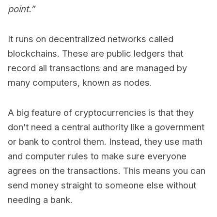
point.”
It runs on decentralized networks called
blockchains. These are public ledgers that
record all transactions and are managed by
many computers, known as nodes.
A big feature of cryptocurrencies is that they
don’t need a central authority like a government
or bank to control them. Instead, they use math
and computer rules to make sure everyone
agrees on the transactions. This means you can
send money straight to someone else without
needing a bank.