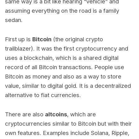
same way is a bit like hearing “vehicle” and
assuming everything on the road is a family
sedan.
First up is
Bitcoin
(the original crypto
trailblazer). It was the first cryptocurrency and
uses a blockchain, which is a shared digital
record of all Bitcoin transactions. People use
Bitcoin as money and also as a way to store
value, similar to digital gold. It is a decentralized
alternative to fiat currencies.
There are also
altcoins
, which are
cryptocurrencies similar to Bitcoin but with their
own features. Examples include Solana, Ripple,