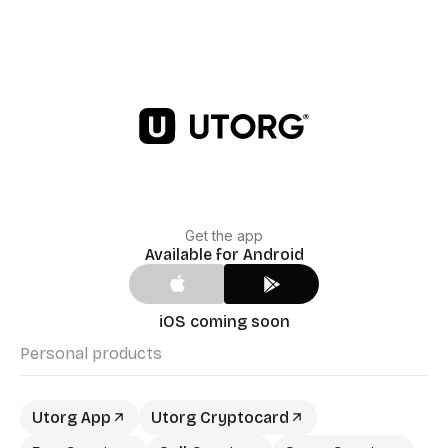
Get the app
Available for Android
iOS coming soon
Personal products
Utorg App
Utorg Cryptocard