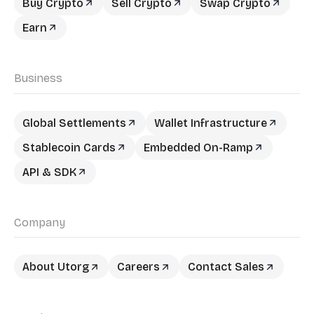
Buy Crypto
Sell Crypto
Swap Crypto
Earn
Business
Global Settlements
Wallet Infrastructure
Stablecoin Cards
Embedded On-Ramp
API & SDK
Company
About Utorg
Careers
Contact Sales