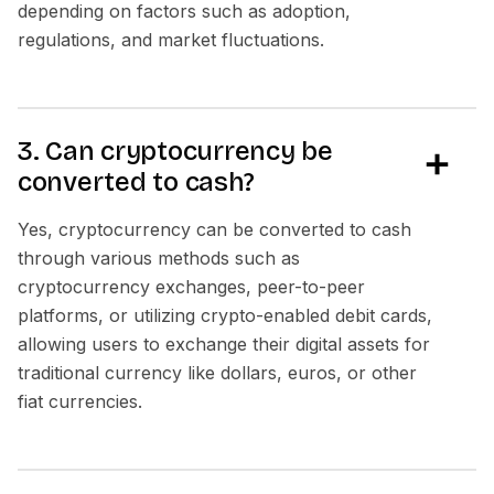
depending on factors such as adoption,
regulations, and market fluctuations.
3. Can cryptocurrency be
converted to cash?
Yes, cryptocurrency can be converted to cash
through various methods such as
cryptocurrency exchanges, peer-to-peer
platforms, or utilizing crypto-enabled debit cards,
allowing users to exchange their digital assets for
traditional currency like dollars, euros, or other
fiat currencies.