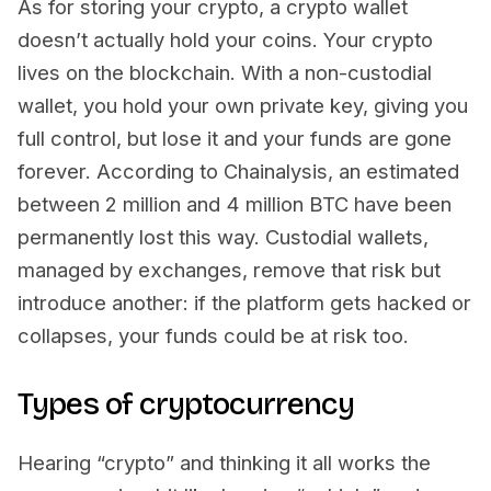
As for storing your crypto, a crypto wallet
doesn’t actually hold your coins. Your crypto
lives on the blockchain. With a non-custodial
wallet, you hold your own private key, giving you
full control, but lose it and your funds are gone
forever. According to Chainalysis, an estimated
between 2 million and 4 million BTC have been
permanently lost this way. Custodial wallets,
managed by exchanges, remove that risk but
introduce another: if the platform gets hacked or
collapses, your funds could be at risk too.
Types of cryptocurrency
Hearing “crypto” and thinking it all works the