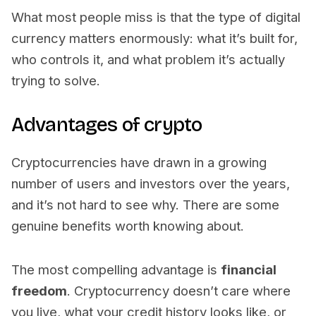
What most people miss is that the type of digital
currency matters enormously: what it’s built for,
who controls it, and what problem it’s actually
trying to solve.
Advantages of crypto
Cryptocurrencies have drawn in a growing
number of users and investors over the years,
and it’s not hard to see why. There are some
genuine benefits worth knowing about.
The most compelling advantage is
financial
freedom
. Cryptocurrency doesn’t care where
you live, what your credit history looks like, or