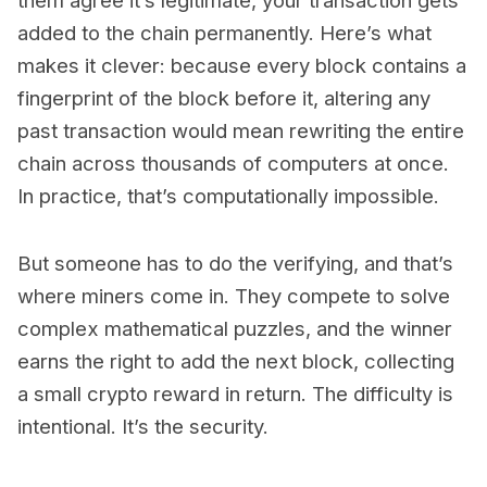
them agree it’s legitimate, your transaction gets
added to the chain permanently. Here’s what
makes it clever: because every block contains a
fingerprint of the block before it, altering any
past transaction would mean rewriting the entire
chain across thousands of computers at once.
In practice, that’s computationally impossible.
But someone has to do the verifying, and that’s
where miners come in. They compete to solve
complex mathematical puzzles, and the winner
earns the right to add the next block, collecting
a small crypto reward in return. The difficulty is
intentional. It’s the security.