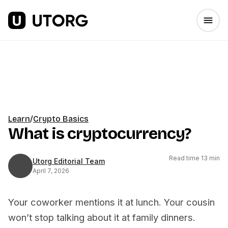
Learn
/
Crypto Basics
What is cryptocurrency?
Read time 13 min
Utorg Editorial Team
April 7, 2026
Your coworker mentions it at lunch. Your cousin
won’t stop talking about it at family dinners.