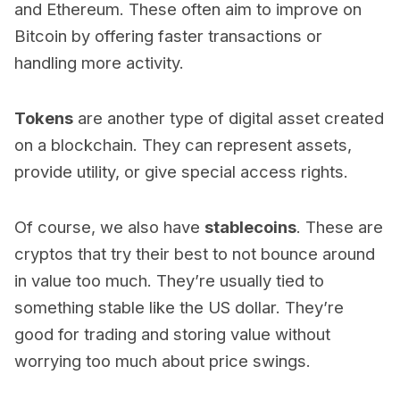
and Ethereum. These often aim to improve on
Bitcoin by offering faster transactions or
handling more activity.
Tokens
are another type of digital asset created
on a blockchain. They can represent assets,
provide utility, or give special access rights.
Of course, we also have
stablecoins
. These are
cryptos that try their best to not bounce around
in value too much. They’re usually tied to
something stable like the US dollar. They’re
good for trading and storing value without
worrying too much about price swings.