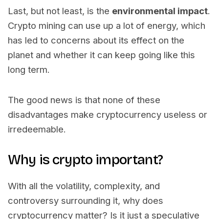
Last, but not least, is the
environmental impact
.
Crypto mining can use up a lot of energy, which
has led to concerns about its effect on the
planet and whether it can keep going like this
long term.
The good news is that none of these
disadvantages make cryptocurrency useless or
irredeemable.
Why is crypto important?
With all the volatility, complexity, and
controversy surrounding it, why does
cryptocurrency matter? Is it just a speculative