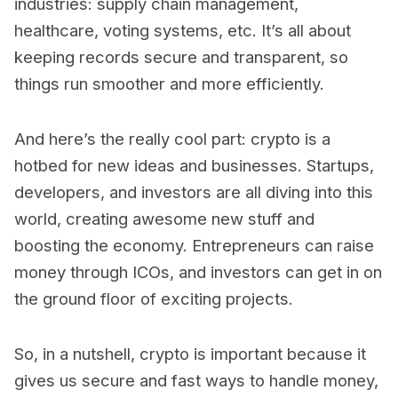
industries: supply chain management,
healthcare, voting systems, etc. It’s all about
keeping records secure and transparent, so
things run smoother and more efficiently.
And here’s the really cool part: crypto is a
hotbed for new ideas and businesses. Startups,
developers, and investors are all diving into this
world, creating awesome new stuff and
boosting the economy. Entrepreneurs can raise
money through ICOs, and investors can get in on
the ground floor of exciting projects.
So, in a nutshell, crypto is important because it
gives us secure and fast ways to handle money,