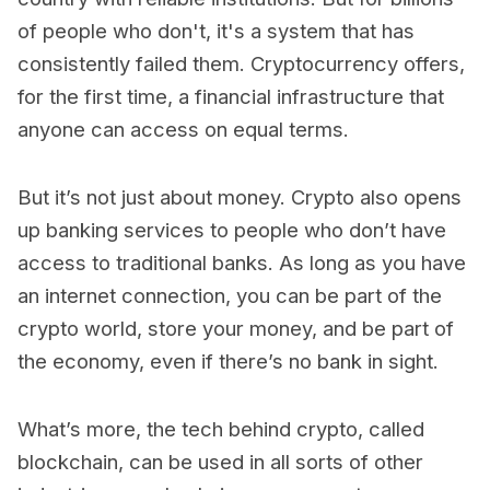
of people who don't, it's a system that has
consistently failed them. Cryptocurrency offers,
for the first time, a financial infrastructure that
anyone can access on equal terms.
But it’s not just about money. Crypto also opens
up banking services to people who don’t have
access to traditional banks. As long as you have
an internet connection, you can be part of the
crypto world, store your money, and be part of
the economy, even if there’s no bank in sight.
What’s more, the tech behind crypto, called
blockchain, can be used in all sorts of other