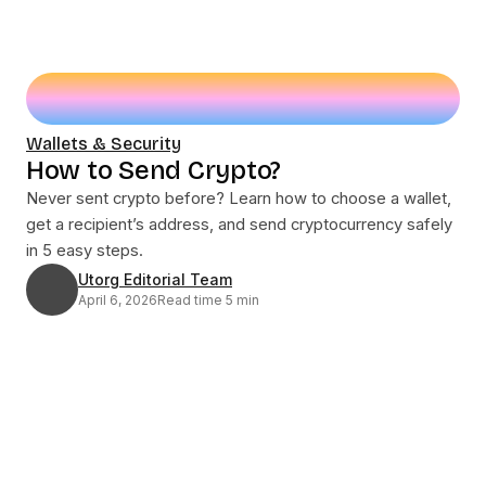
Wallets & Security
How to Send Crypto?
Never sent crypto before? Learn how to choose a wallet,
get a recipient’s address, and send cryptocurrency safely
in 5 easy steps.
Utorg Editorial Team
April 6, 2026
Read time 5 min