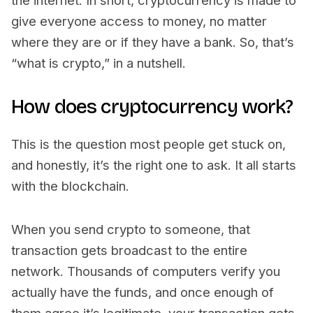
the internet. In short, cryptocurrency is made to
give everyone access to money, no matter
where they are or if they have a bank. So, that’s
“what is crypto,” in a nutshell.
How does cryptocurrency work?
This is the question most people get stuck on,
and honestly, it’s the right one to ask. It all starts
with the blockchain.
When you send crypto to someone, that
transaction gets broadcast to the entire
network. Thousands of computers verify you
actually have the funds, and once enough of