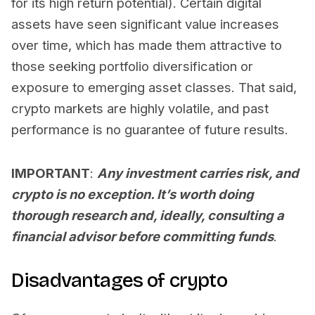
for its high return potential). Certain digital
assets have seen significant value increases
over time, which has made them attractive to
those seeking portfolio diversification or
exposure to emerging asset classes. That said,
crypto markets are highly volatile, and past
performance is no guarantee of future results.
IMPORTANT
:
Any investment carries risk, and
crypto is no exception. It’s worth doing
thorough research and, ideally, consulting a
financial advisor before committing funds
.
Disadvantages of crypto