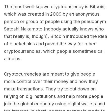
The most well-known cryptocurrency is Bitcoin,
which was created in 2009 by an anonymous
person or group of people using the pseudonym
Satoshi Nakamoto (nobody actually knows who
that really is, though). Bitcoin introduced the idea
of blockchains and paved the way for other
cryptocurrencies, which people sometimes call
altcoins.
Cryptocurrencies are meant to give people
more control over their money and how they
make transactions. They try to cut down on
relying on big institutions and help more people
join the global economy using digital wallets and