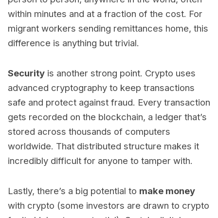
within minutes and at a fraction of the cost. For
migrant workers sending remittances home, this
difference is anything but trivial.
Security
is another strong point. Crypto uses
advanced cryptography to keep transactions
safe and protect against fraud. Every transaction
gets recorded on the blockchain, a ledger that’s
stored across thousands of computers
worldwide. That distributed structure makes it
incredibly difficult for anyone to tamper with.
Lastly, there’s a big potential to
make money
with crypto (some investors are drawn to crypto