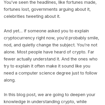
You’ve seen the headlines, like fortunes made,
fortunes lost, governments arguing about it,
celebrities tweeting about it.
And yet... if someone asked you to explain
cryptocurrency right now, you’d probably smile,
nod, and quietly change the subject. You’re not
alone. Most people have heard of crypto. Far
fewer actually understand it. And the ones who
try to explain it often make it sound like you
need a computer science degree just to follow
along.
In this blog post, we are going to deepen your
knowledge in understanding crypto, while