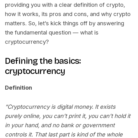
providing you with a clear definition of crypto,
how it works, its pros and cons, and why crypto
matters. So, let’s kick things off by answering
the fundamental question — what is
cryptocurrency?
Defining the basics:
cryptocurrency
Definition
“Cryptocurrency is digital money. It exists
purely online, you can’t print it, you can’t hold it
in your hand, and no bank or government
controls it. That last part is kind of the whole