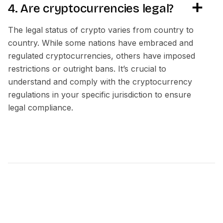
4. Are cryptocurrencies legal?
The legal status of crypto varies from country to
country. While some nations have embraced and
regulated cryptocurrencies, others have imposed
restrictions or outright bans. It’s crucial to
understand and comply with the cryptocurrency
regulations in your specific jurisdiction to ensure
legal compliance.