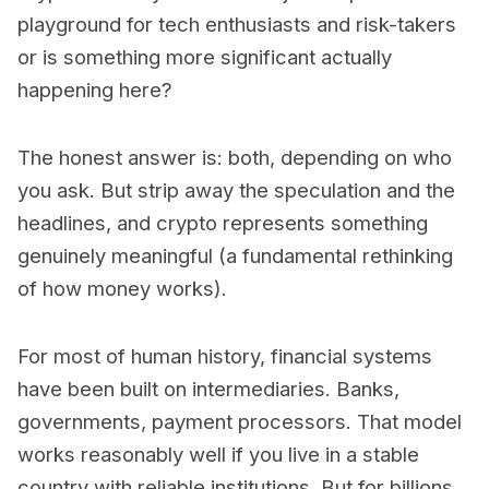
playground for tech enthusiasts and risk-takers
or is something more significant actually
happening here?
The honest answer is: both, depending on who
you ask. But strip away the speculation and the
headlines, and crypto represents something
genuinely meaningful (a fundamental rethinking
of how money works).
For most of human history, financial systems
have been built on intermediaries. Banks,
governments, payment processors. That model
works reasonably well if you live in a stable
country with reliable institutions. But for billions