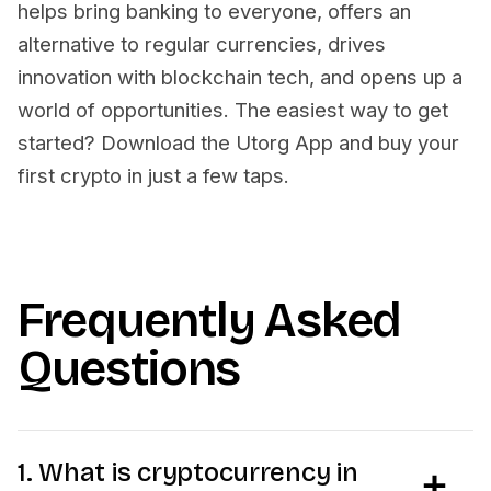
helps bring banking to everyone, offers an
alternative to regular currencies, drives
innovation with blockchain tech, and opens up a
world of opportunities. The easiest way to get
started? Download the Utorg App and buy your
first crypto in just a few taps.
Frequently Asked
Questions
1. What is cryptocurrency in