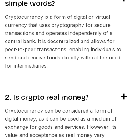
simple words?
Cryptocurrency is a form of digital or virtual
currency that uses cryptography for secure
transactions and operates independently of a
central bank. It is decentralized and allows for
peer-to-peer transactions, enabling individuals to
send and receive funds directly without the need
for intermediaries.
2. Is crypto real money?
Cryptocurrency can be considered a form of
digital money, as it can be used as a medium of
exchange for goods and services. However, its
value and acceptance as real money vary