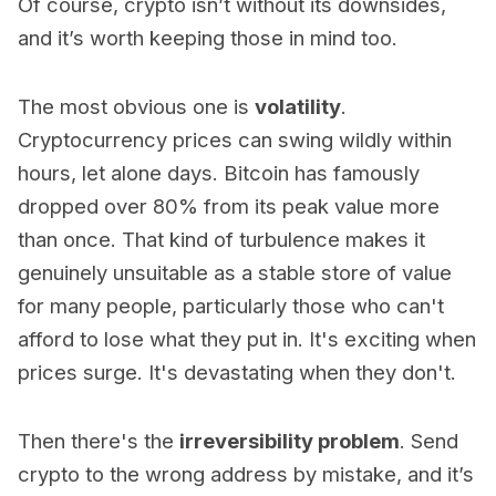
Of course, crypto isn’t without its downsides,
and it’s worth keeping those in mind too.
The most obvious one is
volatility
.
Cryptocurrency prices can swing wildly within
hours, let alone days. Bitcoin has famously
dropped over 80% from its peak value more
than once. That kind of turbulence makes it
genuinely unsuitable as a stable store of value
for many people, particularly those who can't
afford to lose what they put in. It's exciting when
prices surge. It's devastating when they don't.
Then there's the
irreversibility problem
. Send
crypto to the wrong address by mistake, and it’s