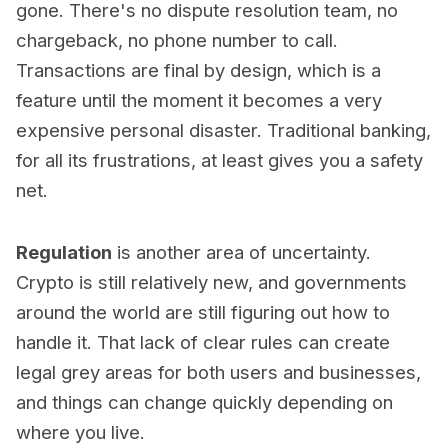
gone. There's no dispute resolution team, no
chargeback, no phone number to call.
Transactions are final by design, which is a
feature until the moment it becomes a very
expensive personal disaster. Traditional banking,
for all its frustrations, at least gives you a safety
net.
Regulation
is another area of uncertainty.
Crypto is still relatively new, and governments
around the world are still figuring out how to
handle it. That lack of clear rules can create
legal grey areas for both users and businesses,
and things can change quickly depending on
where you live.