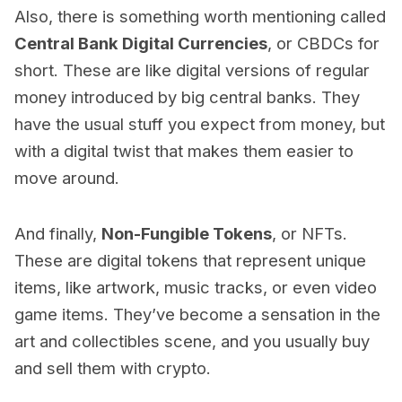
Also, there is something worth mentioning called
Central Bank Digital Currencies
, or CBDCs for
short. These are like digital versions of regular
money introduced by big central banks. They
have the usual stuff you expect from money, but
with a digital twist that makes them easier to
move around.
And finally,
Non-Fungible Tokens
, or NFTs.
These are digital tokens that represent unique
items, like artwork, music tracks, or even video
game items. They’ve become a sensation in the
art and collectibles scene, and you usually buy
and sell them with crypto.