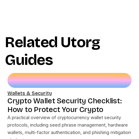
Related Utorg
Guides
Wallets & Security
Crypto Wallet Security Checklist:
How to Protect Your Crypto
A practical overview of cryptocurrency wallet security
protocols, including seed phrase management, hardware
wallets, multi-factor authentication, and phishing mitigation