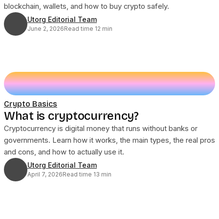
blockchain, wallets, and how to buy crypto safely.
Utorg Editorial Team
June 2, 2026
Read time 12 min
Crypto Basics
What is cryptocurrency?
Cryptocurrency is digital money that runs without banks or
governments. Learn how it works, the main types, the real pros
and cons, and how to actually use it.
Utorg Editorial Team
April 7, 2026
Read time 13 min