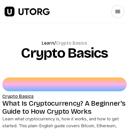
Learn
/
Crypto Basics
Crypto Basics
Crypto Basics
What Is Cryptocurrency? A Beginner's
Guide to How Crypto Works
Learn what cryptocurrency is, how it works, and how to get
started. This plain-English guide covers Bitcoin, Ethereum,