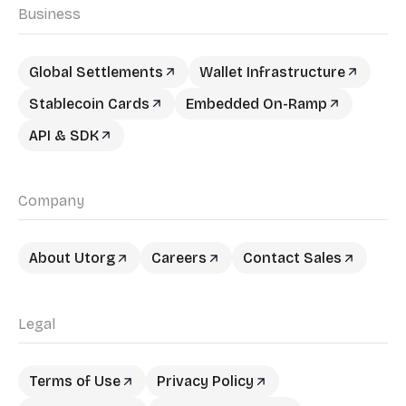
Business
Global Settlements
Wallet Infrastructure
Stablecoin Cards
Embedded On-Ramp
API & SDK
Company
About Utorg
Careers
Contact Sales
Legal
Terms of Use
Privacy Policy