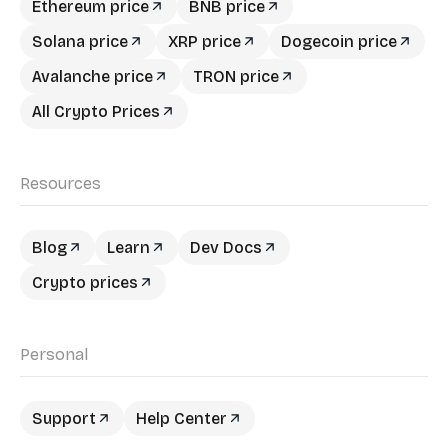
Ethereum price
BNB price
Solana price
XRP price
Dogecoin price
Avalanche price
TRON price
All Crypto Prices
Resources
Blog
Learn
Dev Docs
Crypto prices
Personal
Support
Help Center