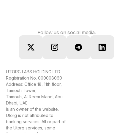
Follow us on social media:
UTORG LABS HOLDING LTD
Registration No. 000008060
Address: Office 18, 11th floor,
Tamouh Tower,
Tamouh, Al Reem Island, Abu
Dhabi, UAE
is an owner of the website.
Utorg is not attributed to
banking services. All or part of
the Utorg services, some