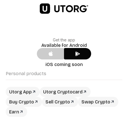
Get the app
Available for Android
iOS coming soon
Personal products
Utorg App
Utorg Cryptocard
Buy Crypto
Sell Crypto
Swap Crypto
Earn