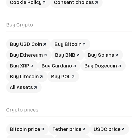
Cookie Policy
Consent choices
Buy Crypto
Buy USD Coin
Buy Bitcoin
Buy Ethereum
Buy BNB
Buy Solana
Buy XRP
Buy Cardano
Buy Dogecoin
Buy Litecoin
Buy POL
All Assets
Crypto prices
Bitcoin price
Tether price
USDC price