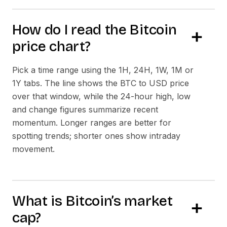
How do I read the Bitcoin
price chart?
Pick a time range using the 1H, 24H, 1W, 1M or
1Y tabs. The line shows the BTC to USD price
over that window, while the 24-hour high, low
and change figures summarize recent
momentum. Longer ranges are better for
spotting trends; shorter ones show intraday
movement.
What is Bitcoin’s market
cap?