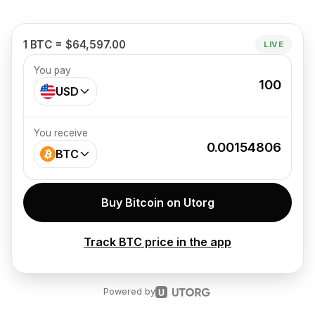
1 BTC = $64,597.00
LIVE
You pay
100
USD
You receive
0.00154806
BTC
Buy Bitcoin on Utorg
Track BTC price in the app
Powered by