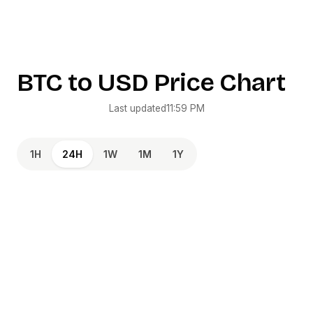
BTC
to
USD
Price Chart
Last updated
11:59 PM
1H
24H
1W
1M
1Y