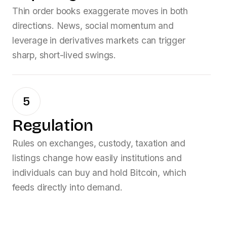
Thin order books exaggerate moves in both
directions. News, social momentum and
leverage in derivatives markets can trigger
sharp, short-lived swings.
5
Regulation
Rules on exchanges, custody, taxation and
listings change how easily institutions and
individuals can buy and hold
Bitcoin
, which
feeds directly into demand.