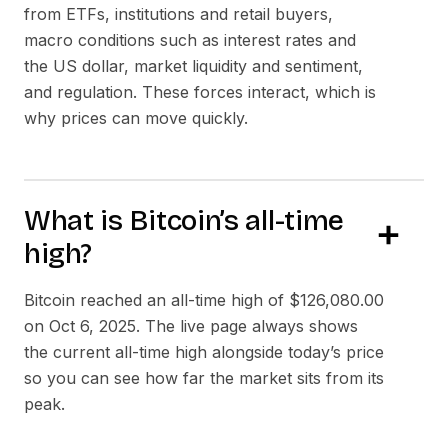
from ETFs, institutions and retail buyers,
macro conditions such as interest rates and
the US dollar, market liquidity and sentiment,
and regulation. These forces interact, which is
why prices can move quickly.
What is Bitcoin’s all-time
high?
Bitcoin reached an all-time high of
$126,080.00
on
Oct 6, 2025
. The live page always shows
the current all-time high alongside today’s price
so you can see how far the market sits from its
peak.