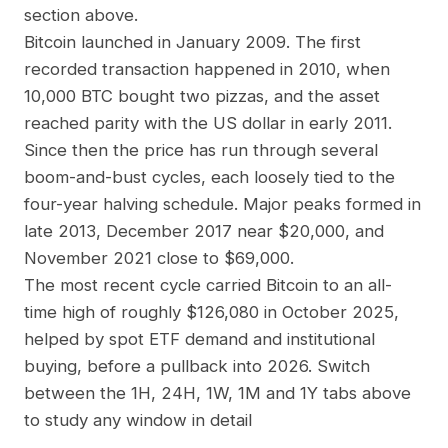
section above.
Bitcoin launched in January 2009. The first
recorded transaction happened in 2010, when
10,000 BTC bought two pizzas, and the asset
reached parity with the US dollar in early 2011.
Since then the price has run through several
boom-and-bust cycles, each loosely tied to the
four-year halving schedule. Major peaks formed in
late 2013, December 2017 near $20,000, and
November 2021 close to $69,000.
The most recent cycle carried Bitcoin to an all-
time high of roughly $126,080 in October 2025,
helped by spot ETF demand and institutional
buying, before a pullback into 2026. Switch
between the 1H, 24H, 1W, 1M and 1Y tabs above
to study any window in detail