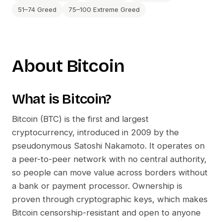
51–74 Greed
75–100 Extreme Greed
About
Bitcoin
What is
Bitcoin
?
Bitcoin (BTC) is the first and largest
cryptocurrency, introduced in 2009 by the
pseudonymous Satoshi Nakamoto. It operates on
a peer-to-peer network with no central authority,
so people can move value across borders without
a bank or payment processor. Ownership is
proven through cryptographic keys, which makes
Bitcoin censorship-resistant and open to anyone