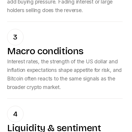
add buying pressure. Fading interest or large
holders selling does the reverse.
3
Macro conditions
Interest rates, the strength of the US dollar and
inflation expectations shape appetite for risk, and
Bitcoin
often reacts to the same signals as the
broader crypto market.
4
Liquidity & sentiment