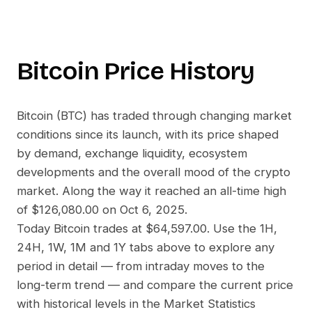
Bitcoin
Price History
Bitcoin
(
BTC
) has traded through changing market
conditions since its launch, with its price shaped
by demand, exchange liquidity, ecosystem
developments and the overall mood of the crypto
market. Along the way it reached an all-time high
of
$126,080.00
on
Oct 6, 2025
.
Today
Bitcoin
trades at
$64,597.00
. Use the 1H,
24H, 1W, 1M and 1Y tabs above to explore any
period in detail — from intraday moves to the
long-term trend — and compare the current price
with historical levels in the Market Statistics