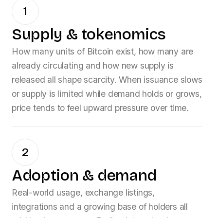
1
Supply & tokenomics
How many units of
Bitcoin
exist, how many are
already circulating and how new supply is
released all shape scarcity. When issuance slows
or supply is limited while demand holds or grows,
price tends to feel upward pressure over time.
2
Adoption & demand
Real-world usage, exchange listings,
integrations and a growing base of holders all