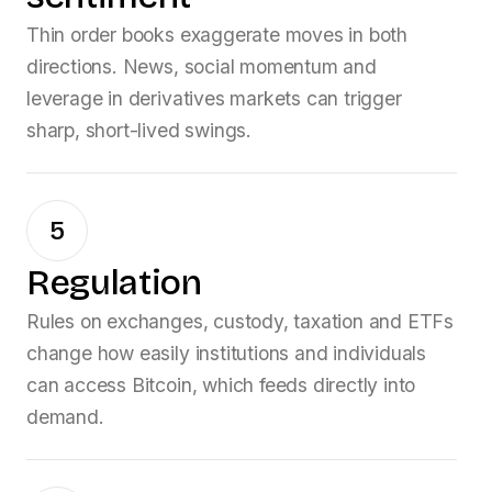
Thin order books exaggerate moves in both
directions. News, social momentum and
leverage in derivatives markets can trigger
sharp, short-lived swings.
5
Regulation
Rules on exchanges, custody, taxation and ETFs
change how easily institutions and individuals
can access Bitcoin, which feeds directly into
demand.