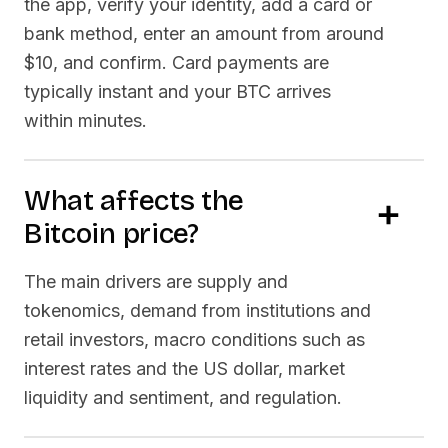
the app, verify your identity, add a card or
bank method, enter an amount from around
$10, and confirm. Card payments are
typically instant and your
BTC
arrives
within minutes.
What affects the
Bitcoin
price?
The main drivers are supply and
tokenomics, demand from institutions and
retail investors, macro conditions such as
interest rates and the US dollar, market
liquidity and sentiment, and regulation.