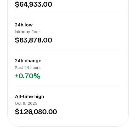
$64,933.00
24h low
Intraday floor
$63,878.00
24h change
Past 24 hours
+0.70%
All-time high
Oct 6, 2025
$126,080.00