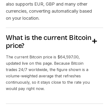
also supports EUR, GBP and many other
currencies, converting automatically based
on your location.
What is the current Bitcoin
price?
The current Bitcoin price is
$64,597.00
,
updated live on this page. Because Bitcoin
trades 24/7 worldwide, the figure shown is a
volume-weighted average that refreshes
continuously, so it stays close to the rate you
would pay right now.