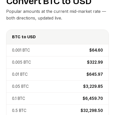
Convert
BTC
to
USD
Popular amounts at the current mid-market rate —
both directions, updated live.
BTC
to
USD
0.001
BTC
$64.60
0.005
BTC
$322.99
0.01
BTC
$645.97
0.05
BTC
$3,229.85
0.1
BTC
$6,459.70
0.5
BTC
$32,298.50