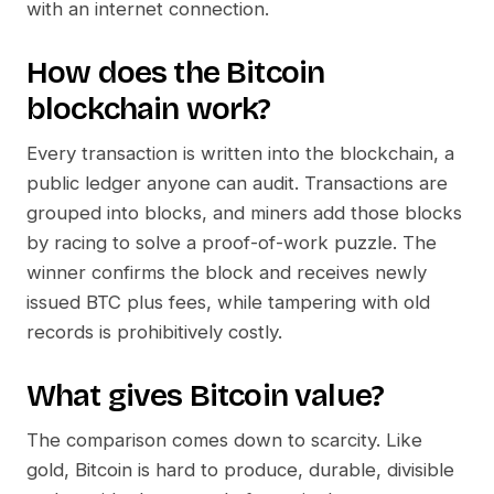
with an internet connection.
How does the
Bitcoin
blockchain work?
Every transaction is written into the blockchain, a
public ledger anyone can audit. Transactions are
grouped into blocks, and miners add those blocks
by racing to solve a proof-of-work puzzle. The
winner confirms the block and receives newly
issued BTC plus fees, while tampering with old
records is prohibitively costly.
What gives
Bitcoin
value?
The comparison comes down to scarcity. Like
gold, Bitcoin is hard to produce, durable, divisible