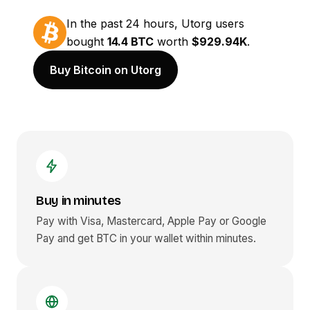
In the past 24 hours, Utorg users
bought
14.4 BTC
worth
$929.94K
.
Buy Bitcoin on Utorg
Buy in minutes
Pay with Visa, Mastercard, Apple Pay or Google
Pay and get
BTC
in your wallet within minutes.