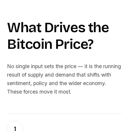
What Drives the
Bitcoin
Price?
No single input sets the price — it is the running
result of supply and demand that shifts with
sentiment, policy and the wider economy.
These forces move it most.
1