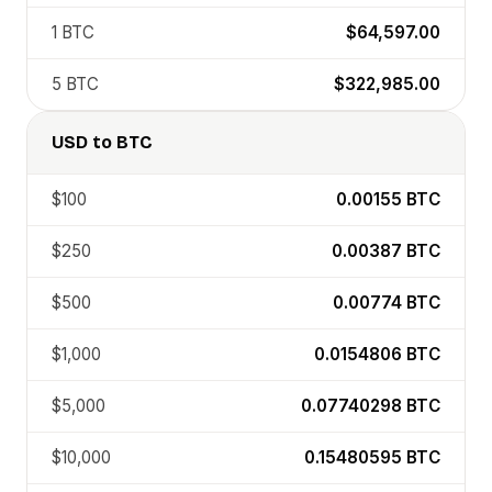
1
BTC
$64,597.00
5
BTC
$322,985.00
USD
to
BTC
$100
0.00155
BTC
$250
0.00387
BTC
$500
0.00774
BTC
$1,000
0.0154806
BTC
$5,000
0.07740298
BTC
$10,000
0.15480595
BTC