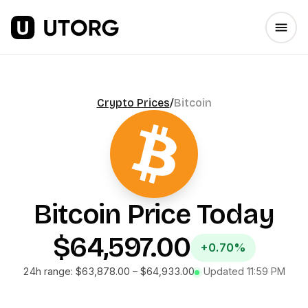
Crypto Prices
/
Bitcoin
Bitcoin
Price Today
$64,597.00
+0.70%
24h range:
$63,878.00
–
$64,933.00
Updated
11:59 PM