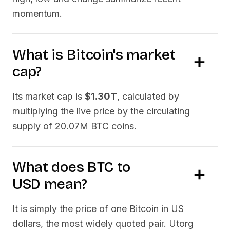
momentum.
What is
Bitcoin
's market
cap?
Its market cap is
$1.30T
, calculated by
multiplying the live price by the circulating
supply of
20.07M BTC
coins.
What does
BTC
to
USD
mean?
It is simply the price of one
Bitcoin
in US
dollars, the most widely quoted pair. Utorg