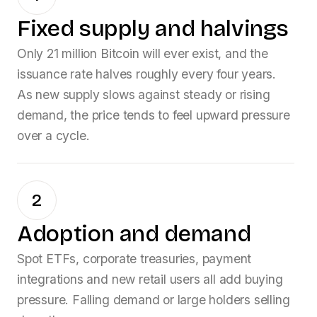
Fixed supply and halvings
Only 21 million Bitcoin will ever exist, and the
issuance rate halves roughly every four years.
As new supply slows against steady or rising
demand, the price tends to feel upward pressure
over a cycle.
2
Adoption and demand
Spot ETFs, corporate treasuries, payment
integrations and new retail users all add buying
pressure. Falling demand or large holders selling