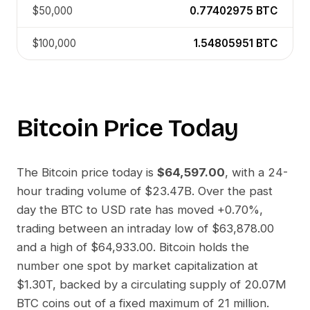
$50,000
0.77402975
BTC
$100,000
1.54805951
BTC
Bitcoin
Price Today
The
Bitcoin
price today is
$64,597.00
, with a 24-
hour trading volume of
$23.47B
. Over the past
day the
BTC
to
USD
rate has moved
+0.70%
,
trading between an intraday low of
$63,878.00
and a high of
$64,933.00
.
Bitcoin
holds the
number one spot by market capitalization at
$1.30T
, backed by a circulating supply of
20.07M
BTC
coins out of a fixed maximum of 21 million.