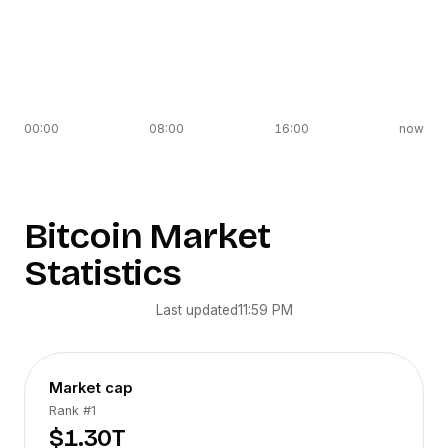
00:00
08:00
16:00
now
Bitcoin
Market
Statistics
Last updated
11:59 PM
Market cap
Rank
#1
$1.30T