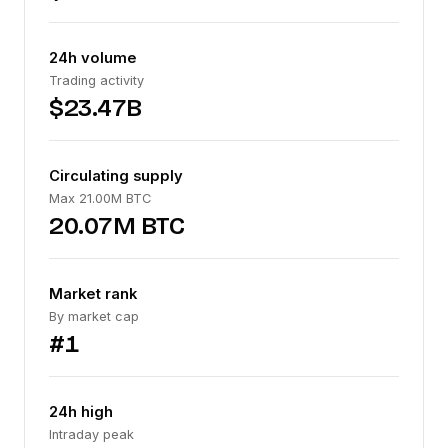
24h volume
Trading activity
$23.47B
Circulating supply
Max 21.00M BTC
20.07M BTC
Market rank
By market cap
#1
24h high
Intraday peak