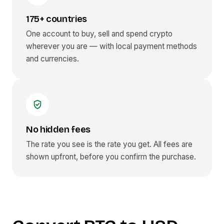
175+ countries
One account to buy, sell and spend crypto
wherever you are — with local payment methods
and currencies.
No hidden fees
The rate you see is the rate you get. All fees are
shown upfront, before you confirm the purchase.