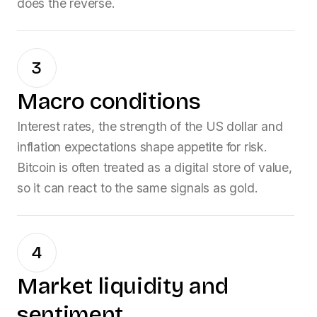
does the reverse.
3
Macro conditions
Interest rates, the strength of the US dollar and
inflation expectations shape appetite for risk.
Bitcoin is often treated as a digital store of value,
so it can react to the same signals as gold.
4
Market liquidity and
sentiment