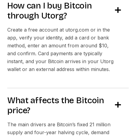
How can I buy Bitcoin
through Utorg?
Create a free account at utorg.com or in the
app, verify your identity, add a card or bank
method, enter an amount from around $10,
and confirm. Card payments are typically
instant, and your Bitcoin arrives in your Utorg
wallet or an external address within minutes.
What affects the Bitcoin
price?
The main drivers are Bitcoin’s fixed 21 million
supply and four-year halving cycle, demand