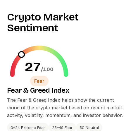
Crypto Market
Sentiment
27
/100
Fear
Fear
&
Greed Index
The Fear
&
Greed Index helps show the current
mood of the crypto market based on recent market
activity, volatility, momentum, and investor behavior.
0–24 Extreme Fear
25–49 Fear
50 Neutral