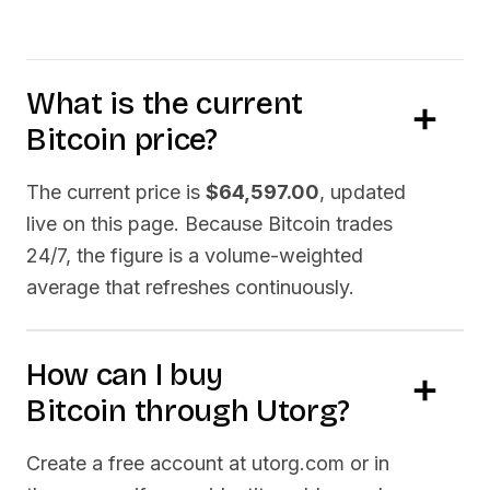
What is the current
Bitcoin
price?
The current price is
$64,597.00
, updated
live on this page. Because
Bitcoin
trades
24/7, the figure is a volume-weighted
average that refreshes continuously.
How can I buy
Bitcoin
through Utorg?
Create a free account at utorg.com or in