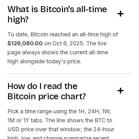
What is
Bitcoin
's all-time
high?
To date,
Bitcoin
reached an all-time high of
$126,080.00
on
Oct 6, 2025
. The live
page always shows the current all-time
high alongside today's price.
How do I read the
Bitcoin
price chart?
Pick a time range using the 1H, 24H, 1W,
1M or 1Y tabs. The line shows the
BTC
to
USD price over that window; the 24-hour
high, low and change summarize recent