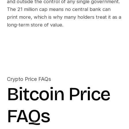
and outside the control of any single government.
The 21 million cap means no central bank can
print more, which is why many holders treat it as a
long-term store of value.
Crypto Price FAQs
Bitcoin
Price
FAQs