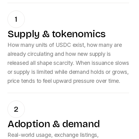
1
Supply & tokenomics
How many units of
USDC
exist, how many are
already circulating and how new supply is
released all shape scarcity. When issuance slows
or supply is limited while demand holds or grows,
price tends to feel upward pressure over time.
2
Adoption & demand
Real-world usage, exchange listings,