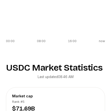
00:00
08:00
16:00
now
USDC
Market Statistics
Last updated
08:46 AM
Market cap
Rank
#5
$71.69B