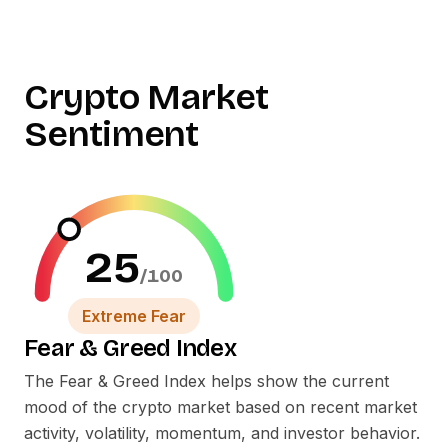
Crypto Market
Sentiment
25
/100
Extreme Fear
Fear
&
Greed Index
The Fear
&
Greed Index helps show the current
mood of the crypto market based on recent market
activity, volatility, momentum, and investor behavior.