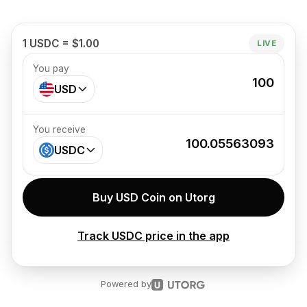
1 USDC = $1.00
LIVE
You pay
100
USD
You receive
100.05563093
USDC
Buy USD Coin on Utorg
Track USDC price in the app
Powered by