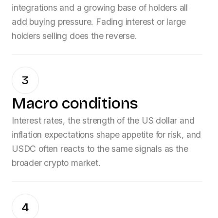
integrations and a growing base of holders all
add buying pressure. Fading interest or large
holders selling does the reverse.
3
Macro conditions
Interest rates, the strength of the US dollar and
inflation expectations shape appetite for risk, and
USDC
often reacts to the same signals as the
broader crypto market.
4