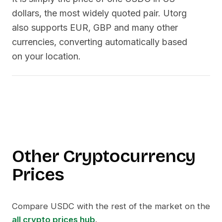
dollars, the most widely quoted pair. Utorg
also supports EUR, GBP and many other
currencies, converting automatically based
on your location.
Other Cryptocurrency
Prices
Compare
USDC
with the rest of the market on the
all crypto prices hub
.