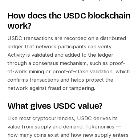
How does the
USDC
blockchain
work?
USDC
transactions are recorded on a distributed
ledger that network participants can verify.
Activity is validated and added to the ledger
through a consensus mechanism, such as proof-
of-work mining or proof-of-stake validation, which
confirms transactions and helps protect the
network against fraud or tampering.
What gives
USDC
value?
Like most cryptocurrencies,
USDC
derives its
value from supply and demand. Tokenomics —
how many coins exist and how new supply enters