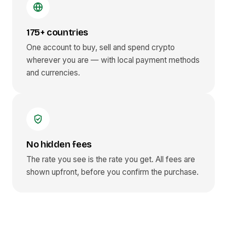
175+ countries
One account to buy, sell and spend crypto
wherever you are — with local payment methods
and currencies.
No hidden fees
The rate you see is the rate you get. All fees are
shown upfront, before you confirm the purchase.