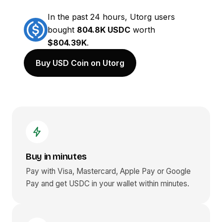
In the past 24 hours, Utorg users
bought
804.8K USDC
worth
$804.39K
.
Buy USD Coin on Utorg
Buy in minutes
Pay with Visa, Mastercard, Apple Pay or Google
Pay and get
USDC
in your wallet within minutes.