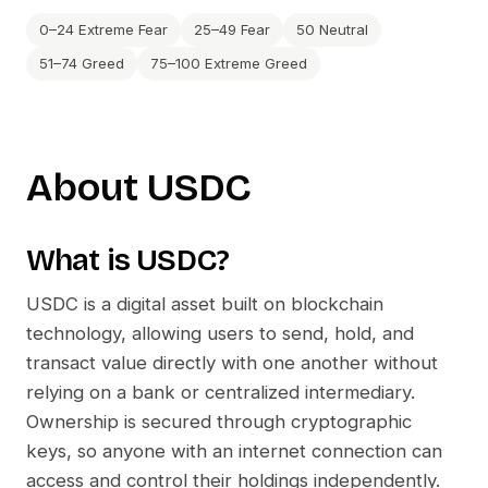
0–24 Extreme Fear
25–49 Fear
50 Neutral
51–74 Greed
75–100 Extreme Greed
About
USDC
What is
USDC
?
USDC
is a digital asset built on blockchain
technology, allowing users to send, hold, and
transact value directly with one another without
relying on a bank or centralized intermediary.
Ownership is secured through cryptographic
keys, so anyone with an internet connection can
access and control their holdings independently.