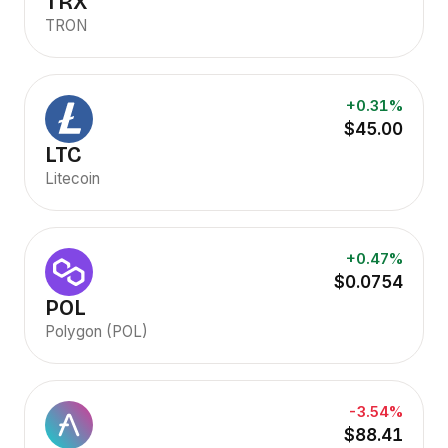
TRX
TRON
+0.31%
$45.00
LTC
Litecoin
+0.47%
$0.0754
POL
Polygon (POL)
-3.54%
$88.41