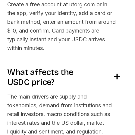
Create a free account at utorg.com or in
the app, verify your identity, add a card or
bank method, enter an amount from around
$10, and confirm. Card payments are
typically instant and your
USDC
arrives
within minutes.
What affects the
USDC
price?
The main drivers are supply and
tokenomics, demand from institutions and
retail investors, macro conditions such as
interest rates and the US dollar, market
liquidity and sentiment, and regulation.