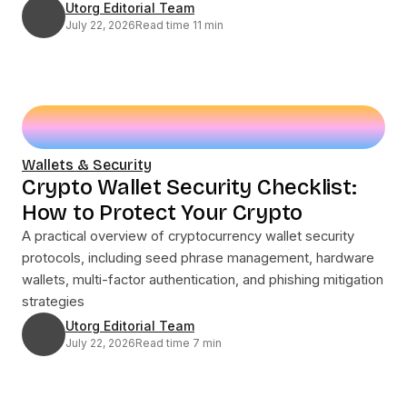
Utorg Editorial Team
July 22, 2026
Read time 11 min
Wallets & Security
Crypto Wallet Security Checklist:
How to Protect Your Crypto
A practical overview of cryptocurrency wallet security
protocols, including seed phrase management, hardware
wallets, multi-factor authentication, and phishing mitigation
strategies
Utorg Editorial Team
July 22, 2026
Read time 7 min