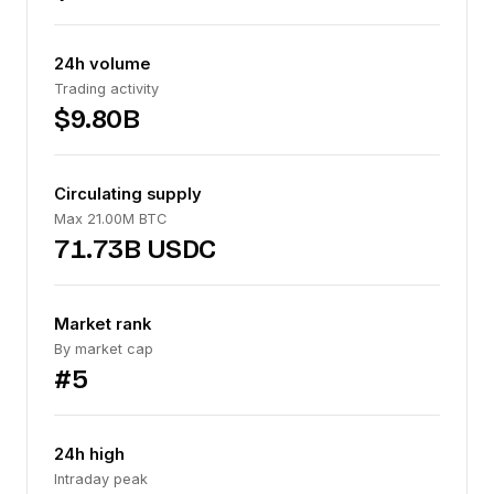
24h volume
Trading activity
$9.80B
Circulating supply
Max 21.00M BTC
71.73B USDC
Market rank
By market cap
#5
24h high
Intraday peak