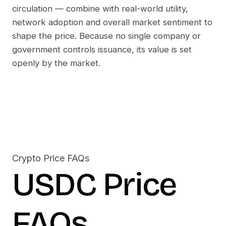
circulation — combine with real-world utility,
network adoption and overall market sentiment to
shape the price. Because no single company or
government controls issuance, its value is set
openly by the market.
Crypto Price FAQs
USDC
Price
FAQs