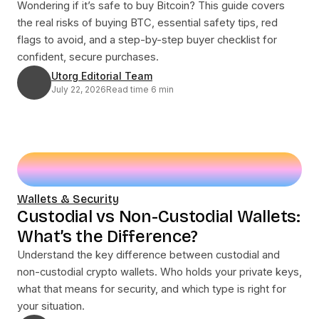
Wondering if it’s safe to buy Bitcoin? This guide covers
the real risks of buying BTC, essential safety tips, red
flags to avoid, and a step-by-step buyer checklist for
confident, secure purchases.
Utorg Editorial Team
July 22, 2026
Read time 6 min
Wallets & Security
Custodial vs Non-Custodial Wallets:
What’s the Difference?
Understand the key difference between custodial and
non-custodial crypto wallets. Who holds your private keys,
what that means for security, and which type is right for
your situation.