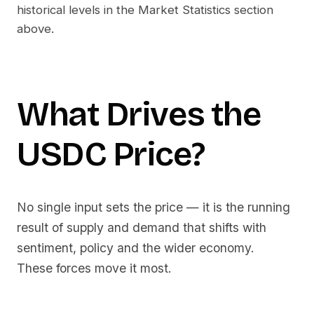
historical levels in the Market Statistics section
above.
What Drives the
USDC
Price?
No single input sets the price — it is the running
result of supply and demand that shifts with
sentiment, policy and the wider economy.
These forces move it most.