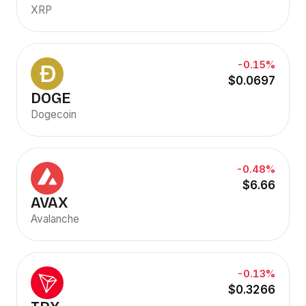
XRP
-0.15%
$0.0697
DOGE
Dogecoin
-0.48%
$6.66
AVAX
Avalanche
-0.13%
$0.3266