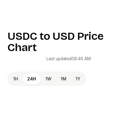
USDC
to
USD
Price
Chart
Last updated
08:46 AM
1H
24H
1W
1M
1Y