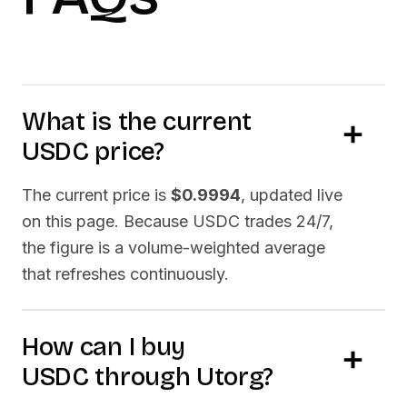
What is the current
USDC
price?
The current price is
$0.9994
, updated live
on this page. Because
USDC
trades 24/7,
the figure is a volume-weighted average
that refreshes continuously.
How can I buy
USDC
through Utorg?