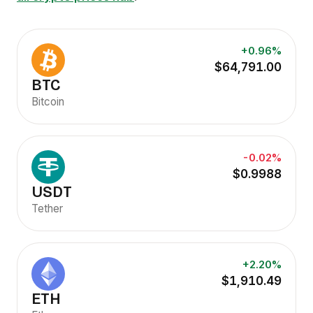
+0.96%
$64,791.00
BTC
Bitcoin
-0.02%
$0.9988
USDT
Tether
+2.20%
$1,910.49
ETH