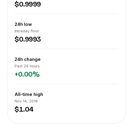
$0.9999
24h low
Intraday floor
$0.9993
24h change
Past 24 hours
+0.00%
All-time high
Nov 14, 2018
$1.04