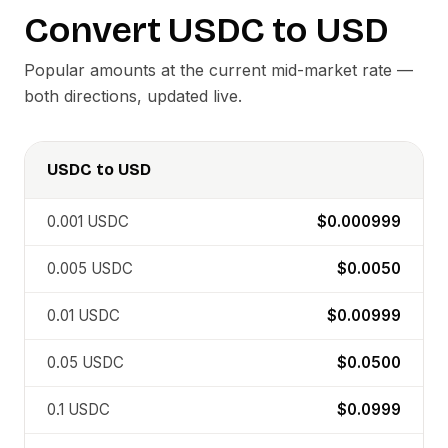
Convert
USDC
to
USD
Popular amounts at the current mid-market rate —
both directions, updated live.
USDC
to
USD
0.001
USDC
$0.000999
0.005
USDC
$0.0050
0.01
USDC
$0.00999
0.05
USDC
$0.0500
0.1
USDC
$0.0999