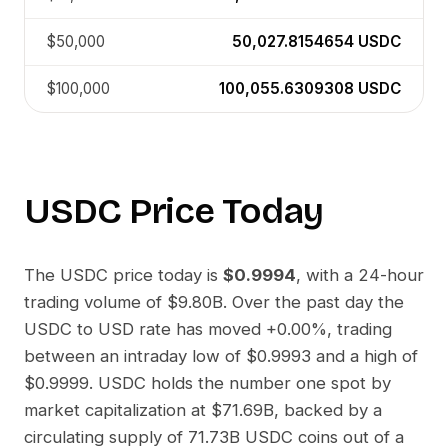
$50,000
50,027.8154654
USDC
$100,000
100,055.6309308
USDC
USDC
Price Today
The
USDC
price today is
$0.9994
, with a 24-hour
trading volume of
$9.80B
. Over the past day the
USDC
to
USD
rate has moved
+0.00%
, trading
between an intraday low of
$0.9993
and a high of
$0.9999
.
USDC
holds the number one spot by
market capitalization at
$71.69B
, backed by a
circulating supply of
71.73B USDC
coins out of a