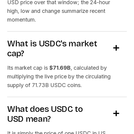
USD price over that window; the 24-hour
high, low and change summarize recent
momentum.
What is
USDC
's market
cap?
Its market cap is
$71.69B
, calculated by
multiplying the live price by the circulating
supply of
71.73B USDC
coins.
What does
USDC
to
USD
mean?
It is simply the price of one
USDC
in US