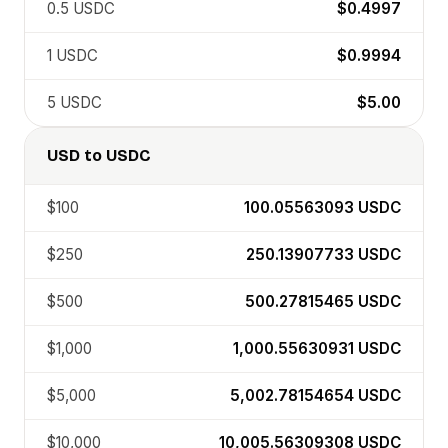
0.5
USDC
$0.4997
1
USDC
$0.9994
5
USDC
$5.00
USD
to
USDC
$100
100.05563093
USDC
$250
250.13907733
USDC
$500
500.27815465
USDC
$1,000
1,000.55630931
USDC
$5,000
5,002.78154654
USDC
$10,000
10,005.56309308
USDC