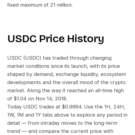
fixed maximum of 21 million.
USDC
Price History
USDC
(
USDC
) has traded through changing
market conditions since its launch, with its price
shaped by demand, exchange liquidity, ecosystem
developments and the overall mood of the crypto
market. Along the way it reached an all-time high
of
$1.04
on
Nov 14, 2018
.
Today
USDC
trades at
$0.9994
. Use the 1H, 24H,
1W, 1M and 1Y tabs above to explore any period in
detail — from intraday moves to the long-term
trend — and compare the current price with