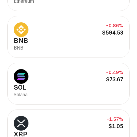
Ethereum
-0.86%
$594.53
BNB
BNB
-0.49%
$73.67
SOL
Solana
-1.57%
$1.05
XRP