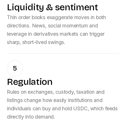
Liquidity & sentiment
Thin order books exaggerate moves in both
directions. News, social momentum and
leverage in derivatives markets can trigger
sharp, short-lived swings.
5
Regulation
Rules on exchanges, custody, taxation and
listings change how easily institutions and
individuals can buy and hold
USDC
, which feeds
directly into demand.