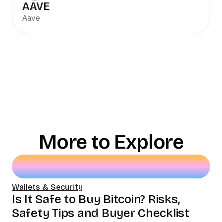
AAVE
Aave
More to Explore
Wallets & Security
Is It Safe to Buy Bitcoin? Risks,
Safety Tips and Buyer Checklist