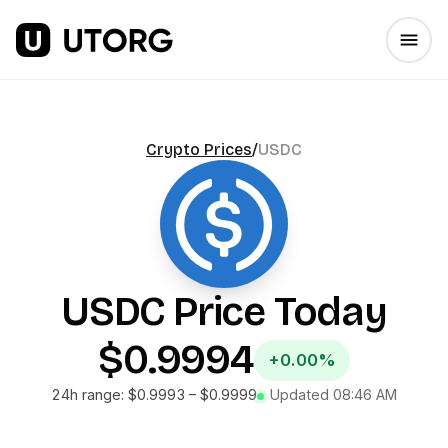
Crypto Prices
/
USDC
USDC
Price Today
$0.9994
+0.00%
24h range:
$0.9993
–
$0.9999
Updated
08:46 AM