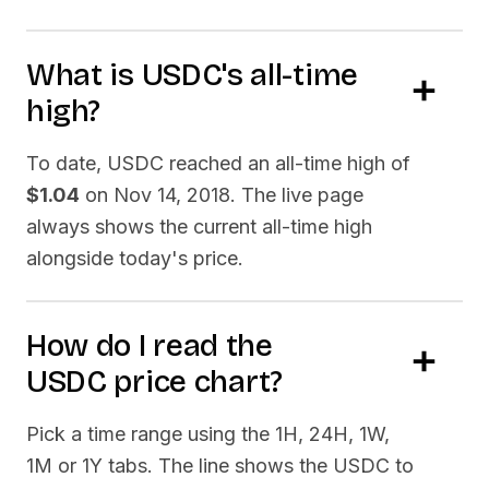
What is
USDC
's all-time
high?
To date,
USDC
reached an all-time high of
$1.04
on
Nov 14, 2018
. The live page
always shows the current all-time high
alongside today's price.
How do I read the
USDC
price chart?
Pick a time range using the 1H, 24H, 1W,
1M or 1Y tabs. The line shows the
USDC
to