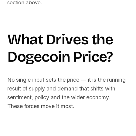
section above.
What Drives the
Dogecoin
Price?
No single input sets the price — it is the running
result of supply and demand that shifts with
sentiment, policy and the wider economy.
These forces move it most.