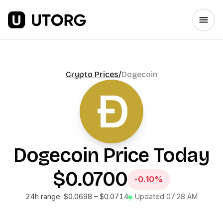
Crypto Prices
/
Dogecoin
Dogecoin
Price Today
$0.0700
-0.10%
24h range:
$0.0698
–
$0.0714
Updated
07:28 AM