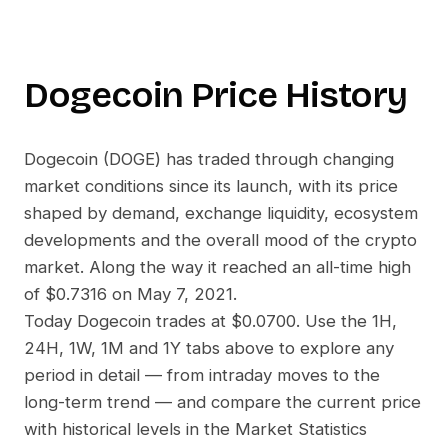
Dogecoin
Price History
Dogecoin
(
DOGE
) has traded through changing
market conditions since its launch, with its price
shaped by demand, exchange liquidity, ecosystem
developments and the overall mood of the crypto
market. Along the way it reached an all-time high
of
$0.7316
on
May 7, 2021
.
Today
Dogecoin
trades at
$0.0700
. Use the 1H,
24H, 1W, 1M and 1Y tabs above to explore any
period in detail — from intraday moves to the
long-term trend — and compare the current price
with historical levels in the Market Statistics