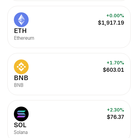
+0.00%
$1,917.19
ETH
Ethereum
+1.70%
$603.01
BNB
BNB
+2.30%
$76.37
SOL
Solana