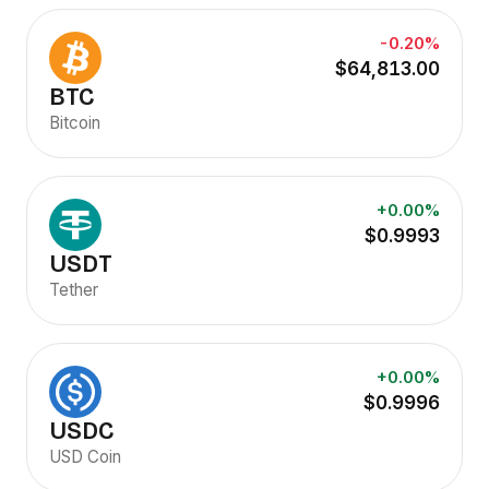
-0.20%
$64,813.00
BTC
Bitcoin
+0.00%
$0.9993
USDT
Tether
+0.00%
$0.9996
USDC
USD Coin