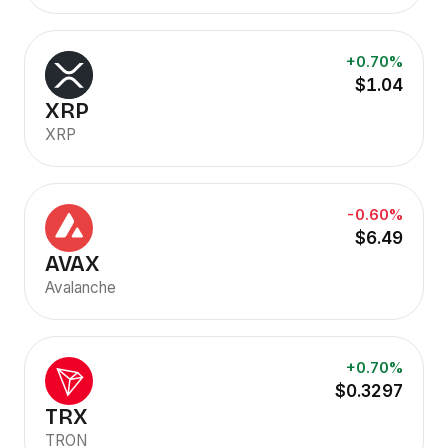
+0.70%
$1.04
XRP
XRP
-0.60%
$6.49
AVAX
Avalanche
+0.70%
$0.3297
TRX
TRON