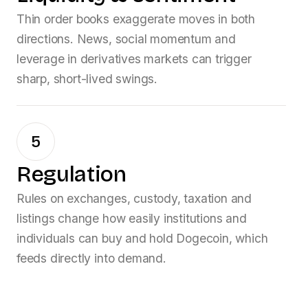
Thin order books exaggerate moves in both
directions. News, social momentum and
leverage in derivatives markets can trigger
sharp, short-lived swings.
5
Regulation
Rules on exchanges, custody, taxation and
listings change how easily institutions and
individuals can buy and hold
Dogecoin
, which
feeds directly into demand.