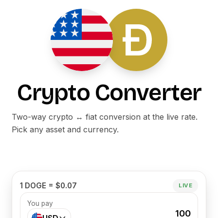
Crypto Converter
Two-way crypto ↔ fiat conversion at the live rate.
Pick any asset and currency.
1 DOGE = $0.07
LIVE
You pay
100