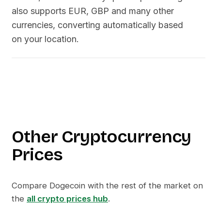
also supports EUR, GBP and many other
currencies, converting automatically based
on your location.
Other Cryptocurrency
Prices
Compare
Dogecoin
with the rest of the market on
the
all crypto prices hub
.