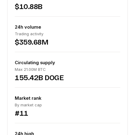
$10.88B
24h volume
Trading activity
$359.68M
Circulating supply
Max 21.00M BTC
155.42B DOGE
Market rank
By market cap
#11
24h high