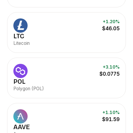
+1.20%
$46.05
LTC
Litecoin
+3.10%
$0.0775
POL
Polygon (POL)
+1.10%
$91.59
AAVE