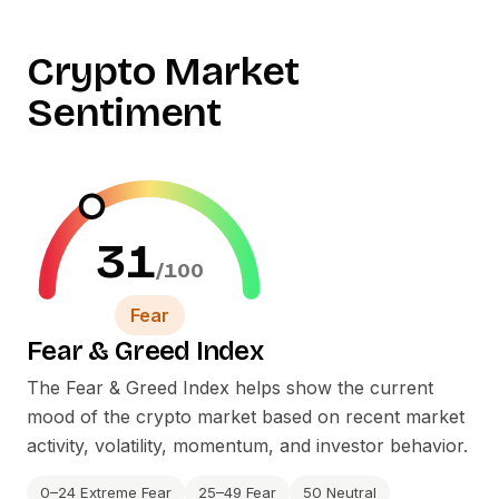
Crypto Market
Sentiment
31
/100
Fear
Fear
&
Greed Index
The Fear
&
Greed Index helps show the current
mood of the crypto market based on recent market
activity, volatility, momentum, and investor behavior.
0–24 Extreme Fear
25–49 Fear
50 Neutral