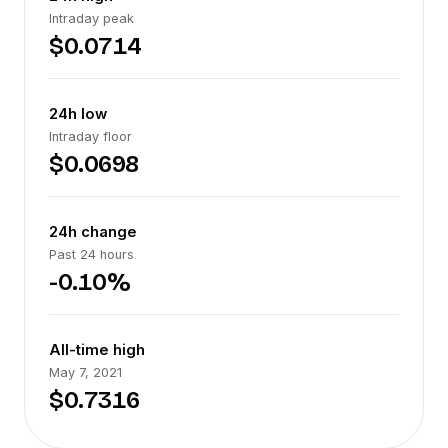
Intraday peak
$0.0714
24h low
Intraday floor
$0.0698
24h change
Past 24 hours
-0.10%
All-time high
May 7, 2021
$0.7316