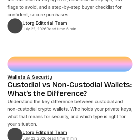
flags to avoid, and a step-by-step buyer checklist for
confident, secure purchases.
Utorg Editorial Team
July 22, 2026
Read time 6 min
Wallets & Security
Custodial vs Non-Custodial Wallets:
What’s the Difference?
Understand the key difference between custodial and
non-custodial crypto wallets. Who holds your private keys,
what that means for security, and which type is right for
your situation.
Utorg Editorial Team
July 22, 2026
Read time 11 min