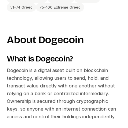
51–74 Greed
75–100 Extreme Greed
About
Dogecoin
What is
Dogecoin
?
Dogecoin
is a digital asset built on blockchain
technology, allowing users to send, hold, and
transact value directly with one another without
relying on a bank or centralized intermediary.
Ownership is secured through cryptographic
keys, so anyone with an internet connection can
access and control their holdings independently.