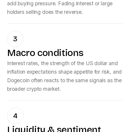
add buying pressure. Fading interest or large
holders selling does the reverse.
3
Macro conditions
Interest rates, the strength of the US dollar and
inflation expectations shape appetite for risk, and
Dogecoin
often reacts to the same signals as the
broader crypto market.
4
Liquidity & sentiment