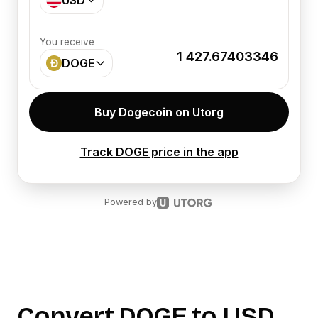
USD
You receive
1 427.67403346
DOGE
Buy Dogecoin on Utorg
Track DOGE price in the app
Powered by
Convert
DOGE
to
USD