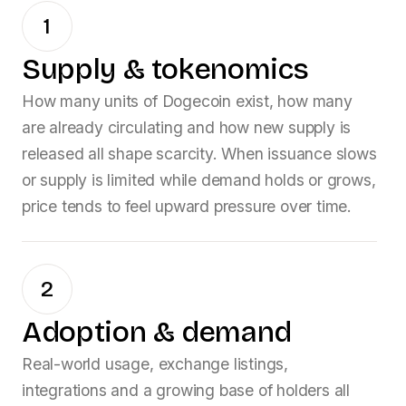
1
Supply & tokenomics
How many units of
Dogecoin
exist, how many
are already circulating and how new supply is
released all shape scarcity. When issuance slows
or supply is limited while demand holds or grows,
price tends to feel upward pressure over time.
2
Adoption & demand
Real-world usage, exchange listings,
integrations and a growing base of holders all