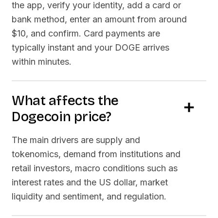
the app, verify your identity, add a card or
bank method, enter an amount from around
$10, and confirm. Card payments are
typically instant and your
DOGE
arrives
within minutes.
What affects the
Dogecoin
price?
The main drivers are supply and
tokenomics, demand from institutions and
retail investors, macro conditions such as
interest rates and the US dollar, market
liquidity and sentiment, and regulation.