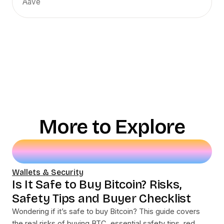
Aave
More to Explore
Wallets & Security
Is It Safe to Buy Bitcoin? Risks,
Safety Tips and Buyer Checklist
Wondering if it’s safe to buy Bitcoin? This guide covers
the real risks of buying BTC, essential safety tips, red