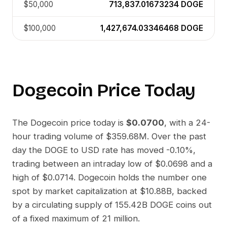
$50,000
713,837.01673234
DOGE
$100,000
1,427,674.03346468
DOGE
Dogecoin
Price Today
The
Dogecoin
price today is
$0.0700
, with a 24-
hour trading volume of
$359.68M
. Over the past
day the
DOGE
to
USD
rate has moved
-0.10%
,
trading between an intraday low of
$0.0698
and a
high of
$0.0714
.
Dogecoin
holds the number one
spot by market capitalization at
$10.88B
, backed
by a circulating supply of
155.42B DOGE
coins out
of a fixed maximum of 21 million.