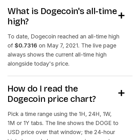
What is
Dogecoin
's all-time
high?
To date,
Dogecoin
reached an all-time high
of
$0.7316
on
May 7, 2021
. The live page
always shows the current all-time high
alongside today's price.
How do I read the
Dogecoin
price chart?
Pick a time range using the 1H, 24H, 1W,
1M or 1Y tabs. The line shows the
DOGE
to
USD price over that window; the 24-hour