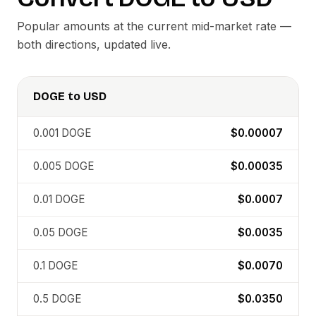
Popular amounts at the current mid-market rate —
both directions, updated live.
DOGE
to
USD
0.001
DOGE
$0.00007
0.005
DOGE
$0.00035
0.01
DOGE
$0.0007
0.05
DOGE
$0.0035
0.1
DOGE
$0.0070
0.5
DOGE
$0.0350