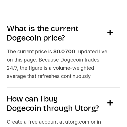
What is the current
Dogecoin
price?
The current price is
$0.0700
, updated live
on this page. Because
Dogecoin
trades
24/7, the figure is a volume-weighted
average that refreshes continuously.
How can I buy
Dogecoin
through Utorg?
Create a free account at utorg.com or in