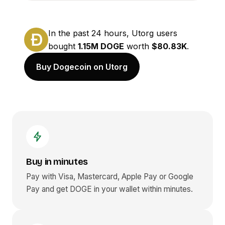
In the past 24 hours, Utorg users
bought
1.15M DOGE
worth
$80.83K
.
Buy Dogecoin on Utorg
Buy in minutes
Pay with Visa, Mastercard, Apple Pay or Google
Pay and get
DOGE
in your wallet within minutes.