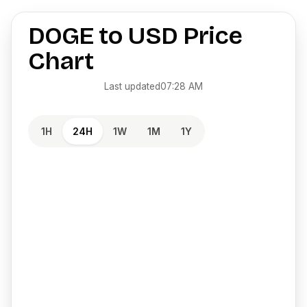
DOGE
to
USD
Price
Chart
Last updated
07:28 AM
1H
24H
1W
1M
1Y