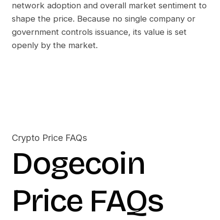
network adoption and overall market sentiment to
shape the price. Because no single company or
government controls issuance, its value is set
openly by the market.
Crypto Price FAQs
Dogecoin
Price FAQs