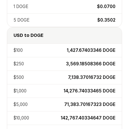
1
DOGE
$0.0700
5
DOGE
$0.3502
USD
to
DOGE
$100
1,427.67403346
DOGE
$250
3,569.18508366
DOGE
$500
7,138.37016732
DOGE
$1,000
14,276.74033465
DOGE
$5,000
71,383.70167323
DOGE
$10,000
142,767.40334647
DOGE