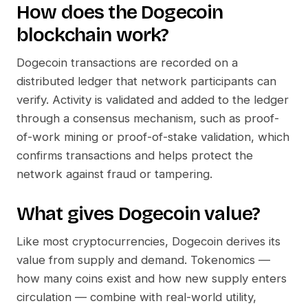
How does the
Dogecoin
blockchain work?
Dogecoin
transactions are recorded on a
distributed ledger that network participants can
verify. Activity is validated and added to the ledger
through a consensus mechanism, such as proof-
of-work mining or proof-of-stake validation, which
confirms transactions and helps protect the
network against fraud or tampering.
What gives
Dogecoin
value?
Like most cryptocurrencies,
Dogecoin
derives its
value from supply and demand. Tokenomics —
how many coins exist and how new supply enters
circulation — combine with real-world utility,