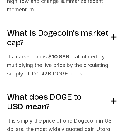
high, low and change summarize recent
momentum.
What is
Dogecoin
's market
cap?
Its market cap is
$10.88B
, calculated by
multiplying the live price by the circulating
supply of
155.42B DOGE
coins.
What does
DOGE
to
USD
mean?
It is simply the price of one
Dogecoin
in US
dollars, the most widely quoted pair. Utorg