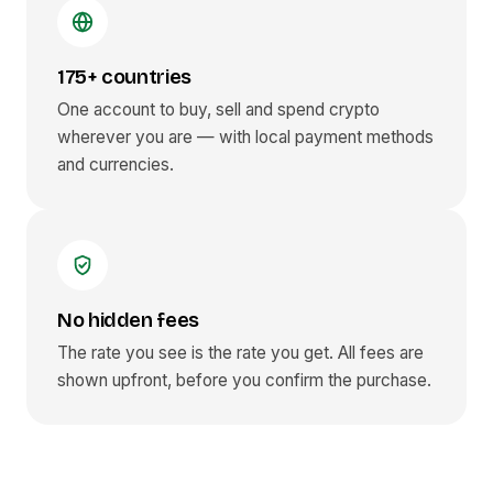
175+ countries
One account to buy, sell and spend crypto
wherever you are — with local payment methods
and currencies.
No hidden fees
The rate you see is the rate you get. All fees are
shown upfront, before you confirm the purchase.