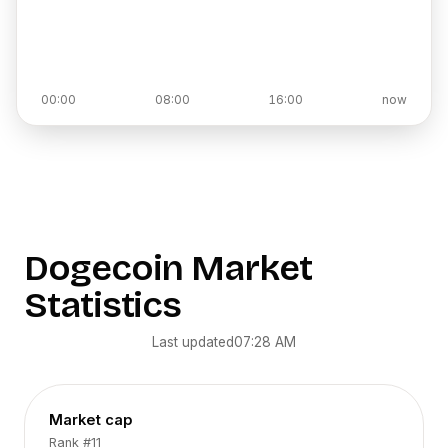
00:00
08:00
16:00
now
Dogecoin
Market
Statistics
Last updated
07:28 AM
Market cap
Rank
#11