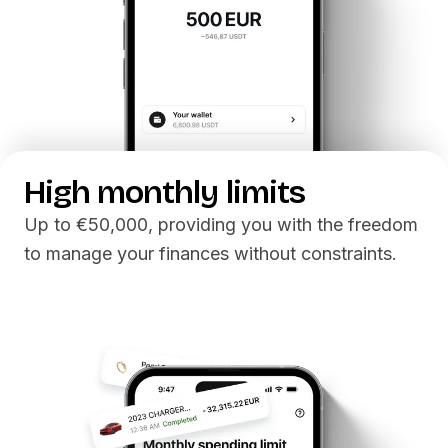
High monthly limits
Up to €50,000, providing you with the freedom
to manage your finances without constraints.