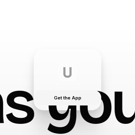
s you
Get the App