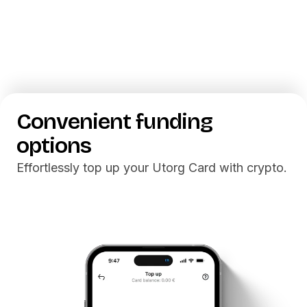
Getting
Utorg Card
Convenient
funding
options
Effortlessly top up your Utorg Card with crypto.