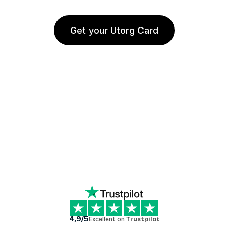
Get your Utorg Card
4,9/5
Excellent on
Trustpilot