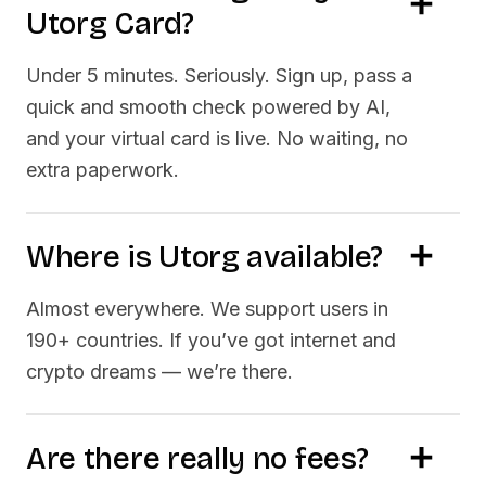
Utorg Card?
Under 5 minutes. Seriously. Sign up, pass a
quick and smooth check powered by AI,
and your virtual card is live. No waiting, no
extra paperwork.
Where is Utorg available?
Almost everywhere. We support users in
190+ countries. If you’ve got internet and
crypto dreams — we’re there.
Are there really no fees?