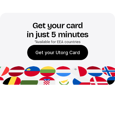
Get your card
in just 5 minutes
*Available for EEA countries
Get your Utorg Card
Benefits of