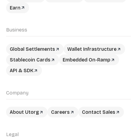
Earn
Business
Global Settlements
Wallet Infrastructure
Stablecoin Cards
Embedded On-Ramp
API & SDK
Company
About Utorg
Careers
Contact Sales
Legal