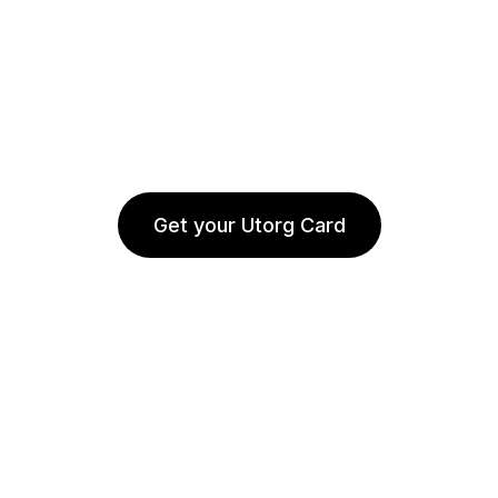
Get your Utorg Card