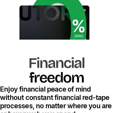
Financial
f
r
e
e
d
o
m
Enjoy financial peace of mind
without constant financial red-tape
processes, no matter where you are