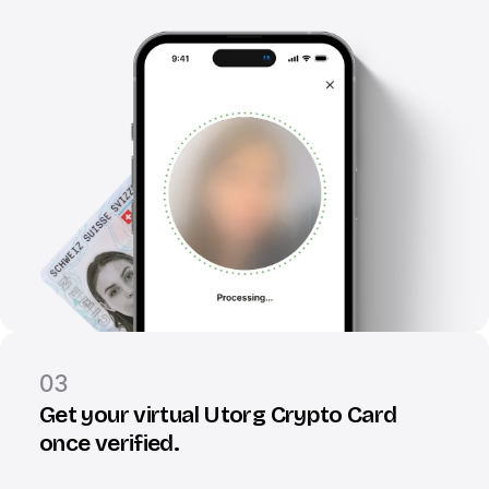
03
Get your virtual Utorg Crypto Card
once verified.