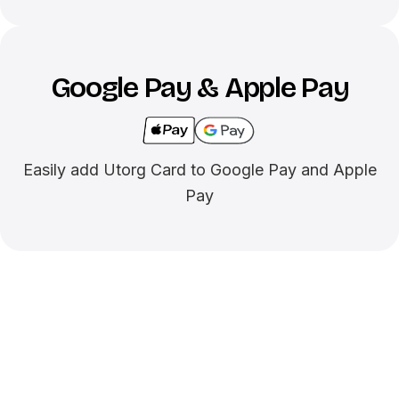
Google Pay & Apple Pay
Easily add Utorg Card to Google Pay and Apple
Pay