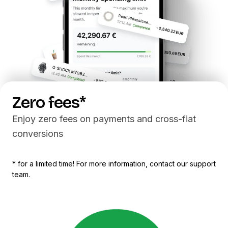
Z
e
r
o
f
e
e
s
*
Enjoy zero fees on payments and cross-fiat
conversions
* for a limited time! For more information, contact our support
team.