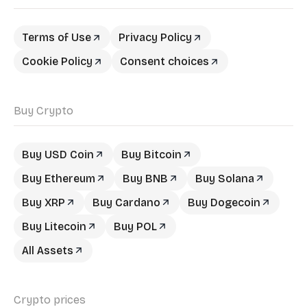
Terms of Use
Privacy Policy
Cookie Policy
Consent choices
Buy Crypto
Buy USD Coin
Buy Bitcoin
Buy Ethereum
Buy BNB
Buy Solana
Buy XRP
Buy Cardano
Buy Dogecoin
Buy Litecoin
Buy POL
All Assets
Crypto prices