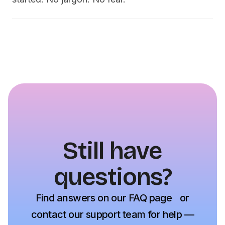
Still have
questions?
Find answers on our FAQ page or
contact our support team for help —