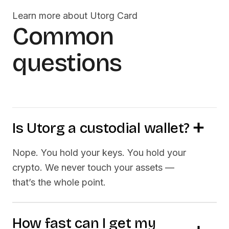
Learn more about Utorg Card
Common
questions
Is Utorg a custodial wallet?
Nope. You hold your keys. You hold your
crypto. We never touch your assets —
that’s the whole point.
How fast can I get my