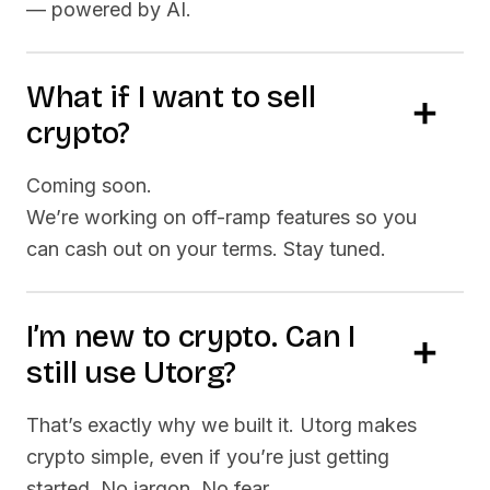
— powered by AI.
What if I want to sell
crypto?
Coming soon.
We’re working on off-ramp features so you
can cash out on your terms. Stay tuned.
I’m new to crypto. Can I
still use Utorg?
That’s exactly why we built it. Utorg makes
crypto simple, even if you’re just getting
started. No jargon. No fear.