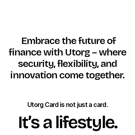
Embrace the future of
finance with Utorg – where
security, flexibility, and
innovation come together.
Utorg Card is not just a card.
It’s a lifestyle.