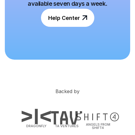
available seven days a week.
Help Center
Backed by
ANGELS FROM
DRAGONFLY
TA VENTURES
SHIFT4