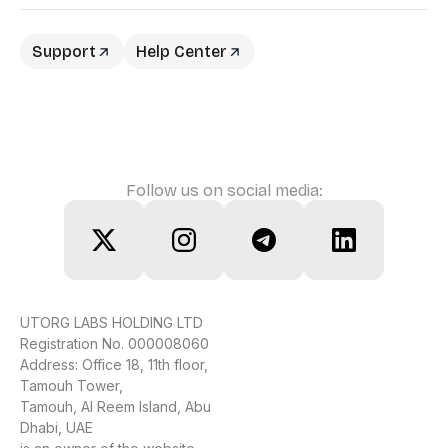
Support
Help Center
Follow us on social media:
UTORG LABS HOLDING LTD
Registration No. 000008060
Address: Office 18, 11th floor,
Tamouh Tower,
Tamouh, Al Reem Island, Abu
Dhabi, UAE