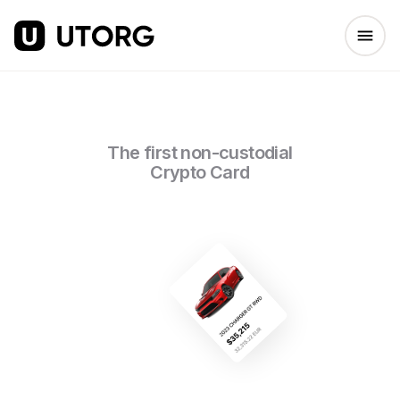
The first non-custodial
Crypto Card