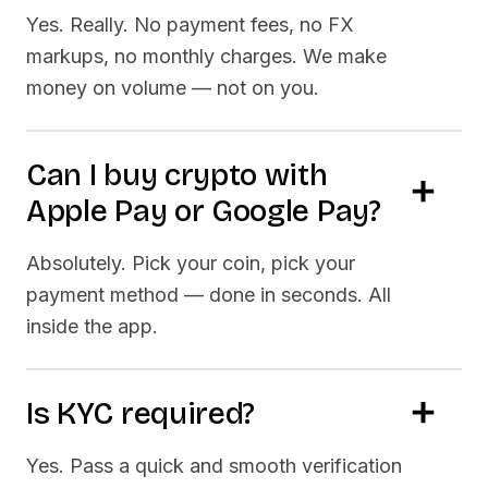
Yes. Really. No payment fees, no FX
markups, no monthly charges. We make
money on volume — not on you.
Can I buy crypto with
Apple Pay or Google Pay?
Absolutely. Pick your coin, pick your
payment method — done in seconds. All
inside the app.
Is KYC required?
Yes. Pass a quick and smooth verification