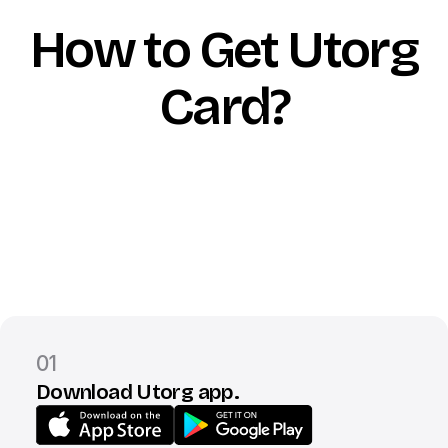
How to Get Utorg
Card?
01
Download Utorg app.