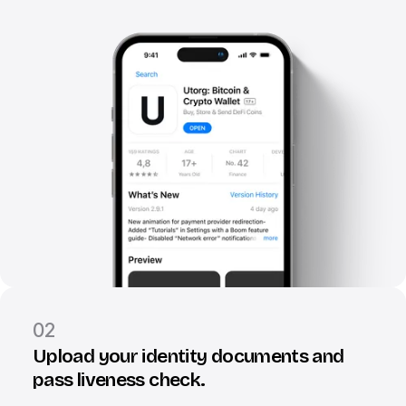
02
Upload your identity documents and
pass liveness check.