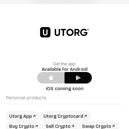
Get the app
Available for Android
iOS coming soon
Personal products
Utorg App
Utorg Cryptocard
Buy Crypto
Sell Crypto
Swap Crypto