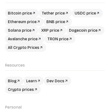
Bitcoin price
Tether price
USDC price
Ethereum price
BNB price
Solana price
XRP price
Dogecoin price
Avalanche price
TRON price
All Crypto Prices
Resources
Blog
Learn
Dev Docs
Crypto prices
Personal