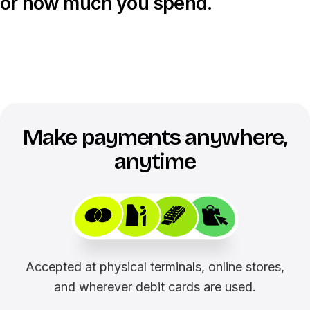
or how much you spend.
Make payments anywhere,
anytime
Accepted at physical terminals, online stores,
and wherever debit cards are used.