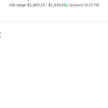
24h range:
$1,893.25
–
$1,934.63
Updated
06:25 PM
t