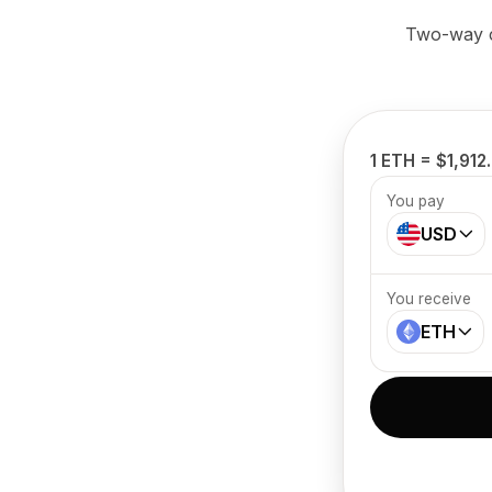
Two-way cr
1 ETH = $1,912
You pay
USD
You receive
ETH