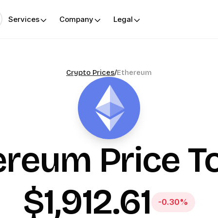
Services
Company
Legal
Crypto Prices
/
Ethereum
ereum
Price T
$1,912.61
-0.30%