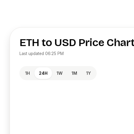
ETH
to
USD
Price Char
Last updated
06:25 PM
1H
24H
1W
1M
1Y