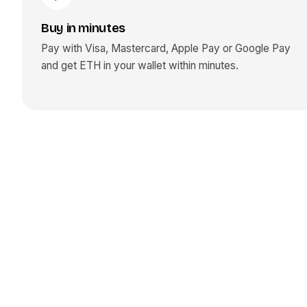
Buy in minutes
Pay with Visa, Mastercard, Apple Pay or Google Pay
and get
ETH
in your wallet within minutes.