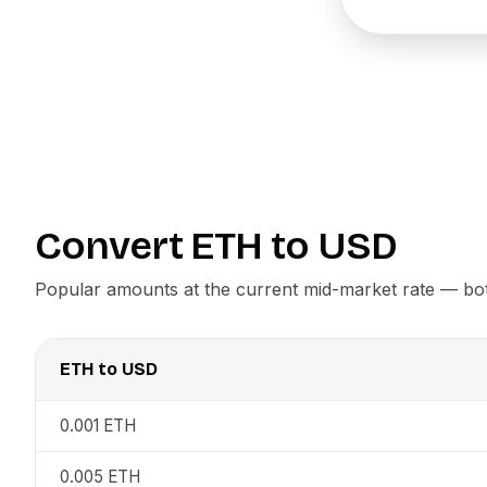
Convert
ETH
to
USD
Popular amounts at the current mid-market rate — both
ETH
to
USD
0.001
ETH
0.005
ETH