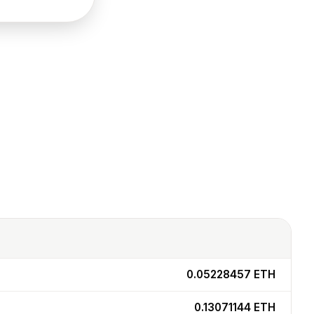
0.05228457
ETH
0.13071144
ETH