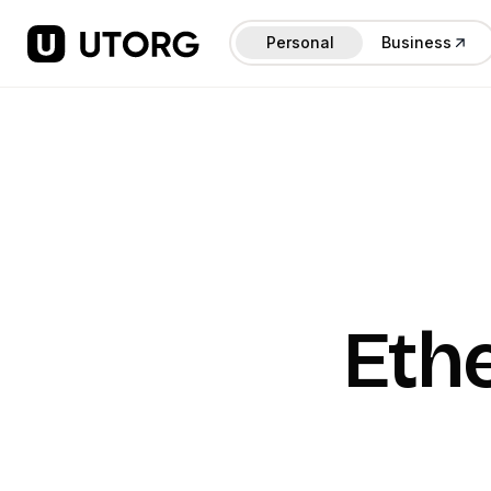
Personal
Business
Eth