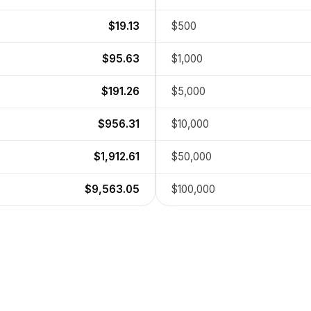
$19.13
$500
$95.63
$1,000
$191.26
$5,000
$956.31
$10,000
$1,912.61
$50,000
$9,563.05
$100,000