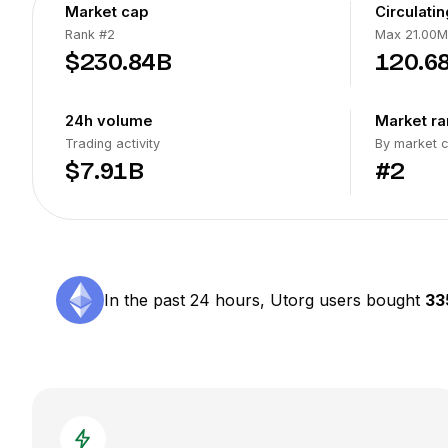
Market cap
Circulati
Rank
#2
Max 21.00M
$230.84B
120.6
24h volume
Market ra
Trading activity
By market 
$7.91B
#2
In the past 24 hours, Utorg users bought
33