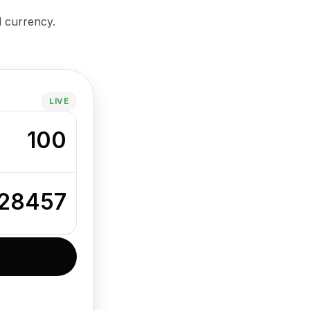
d currency.
LIVE
100
28457