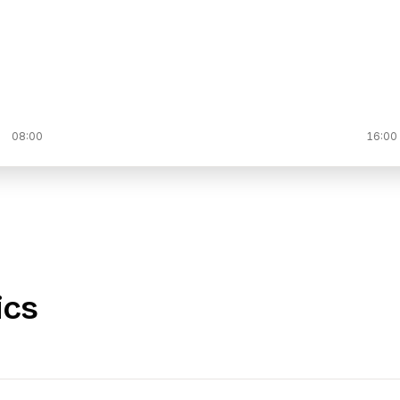
08:00
16:00
ics