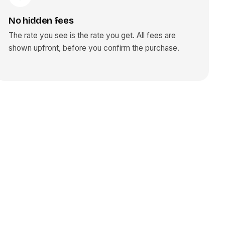
No hidden fees
The rate you see is the rate you get. All fees are
shown upfront, before you confirm the purchase.