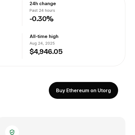
24h change
Past 24 hours
-0.30%
All-time high
Aug 24, 2025
$4,946.05
Buy Ethereum on Utorg