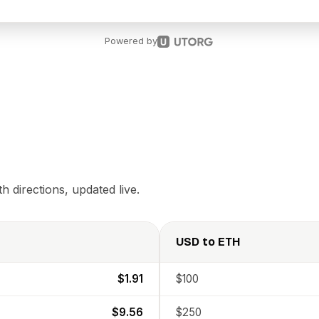
Powered by
 directions, updated live.
USD
to
ETH
$1.91
$100
$9.56
$250