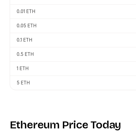
0.01
ETH
0.05
ETH
0.1
ETH
0.5
ETH
1
ETH
5
ETH
Ethereum
Price Today