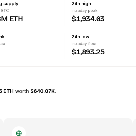
ng supply
24h high
 BTC
Intraday peak
8M ETH
$1,934.63
nk
24h low
cap
Intraday floor
$1,893.25
5 ETH
worth
$640.07K
.