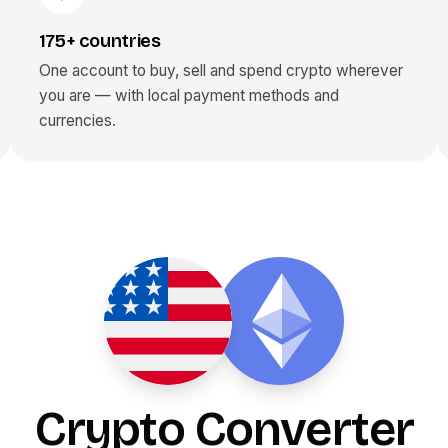
175+ countries
One account to buy, sell and spend crypto wherever
you are — with local payment methods and
currencies.
Crypto Converter