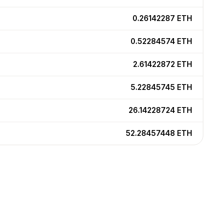
0.26142287
ETH
0.52284574
ETH
2.61422872
ETH
5.22845745
ETH
26.14228724
ETH
52.28457448
ETH