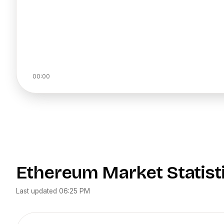
00:00
Ethereum
Market Statist
Last updated
06:25 PM