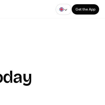
Get the App
oday