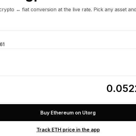
ypto ↔ fiat conversion at the live rate. Pick any asset an
.61
0.052
Buy Ethereum on Utorg
Track ETH price in the app