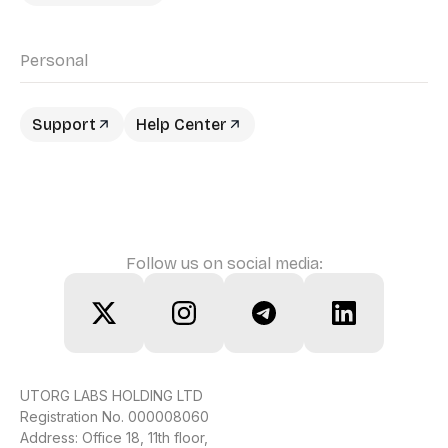
Personal
Support
Help Center
Follow us on social media:
UTORG LABS HOLDING LTD
Registration No. 000008060
Address: Office 18, 11th floor,