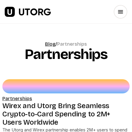
Blog
/
Partnerships
Partnerships
Partnerships
Wirex and Utorg Bring Seamless
Crypto-to-Card Spending to 2M+
Users Worldwide
The Utorg and Wirex partnership enables 2M+ users to spend