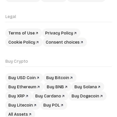
Legal
Terms of Use
Privacy Policy
Cookie Policy
Consent choices
Buy Crypto
Buy USD Coin
Buy Bitcoin
Buy Ethereum
Buy BNB
Buy Solana
Buy XRP
Buy Cardano
Buy Dogecoin
Buy Litecoin
Buy POL
All Assets