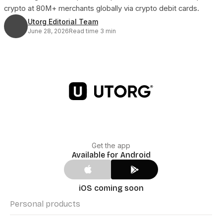
crypto at 80M+ merchants globally via crypto debit cards.
Utorg Editorial Team
June 28, 2026
Read time 3 min
Get the app
Available for Android
iOS coming soon
Personal products