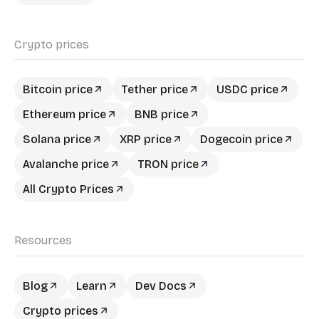
Crypto prices
Bitcoin price
Tether price
USDC price
Ethereum price
BNB price
Solana price
XRP price
Dogecoin price
Avalanche price
TRON price
All Crypto Prices
Resources
Blog
Learn
Dev Docs
Crypto prices