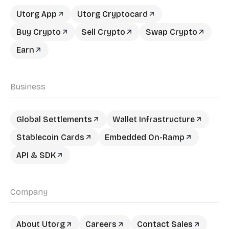
Utorg App
Utorg Cryptocard
Buy Crypto
Sell Crypto
Swap Crypto
Earn
Business
Global Settlements
Wallet Infrastructure
Stablecoin Cards
Embedded On-Ramp
API & SDK
Company
About Utorg
Careers
Contact Sales