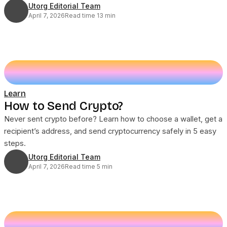
Utorg Editorial Team
April 7, 2026
Read time 13 min
Learn
How to Send Crypto?
Never sent crypto before? Learn how to choose a wallet, get a
recipient’s address, and send cryptocurrency safely in 5 easy
steps.
Utorg Editorial Team
April 7, 2026
Read time 5 min