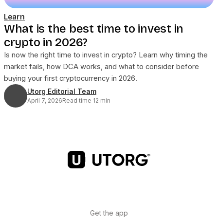
Learn
What is the best time to invest in
crypto in 2026?
Is now the right time to invest in crypto? Learn why timing the
market fails, how DCA works, and what to consider before
buying your first cryptocurrency in 2026.
Utorg Editorial Team
April 7, 2026
Read time 12 min
Get the app