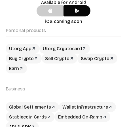
Available for Android
iOS coming soon
Personal products
Utorg App
Utorg Cryptocard
Buy Crypto
Sell Crypto
Swap Crypto
Earn
Business
Global Settlements
Wallet Infrastructure
Stablecoin Cards
Embedded On-Ramp
API & SDK