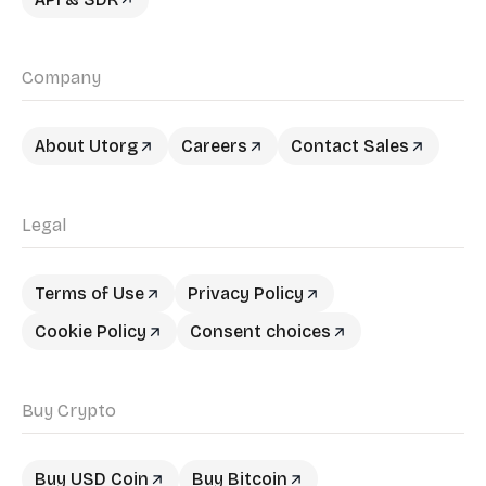
Company
About Utorg
Careers
Contact Sales
Legal
Terms of Use
Privacy Policy
Cookie Policy
Consent choices
Buy Crypto
Buy USD Coin
Buy Bitcoin