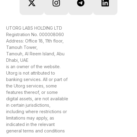
UTORG LABS HOLDING LTD
Registration No. 000008060
Address: Office 18, 11th floor,
Tamouh Tower,
Tamouh, Al Reem Island, Abu
Dhabi, UAE
is an owner of the website.
Utorg is not attributed to
banking services. All or part of
the Utorg services, some
features thereof, or some
digital assets, are not available
in certain jurisdictions,
including where restrictions or
limitations may apply, as
indicated in the relevant
general terms and conditions