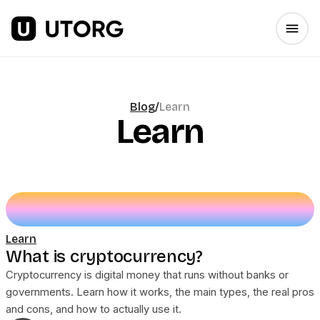
Blog
/
Learn
Learn
Learn
What is cryptocurrency?
Cryptocurrency is digital money that runs without banks or
governments. Learn how it works, the main types, the real pros
and cons, and how to actually use it.