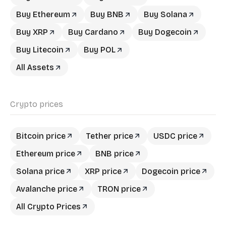
Buy Ethereum
Buy BNB
Buy Solana
Buy XRP
Buy Cardano
Buy Dogecoin
Buy Litecoin
Buy POL
All Assets
Crypto prices
Bitcoin price
Tether price
USDC price
Ethereum price
BNB price
Solana price
XRP price
Dogecoin price
Avalanche price
TRON price
All Crypto Prices