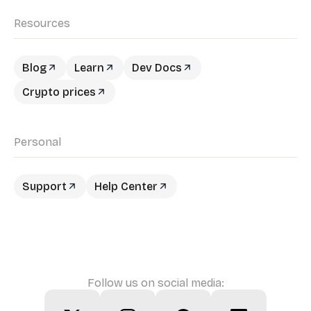
Resources
Blog
Learn
Dev Docs
Crypto prices
Personal
Support
Help Center
Follow us on social media: