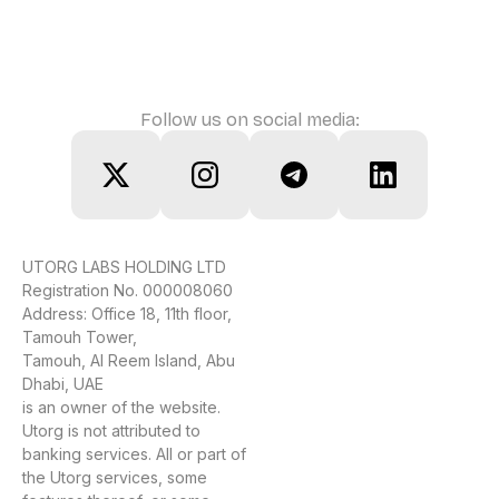
Follow us on social media:
UTORG LABS HOLDING LTD
Registration No. 000008060
Address: Office 18, 11th floor,
Tamouh Tower,
Tamouh, Al Reem Island, Abu
Dhabi, UAE
is an owner of the website.
Utorg is not attributed to
banking services. All or part of
the Utorg services, some