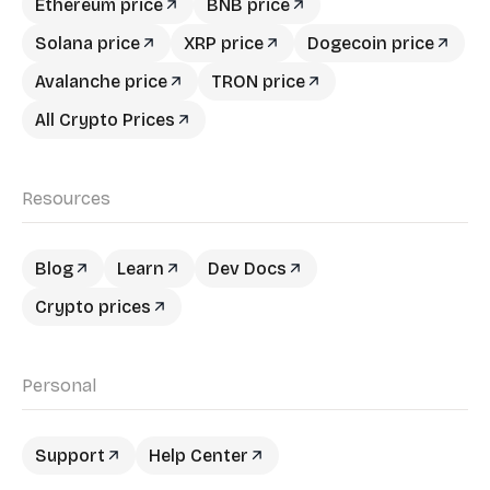
Ethereum price
BNB price
Solana price
XRP price
Dogecoin price
Avalanche price
TRON price
All Crypto Prices
Resources
Blog
Learn
Dev Docs
Crypto prices
Personal
Support
Help Center