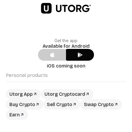
Get the app
Available for Android
iOS coming soon
Personal products
Utorg App
Utorg Cryptocard
Buy Crypto
Sell Crypto
Swap Crypto
Earn