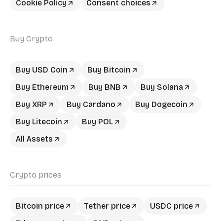
Cookie Policy
Consent choices
Buy Crypto
Buy USD Coin
Buy Bitcoin
Buy Ethereum
Buy BNB
Buy Solana
Buy XRP
Buy Cardano
Buy Dogecoin
Buy Litecoin
Buy POL
All Assets
Crypto prices
Bitcoin price
Tether price
USDC price