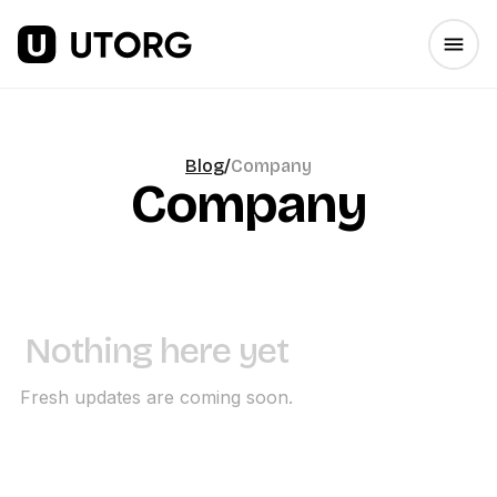
Blog
/
Company
Company
Nothing here yet
Fresh updates are coming soon.