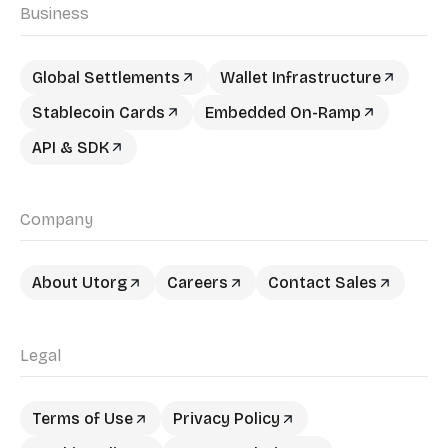
Business
Global Settlements
Wallet Infrastructure
Stablecoin Cards
Embedded On-Ramp
API & SDK
Company
About Utorg
Careers
Contact Sales
Legal
Terms of Use
Privacy Policy