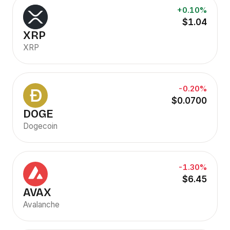
+0.10%
$1.04
XRP
XRP
-0.20%
$0.0700
DOGE
Dogecoin
-1.30%
$6.45
AVAX
Avalanche