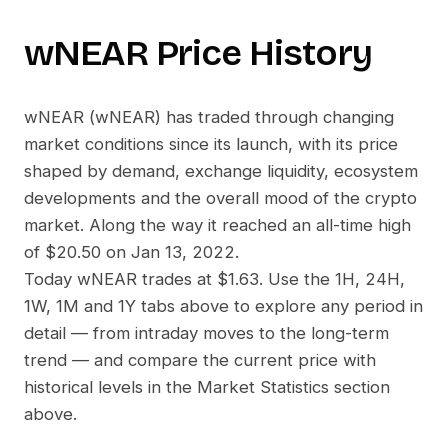
wNEAR
Price History
wNEAR
(
wNEAR
) has traded through changing
market conditions since its launch, with its price
shaped by demand, exchange liquidity, ecosystem
developments and the overall mood of the crypto
market. Along the way it reached an all-time high
of
$20.50
on
Jan 13, 2022
.
Today
wNEAR
trades at
$1.63
. Use the 1H, 24H,
1W, 1M and 1Y tabs above to explore any period in
detail — from intraday moves to the long-term
trend — and compare the current price with
historical levels in the Market Statistics section
above.