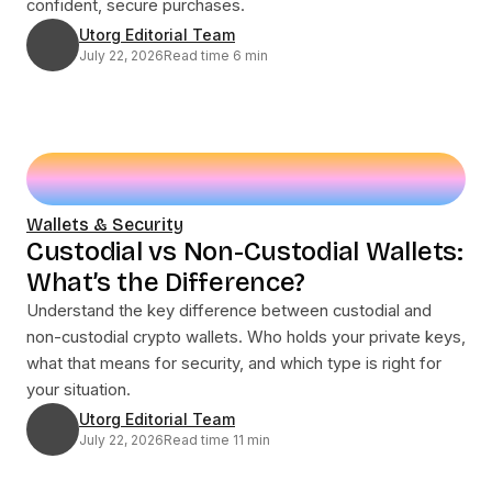
confident, secure purchases.
Utorg Editorial Team
July 22, 2026
Read time 6 min
Wallets & Security
Custodial vs Non-Custodial Wallets:
What’s the Difference?
Understand the key difference between custodial and
non-custodial crypto wallets. Who holds your private keys,
what that means for security, and which type is right for
your situation.
Utorg Editorial Team
July 22, 2026
Read time 11 min