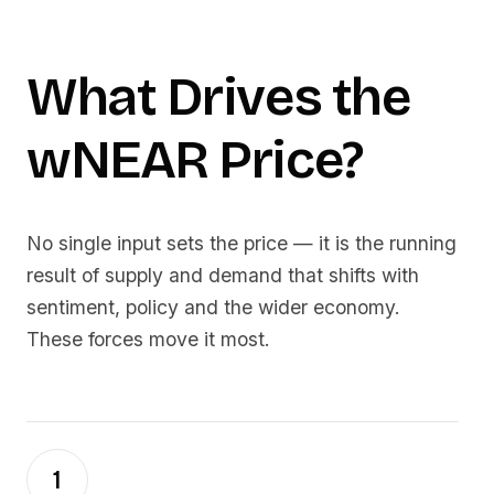
What Drives the
wNEAR
Price?
No single input sets the price — it is the running
result of supply and demand that shifts with
sentiment, policy and the wider economy.
These forces move it most.
1