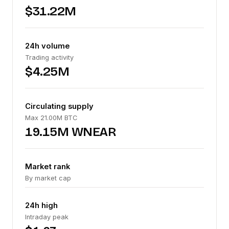
$31.22M
24h volume
Trading activity
$4.25M
Circulating supply
Max 21.00M BTC
19.15M WNEAR
Market rank
By market cap
24h high
Intraday peak