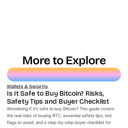
More to Explore
Wallets & Security
Is It Safe to Buy Bitcoin? Risks,
Safety Tips and Buyer Checklist
Wondering if it’s safe to buy Bitcoin? This guide covers
the real risks of buying BTC, essential safety tips, red
flags to avoid, and a step-by-step buyer checklist for