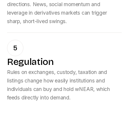
directions. News, social momentum and
leverage in derivatives markets can trigger
sharp, short-lived swings.
5
Regulation
Rules on exchanges, custody, taxation and
listings change how easily institutions and
individuals can buy and hold
wNEAR
, which
feeds directly into demand.