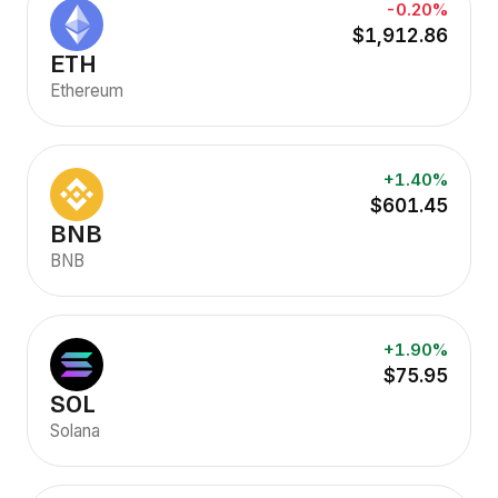
-0.20%
$1,912.86
ETH
Ethereum
+1.40%
$601.45
BNB
BNB
+1.90%
$75.95
SOL
Solana