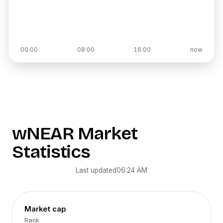
00:00
08:00
16:00
now
wNEAR
Market
Statistics
Last updated
06:24 AM
Market cap
Rank