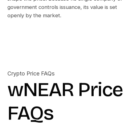
government controls issuance, its value is set
openly by the market.
Crypto Price FAQs
wNEAR
Price
FAQs