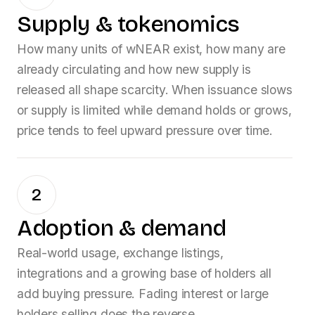
Supply & tokenomics
How many units of
wNEAR
exist, how many are
already circulating and how new supply is
released all shape scarcity. When issuance slows
or supply is limited while demand holds or grows,
price tends to feel upward pressure over time.
2
Adoption & demand
Real-world usage, exchange listings,
integrations and a growing base of holders all
add buying pressure. Fading interest or large
holders selling does the reverse.