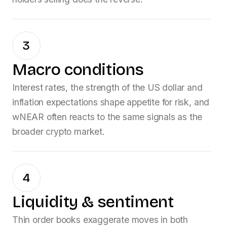
3
Macro conditions
Interest rates, the strength of the US dollar and
inflation expectations shape appetite for risk, and
wNEAR
often reacts to the same signals as the
broader crypto market.
4
Liquidity & sentiment
Thin order books exaggerate moves in both