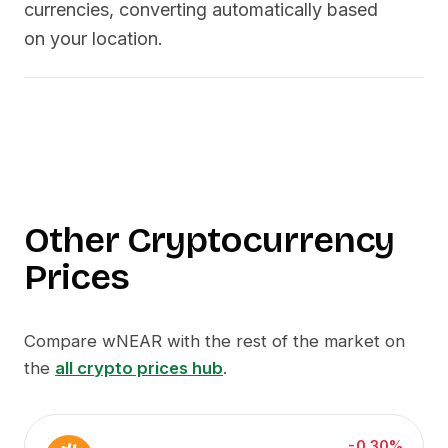
currencies, converting automatically based
on your location.
Other Cryptocurrency
Prices
Compare
wNEAR
with the rest of the market on
the
all crypto prices hub
.
-0.30%