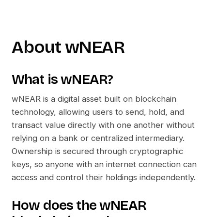
About
wNEAR
What is
wNEAR
?
wNEAR
is a digital asset built on blockchain
technology, allowing users to send, hold, and
transact value directly with one another without
relying on a bank or centralized intermediary.
Ownership is secured through cryptographic
keys, so anyone with an internet connection can
access and control their holdings independently.
How does the
wNEAR