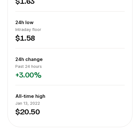
$1.63
24h low
Intraday floor
$1.58
24h change
Past 24 hours
+3.00%
All-time high
Jan 13, 2022
$20.50