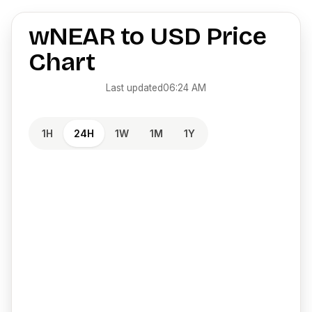
wNEAR
to
USD
Price
Chart
Last updated
06:24 AM
1H
24H
1W
1M
1Y