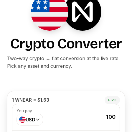
Crypto Converter
Two-way crypto ↔ fiat conversion at the live rate.
Pick any asset and currency.
1 WNEAR = $1.63
LIVE
You pay
100
USD