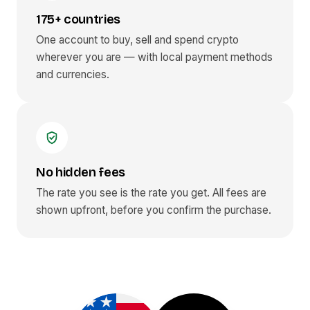
175+ countries
One account to buy, sell and spend crypto
wherever you are — with local payment methods
and currencies.
No hidden fees
The rate you see is the rate you get. All fees are
shown upfront, before you confirm the purchase.