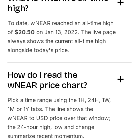
high?
To date,
wNEAR
reached an all-time high
of
$20.50
on
Jan 13, 2022
. The live page
always shows the current all-time high
alongside today's price.
How do I read the
wNEAR
price chart?
Pick a time range using the 1H, 24H, 1W,
1M or 1Y tabs. The line shows the
wNEAR
to USD price over that window;
the 24-hour high, low and change
summarize recent momentum.