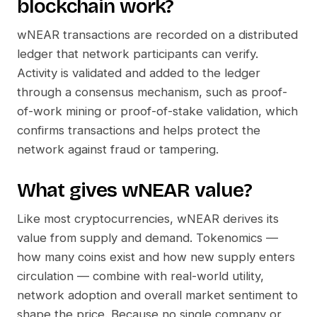
blockchain work?
wNEAR
transactions are recorded on a distributed
ledger that network participants can verify.
Activity is validated and added to the ledger
through a consensus mechanism, such as proof-
of-work mining or proof-of-stake validation, which
confirms transactions and helps protect the
network against fraud or tampering.
What gives
wNEAR
value?
Like most cryptocurrencies,
wNEAR
derives its
value from supply and demand. Tokenomics —
how many coins exist and how new supply enters
circulation — combine with real-world utility,
network adoption and overall market sentiment to
shape the price. Because no single company or