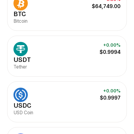
$64,749.00
BTC
Bitcoin
+0.00%
$0.9994
USDT
Tether
+0.00%
$0.9997
USDC
USD Coin