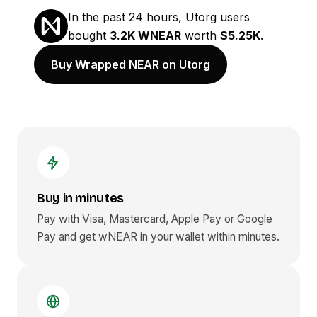
In the past 24 hours, Utorg users
bought
3.2K WNEAR
worth
$5.25K
.
Buy Wrapped NEAR on Utorg
Buy in minutes
Pay with Visa, Mastercard, Apple Pay or Google
Pay and get
wNEAR
in your wallet within minutes.