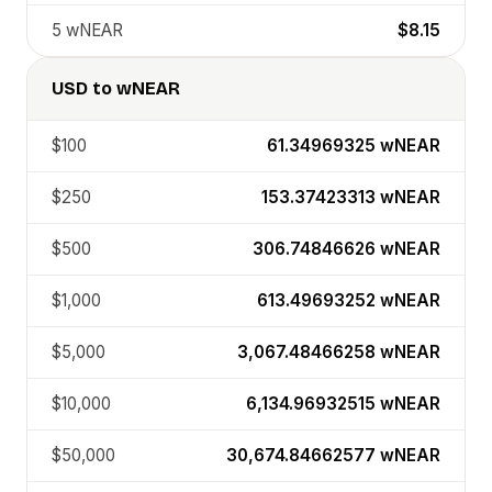
5
wNEAR
$8.15
USD
to
wNEAR
$100
61.34969325
wNEAR
$250
153.37423313
wNEAR
$500
306.74846626
wNEAR
$1,000
613.49693252
wNEAR
$5,000
3,067.48466258
wNEAR
$10,000
6,134.96932515
wNEAR
$50,000
30,674.84662577
wNEAR