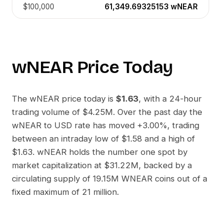
$100,000
61,349.69325153
wNEAR
wNEAR
Price Today
The
wNEAR
price today is
$1.63
, with a 24-hour
trading volume of
$4.25M
. Over the past day the
wNEAR
to
USD
rate has moved
+3.00%
, trading
between an intraday low of
$1.58
and a high of
$1.63
.
wNEAR
holds the number one spot by
market capitalization at
$31.22M
, backed by a
circulating supply of
19.15M WNEAR
coins out of a
fixed maximum of 21 million.