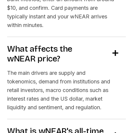
$10, and confirm. Card payments are
typically instant and your
wNEAR
arrives
within minutes.
What affects the
wNEAR
price?
The main drivers are supply and
tokenomics, demand from institutions and
retail investors, macro conditions such as
interest rates and the US dollar, market
liquidity and sentiment, and regulation.
What is
wNEAR
's all-time