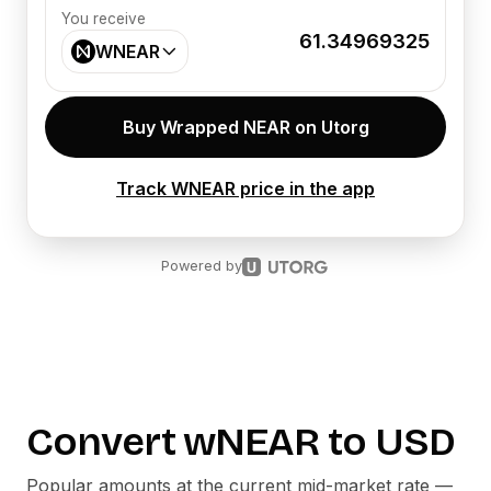
You receive
61.34969325
WNEAR
Buy Wrapped NEAR on Utorg
Track WNEAR price in the app
Powered by
Convert
wNEAR
to
USD
Popular amounts at the current mid-market rate —