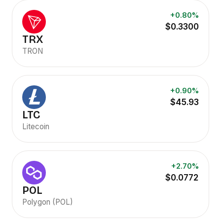
+0.80%
$0.3300
TRX
TRON
+0.90%
$45.93
LTC
Litecoin
+2.70%
$0.0772
POL
Polygon (POL)