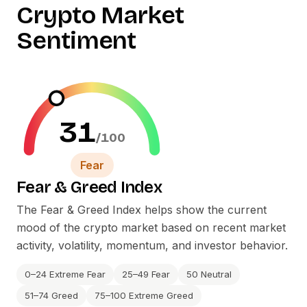
Crypto Market
Sentiment
31
/100
Fear
Fear
&
Greed Index
The Fear
&
Greed Index helps show the current
mood of the crypto market based on recent market
activity, volatility, momentum, and investor behavior.
0–24 Extreme Fear
25–49 Fear
50 Neutral
51–74 Greed
75–100 Extreme Greed