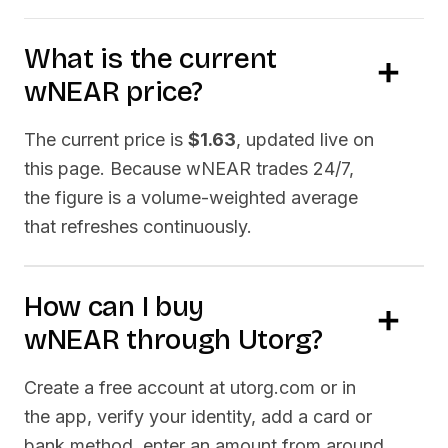
What is the current
wNEAR
price?
The current price is
$1.63
, updated live on
this page. Because
wNEAR
trades 24/7,
the figure is a volume-weighted average
that refreshes continuously.
How can I buy
wNEAR
through Utorg?
Create a free account at utorg.com or in
the app, verify your identity, add a card or
bank method, enter an amount from around