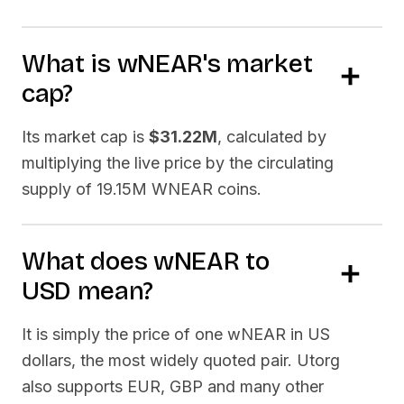
What is
wNEAR
's market
cap?
Its market cap is
$31.22M
, calculated by
multiplying the live price by the circulating
supply of
19.15M WNEAR
coins.
What does
wNEAR
to
USD
mean?
It is simply the price of one
wNEAR
in US
dollars, the most widely quoted pair. Utorg
also supports EUR, GBP and many other