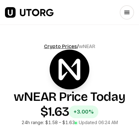
Crypto Prices
/
wNEAR
wNEAR
Price Today
$1.63
+3.00%
24h range:
$1.58
–
$1.63
Updated
06:24 AM