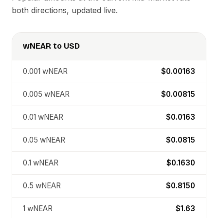
both directions, updated live.
wNEAR
to
USD
0.001
wNEAR
$0.00163
0.005
wNEAR
$0.00815
0.01
wNEAR
$0.0163
0.05
wNEAR
$0.0815
0.1
wNEAR
$0.1630
0.5
wNEAR
$0.8150
1
wNEAR
$1.63