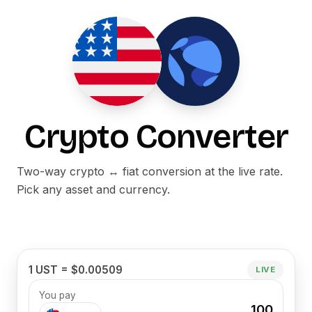
Crypto Converter
Two-way crypto ↔ fiat conversion at the live rate.
Pick any asset and currency.
1 UST = $0.00509
LIVE
You pay
100