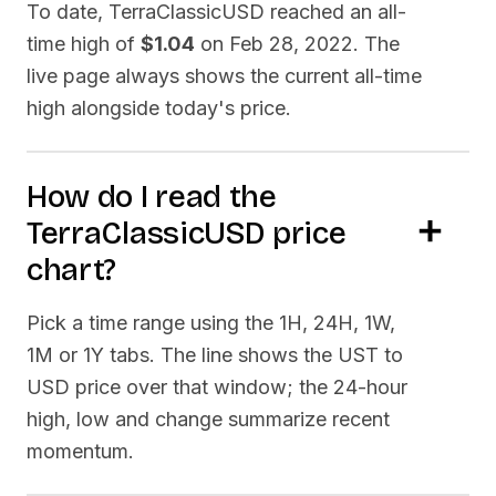
To date,
TerraClassicUSD
reached an all-
time high of
$1.04
on
Feb 28, 2022
. The
live page always shows the current all-time
high alongside today's price.
How do I read the
TerraClassicUSD
price
chart?
Pick a time range using the 1H, 24H, 1W,
1M or 1Y tabs. The line shows the
UST
to
USD price over that window; the 24-hour
high, low and change summarize recent
momentum.