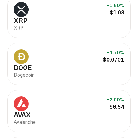
+1.60%
$1.03
XRP
XRP
+1.70%
$0.0701
DOGE
Dogecoin
+2.00%
$6.54
AVAX
Avalanche