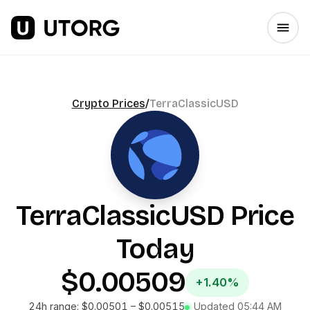
Crypto Prices
/
TerraClassicUSD
TerraClassicUSD
Price
Today
$0.00509
+1.40%
24h range:
$0.00501
–
$0.00515
Updated
05:44 AM