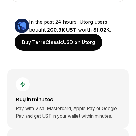
In the past 24 hours, Utorg users
bought
200.9K UST
worth
$1.02K
.
Buy TerraClassicUSD on Utorg
Buy in minutes
Pay with Visa, Mastercard, Apple Pay or Google
Pay and get
UST
in your wallet within minutes.