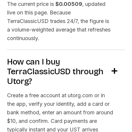
The current price is
$0.00509
, updated
live on this page. Because
TerraClassicUSD
trades 24/7, the figure is
a volume-weighted average that refreshes
continuously.
How can I buy
TerraClassicUSD
through
Utorg?
Create a free account at utorg.com or in
the app, verify your identity, add a card or
bank method, enter an amount from around
$10, and confirm. Card payments are
typically instant and your
UST
arrives