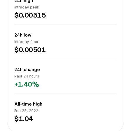
24h high
Intraday peak
$0.00515
24h low
Intraday floor
$0.00501
24h change
Past 24 hours
+1.40%
All-time high
Feb 28, 2022
$1.04