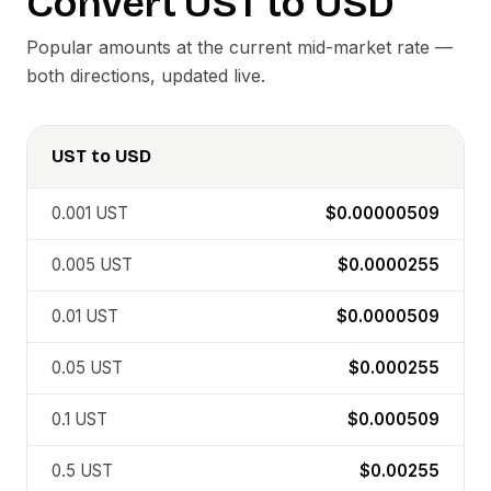
Convert
UST
to
USD
Popular amounts at the current mid-market rate —
both directions, updated live.
UST
to
USD
0.001
UST
$0.00000509
0.005
UST
$0.0000255
0.01
UST
$0.0000509
0.05
UST
$0.000255
0.1
UST
$0.000509
0.5
UST
$0.00255