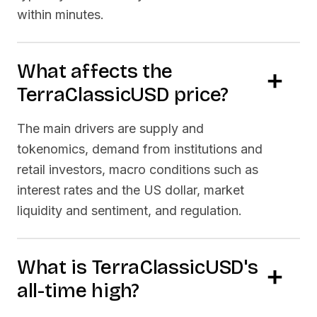
within minutes.
What affects the
TerraClassicUSD
price?
The main drivers are supply and
tokenomics, demand from institutions and
retail investors, macro conditions such as
interest rates and the US dollar, market
liquidity and sentiment, and regulation.
What is
TerraClassicUSD
's
all-time high?