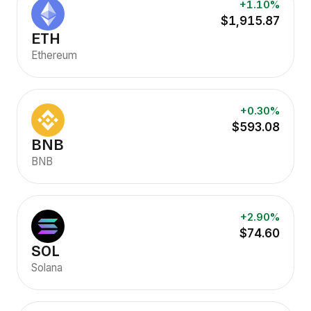
+1.10%
$1,915.87
ETH
Ethereum
+0.30%
$593.08
BNB
BNB
+2.90%
$74.60
SOL
Solana