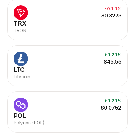
-0.10%
$0.3273
TRX
TRON
+0.20%
$45.55
LTC
Litecoin
+0.20%
$0.0752
POL
Polygon (POL)