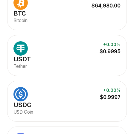
$64,980.00
BTC
Bitcoin
+0.00%
$0.9995
USDT
Tether
+0.00%
$0.9997
USDC
USD Coin