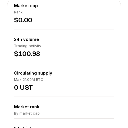
Market cap
Rank
$0.00
24h volume
Trading activity
$100.98
Circulating supply
Max 21.00M BTC
0 UST
Market rank
By market cap