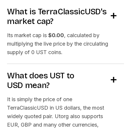
What is
TerraClassicUSD
's
market cap?
Its market cap is
$0.00
, calculated by
multiplying the live price by the circulating
supply of
0 UST
coins.
What does
UST
to
USD
mean?
It is simply the price of one
TerraClassicUSD
in US dollars, the most
widely quoted pair. Utorg also supports
EUR, GBP and many other currencies,