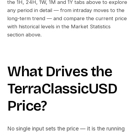
the 1H, 24H, 1W, 1M and 1Y tabs above to explore
any period in detail — from intraday moves to the
long-term trend — and compare the current price
with historical levels in the Market Statistics
section above.
What Drives the
TerraClassicUSD
Price?
No single input sets the price — it is the running