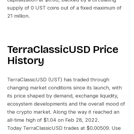
supply of
0 UST
coins out of a fixed maximum of
21 million.
TerraClassicUSD
Price
History
TerraClassicUSD
(
UST
) has traded through
changing market conditions since its launch, with
its price shaped by demand, exchange liquidity,
ecosystem developments and the overall mood of
the crypto market. Along the way it reached an
all-time high of
$1.04
on
Feb 28, 2022
.
Today
TerraClassicUSD
trades at
$0.00509
. Use