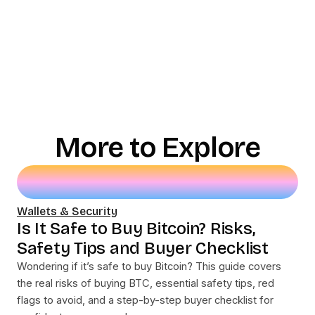
More to Explore
Wallets & Security
Is It Safe to Buy Bitcoin? Risks,
Safety Tips and Buyer Checklist
Wondering if it’s safe to buy Bitcoin? This guide covers
the real risks of buying BTC, essential safety tips, red
flags to avoid, and a step-by-step buyer checklist for