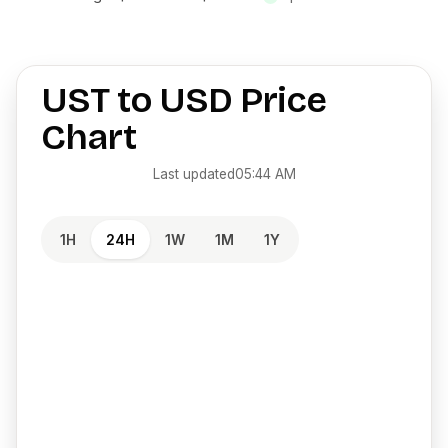
UST
to
USD
Price
Chart
Last updated
05:44 AM
1H
24H
1W
1M
1Y