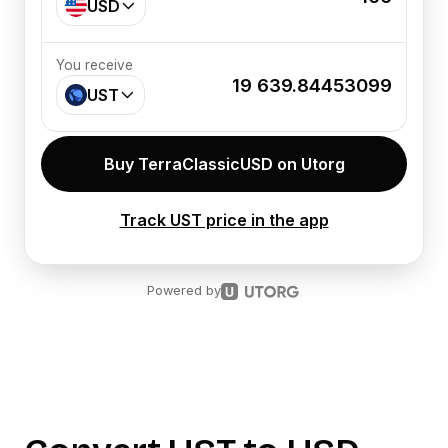
USD
You receive
19 639.84453099
UST
Buy TerraClassicUSD on Utorg
Track UST price in the app
Powered by