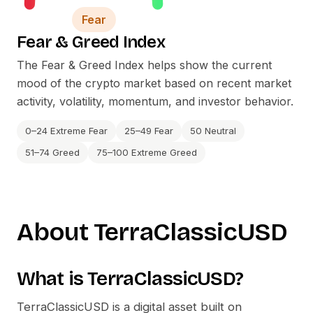
Fear
Fear
&
Greed Index
The Fear
&
Greed Index helps show the current
mood of the crypto market based on recent market
activity, volatility, momentum, and investor behavior.
0–24 Extreme Fear
25–49 Fear
50 Neutral
51–74 Greed
75–100 Extreme Greed
About
TerraClassicUSD
What is
TerraClassicUSD
?
TerraClassicUSD
is a digital asset built on