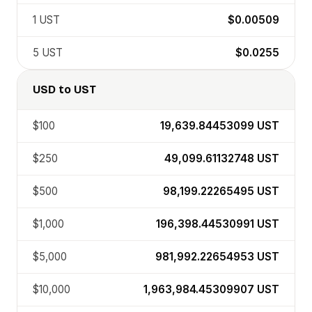
1
UST
$0.00509
5
UST
$0.0255
USD
to
UST
$100
19,639.84453099
UST
$250
49,099.61132748
UST
$500
98,199.22265495
UST
$1,000
196,398.44530991
UST
$5,000
981,992.22654953
UST
$10,000
1,963,984.45309907
UST