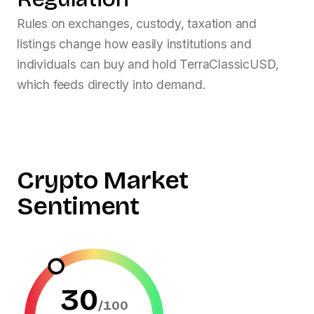
Rules on exchanges, custody, taxation and
listings change how easily institutions and
individuals can buy and hold
TerraClassicUSD
,
which feeds directly into demand.
Crypto Market
Sentiment
30
/100