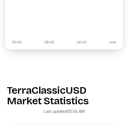
00:00
08:00
16:00
now
TerraClassicUSD
Market Statistics
Last updated
05:44 AM