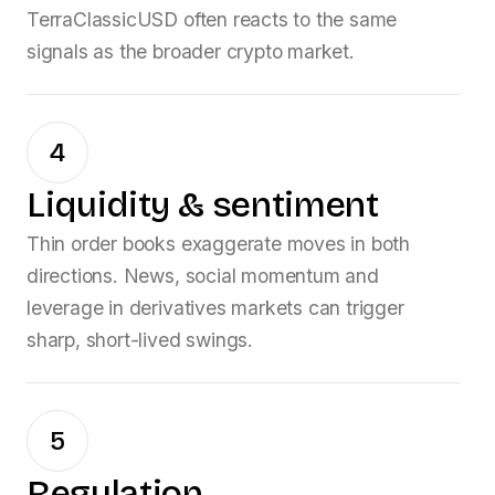
TerraClassicUSD
often reacts to the same
signals as the broader crypto market.
4
Liquidity & sentiment
Thin order books exaggerate moves in both
directions. News, social momentum and
leverage in derivatives markets can trigger
sharp, short-lived swings.
5
Regulation