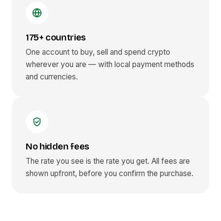
175+ countries
One account to buy, sell and spend crypto
wherever you are — with local payment methods
and currencies.
No hidden fees
The rate you see is the rate you get. All fees are
shown upfront, before you confirm the purchase.