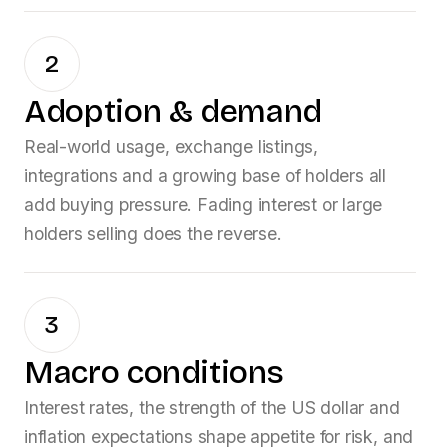
2
Adoption & demand
Real-world usage, exchange listings,
integrations and a growing base of holders all
add buying pressure. Fading interest or large
holders selling does the reverse.
3
Macro conditions
Interest rates, the strength of the US dollar and
inflation expectations shape appetite for risk, and