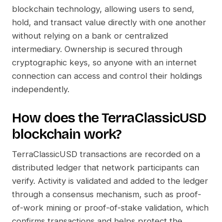
blockchain technology, allowing users to send,
hold, and transact value directly with one another
without relying on a bank or centralized
intermediary. Ownership is secured through
cryptographic keys, so anyone with an internet
connection can access and control their holdings
independently.
How does the
TerraClassicUSD
blockchain work?
TerraClassicUSD
transactions are recorded on a
distributed ledger that network participants can
verify. Activity is validated and added to the ledger
through a consensus mechanism, such as proof-
of-work mining or proof-of-stake validation, which
confirms transactions and helps protect the