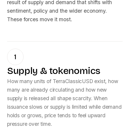
result of supply and demand that shifts with
sentiment, policy and the wider economy.
These forces move it most.
1
Supply & tokenomics
How many units of
TerraClassicUSD
exist, how
many are already circulating and how new
supply is released all shape scarcity. When
issuance slows or supply is limited while demand
holds or grows, price tends to feel upward
pressure over time.