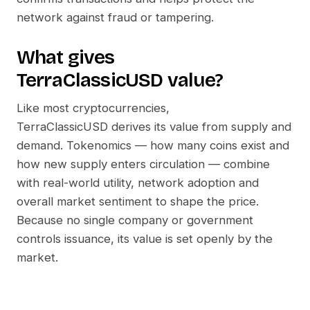
network against fraud or tampering.
What gives
TerraClassicUSD
value?
Like most cryptocurrencies,
TerraClassicUSD
derives its value from supply and
demand. Tokenomics — how many coins exist and
how new supply enters circulation — combine
with real-world utility, network adoption and
overall market sentiment to shape the price.
Because no single company or government
controls issuance, its value is set openly by the
market.