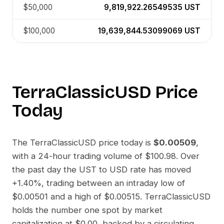
$50,000
9,819,922.26549535
UST
$100,000
19,639,844.53099069
UST
TerraClassicUSD
Price
Today
The
TerraClassicUSD
price today is
$0.00509
,
with a 24-hour trading volume of
$100.98
. Over
the past day the
UST
to
USD
rate has moved
+1.40%
, trading between an intraday low of
$0.00501
and a high of
$0.00515
.
TerraClassicUSD
holds the number one spot by market
capitalization at
$0.00
, backed by a circulating