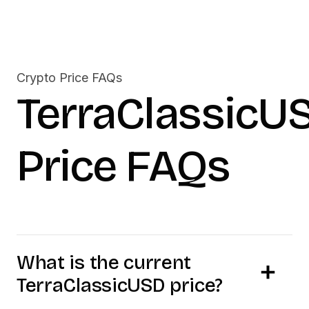
Crypto Price FAQs
TerraClassicU
Price FAQs
What is the current
TerraClassicUSD
price?