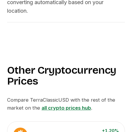
converting automatically based on your
location.
Other Cryptocurrency
Prices
Compare
TerraClassicUSD
with the rest of the
market on the
all crypto prices hub
.
+1.20%