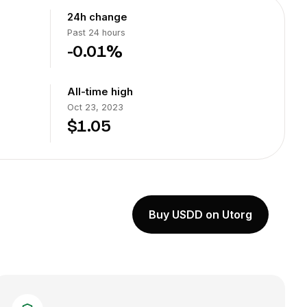
24h change
Past 24 hours
-0.01%
All-time high
Oct 23, 2023
$1.05
Buy USDD on Utorg