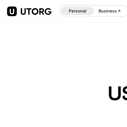
Personal
Business
U