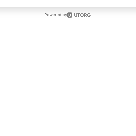
Powered by
t