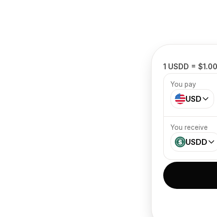
1 USDD = $1.0
You pay
USD
You receive
USDD