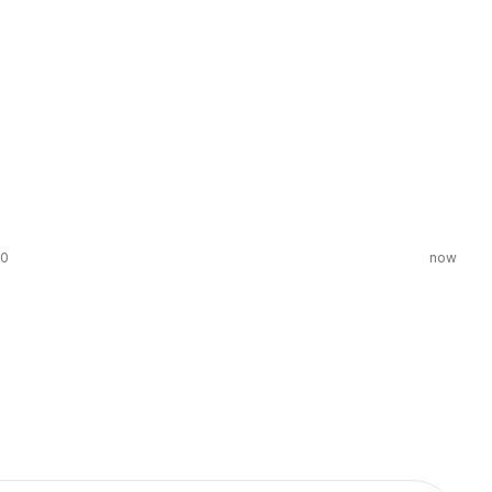
00
now