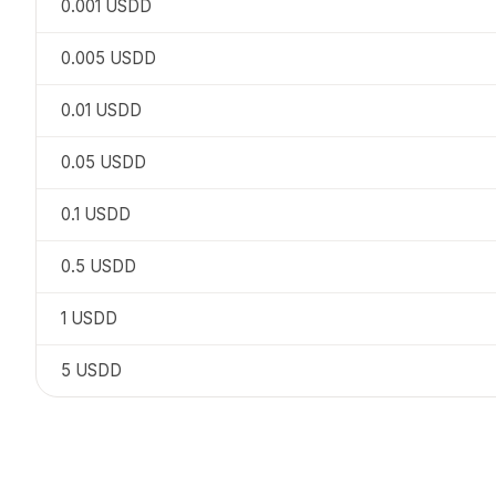
0.001
USDD
0.005
USDD
0.01
USDD
0.05
USDD
0.1
USDD
0.5
USDD
1
USDD
5
USDD