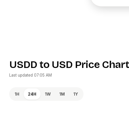
USDD
to
USD
Price Char
Last updated
07:05 AM
1H
24H
1W
1M
1Y