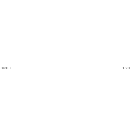
08:00
16: