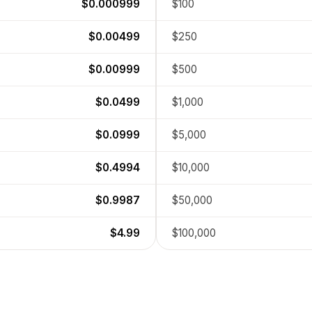
$0.000999
$100
$0.00499
$250
$0.00999
$500
$0.0499
$1,000
$0.0999
$5,000
$0.4994
$10,000
$0.9987
$50,000
$4.99
$100,000