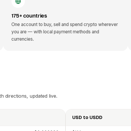
175+ countries
One account to buy, sell and spend crypto wherever
you are — with local payment methods and
currencies.
 directions, updated live.
USD
to
USDD