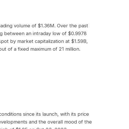
trading volume of
$1.36M
. Over the past
ing between an intraday low of
$0.9978
ot by market capitalization at
$1.59B
,
out of a fixed maximum of 21 million.
ditions since its launch, with its price
evelopments and the overall mood of the