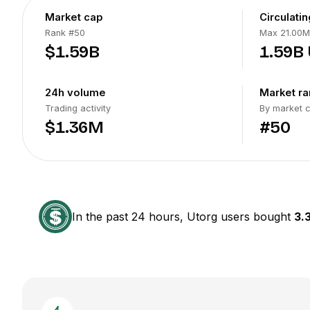
Market cap
Circulati
Rank
#50
Max 21.00M
$1.59B
1.59B
24h volume
Market ra
Trading activity
By market 
$1.36M
#50
In the past 24 hours, Utorg users bought
3.