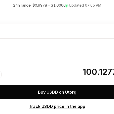
24h range:
$0.9978
–
$1.0000
Updated
07:05 AM
0
100.12
Buy USDD on Utorg
Track USDD price in the app