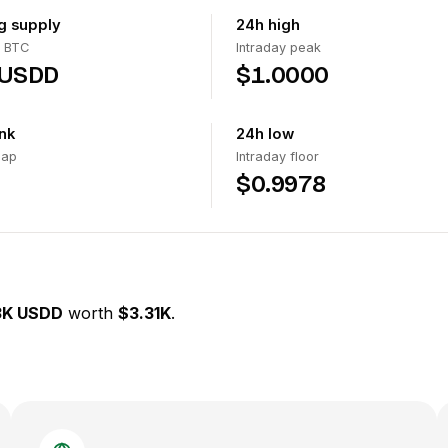
ng supply
24h high
 BTC
Intraday peak
 USDD
$1.0000
nk
24h low
cap
Intraday floor
$0.9978
3K USDD
worth
$3.31K
.