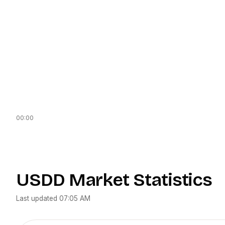
00:00
USDD
Market Statistics
Last updated
07:05 AM