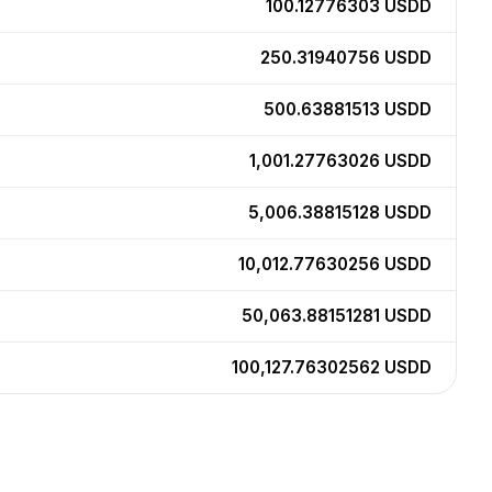
100.12776303
USDD
250.31940756
USDD
500.63881513
USDD
1,001.27763026
USDD
5,006.38815128
USDD
10,012.77630256
USDD
50,063.88151281
USDD
100,127.76302562
USDD