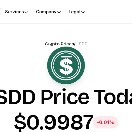
Services
Company
Legal
Crypto Prices
/
USDD
SDD
Price Tod
$0.9987
-0.01%