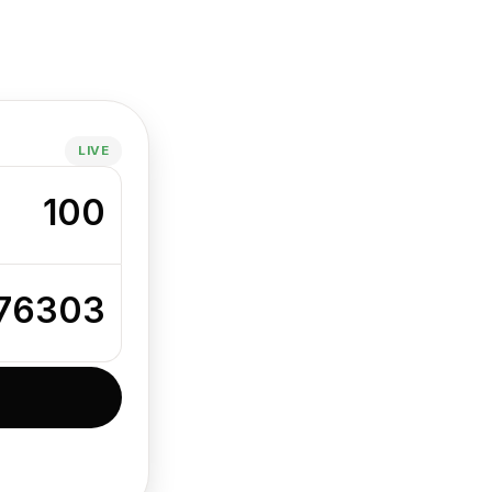
LIVE
100
776303