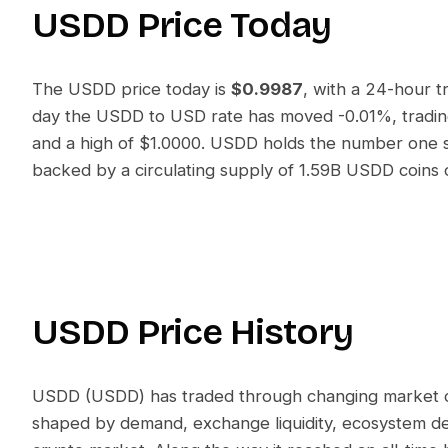
USDD
Price Today
The
USDD
price today is
$0.9987
, with a 24-hour 
day the
USDD
to
USD
rate has moved
-0.01%
, trad
and a high of
$1.0000
.
USDD
holds the number one sp
backed by a circulating supply of
1.59B USDD
coins 
USDD
Price History
USDD
(
USDD
) has traded through changing market con
shaped by demand, exchange liquidity, ecosystem d