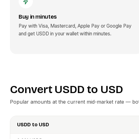
Buy in minutes
Pay with Visa, Mastercard, Apple Pay or Google Pay
and get
USDD
in your wallet within minutes.
Convert
USDD
to
USD
Popular amounts at the current mid-market rate — both
USDD
to
USD