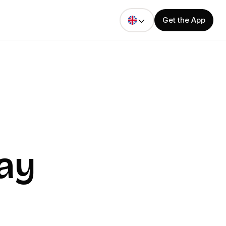
Get the App
ay