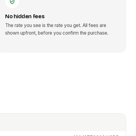
No hidden fees
The rate you see is the rate you get. All fees are
shown upfront, before you confirm the purchase.