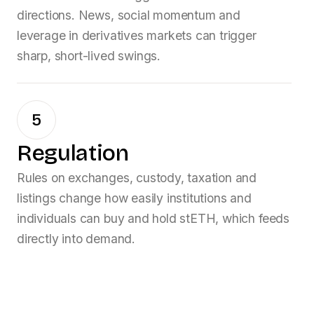
directions. News, social momentum and
leverage in derivatives markets can trigger
sharp, short-lived swings.
5
Regulation
Rules on exchanges, custody, taxation and
listings change how easily institutions and
individuals can buy and hold
stETH
, which feeds
directly into demand.