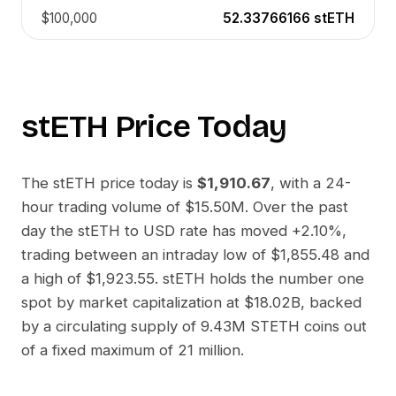
$100,000
52.33766166
stETH
stETH
Price Today
The
stETH
price today is
$1,910.67
, with a 24-
hour trading volume of
$15.50M
. Over the past
day the
stETH
to
USD
rate has moved
+2.10%
,
trading between an intraday low of
$1,855.48
and
a high of
$1,923.55
.
stETH
holds the number one
spot by market capitalization at
$18.02B
, backed
by a circulating supply of
9.43M STETH
coins out
of a fixed maximum of 21 million.