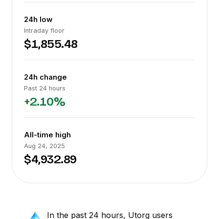
24h low
Intraday floor
$1,855.48
24h change
Past 24 hours
+2.10%
All-time high
Aug 24, 2025
$4,932.89
In the past 24 hours, Utorg users