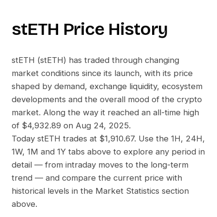
stETH
Price History
stETH
(
stETH
) has traded through changing
market conditions since its launch, with its price
shaped by demand, exchange liquidity, ecosystem
developments and the overall mood of the crypto
market. Along the way it reached an all-time high
of
$4,932.89
on
Aug 24, 2025
.
Today
stETH
trades at
$1,910.67
. Use the 1H, 24H,
1W, 1M and 1Y tabs above to explore any period in
detail — from intraday moves to the long-term
trend — and compare the current price with
historical levels in the Market Statistics section
above.