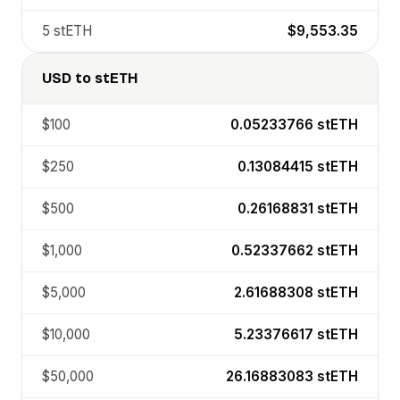
5
stETH
$9,553.35
USD
to
stETH
$100
0.05233766
stETH
$250
0.13084415
stETH
$500
0.26168831
stETH
$1,000
0.52337662
stETH
$5,000
2.61688308
stETH
$10,000
5.23376617
stETH
$50,000
26.16883083
stETH