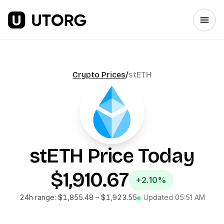
Crypto Prices
/
stETH
stETH
Price Today
$1,910.67
+2.10%
24h range:
$1,855.48
–
$1,923.55
Updated
05:51 AM