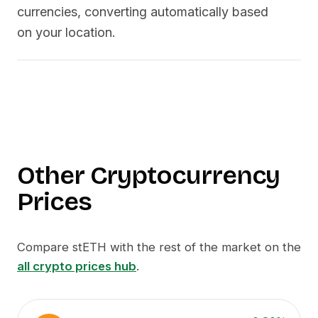
currencies, converting automatically based
on your location.
Other Cryptocurrency
Prices
Compare
stETH
with the rest of the market on the
all crypto prices hub
.