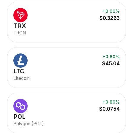
+0.00%
$0.3263
TRX
TRON
+0.60%
$45.04
LTC
Litecoin
+0.80%
$0.0754
POL
Polygon (POL)