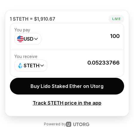
1 STETH = $1,910.67
LIVE
You pay
100
USD
You receive
0.05233766
STETH
Buy Lido Staked Ether on Utorg
Track STETH price in the app
Powered by