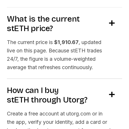
What is the current
stETH
price?
The current price is
$1,910.67
, updated
live on this page. Because
stETH
trades
24/7, the figure is a volume-weighted
average that refreshes continuously.
How can I buy
stETH
through Utorg?
Create a free account at utorg.com or in
the app, verify your identity, add a card or