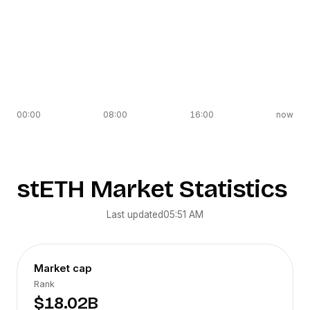
00:00
08:00
16:00
now
stETH
Market Statistics
Last updated
05:51 AM
Market cap
Rank
$18.02B