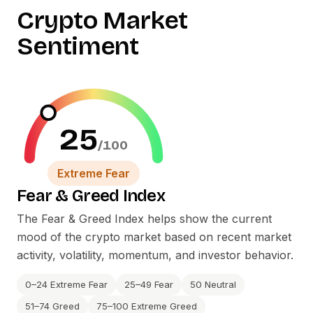
Crypto Market
Sentiment
25
/100
Extreme Fear
Fear
&
Greed Index
The Fear
&
Greed Index helps show the current
mood of the crypto market based on recent market
activity, volatility, momentum, and investor behavior.
0–24 Extreme Fear
25–49 Fear
50 Neutral
51–74 Greed
75–100 Extreme Greed