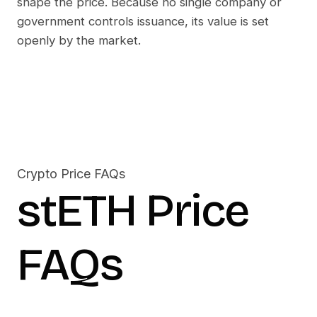
shape the price. Because no single company or
government controls issuance, its value is set
openly by the market.
Crypto Price FAQs
stETH
Price
FAQs