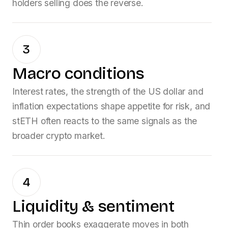
holders selling does the reverse.
3
Macro conditions
Interest rates, the strength of the US dollar and
inflation expectations shape appetite for risk, and
stETH
often reacts to the same signals as the
broader crypto market.
4
Liquidity & sentiment
Thin order books exaggerate moves in both