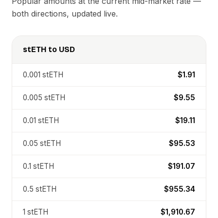
Popular amounts at the current mid-market rate —
both directions, updated live.
stETH
to
USD
0.001
stETH
$1.91
0.005
stETH
$9.55
0.01
stETH
$19.11
0.05
stETH
$95.53
0.1
stETH
$191.07
0.5
stETH
$955.34
1
stETH
$1,910.67