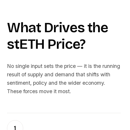
What Drives the
stETH
Price?
No single input sets the price — it is the running
result of supply and demand that shifts with
sentiment, policy and the wider economy.
These forces move it most.
1