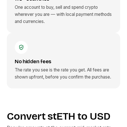
One account to buy, sell and spend crypto
wherever you are — with local payment methods
and currencies.
No hidden fees
The rate you see is the rate you get. All fees are
shown upfront, before you confirm the purchase.
Convert
stETH
to
USD