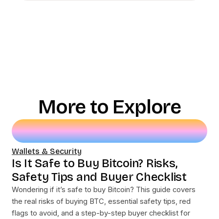
More to Explore
Wallets & Security
Is It Safe to Buy Bitcoin? Risks,
Safety Tips and Buyer Checklist
Wondering if it’s safe to buy Bitcoin? This guide covers
the real risks of buying BTC, essential safety tips, red
flags to avoid, and a step-by-step buyer checklist for