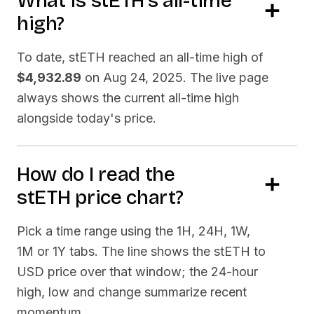
What is
stETH
's all-time
high?
To date,
stETH
reached an all-time high of
$4,932.89
on
Aug 24, 2025
. The live page
always shows the current all-time high
alongside today's price.
How do I read the
stETH
price chart?
Pick a time range using the 1H, 24H, 1W,
1M or 1Y tabs. The line shows the
stETH
to
USD price over that window; the 24-hour
high, low and change summarize recent
momentum.