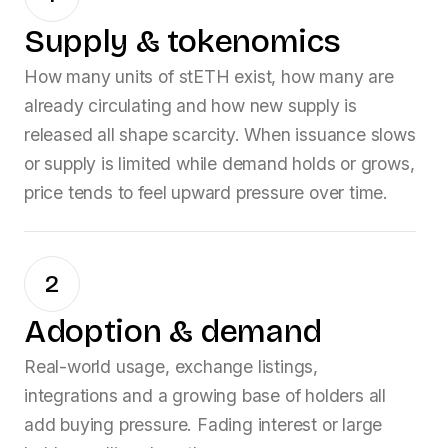
Supply & tokenomics
How many units of
stETH
exist, how many are
already circulating and how new supply is
released all shape scarcity. When issuance slows
or supply is limited while demand holds or grows,
price tends to feel upward pressure over time.
2
Adoption & demand
Real-world usage, exchange listings,
integrations and a growing base of holders all
add buying pressure. Fading interest or large