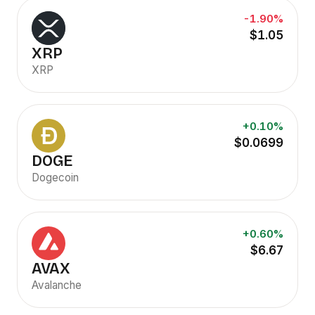
-1.90%
$1.05
XRP
XRP
+0.10%
$0.0699
DOGE
Dogecoin
+0.60%
$6.67
AVAX
Avalanche