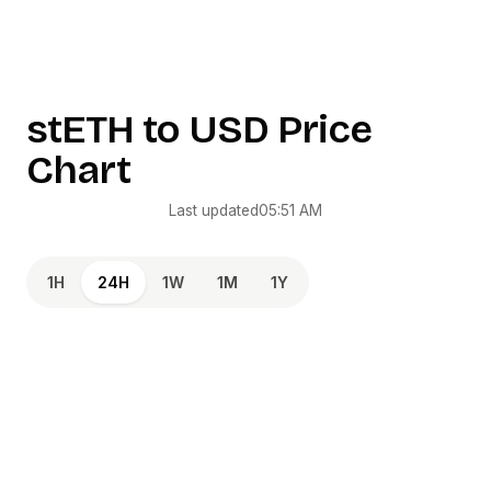
stETH
to
USD
Price
Chart
Last updated
05:51 AM
1H
24H
1W
1M
1Y