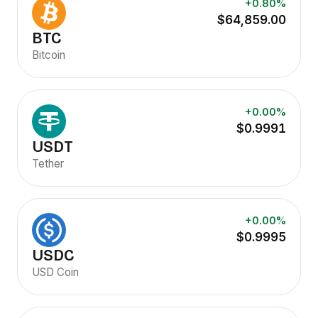
+0.80%
$64,859.00
BTC
Bitcoin
+0.00%
$0.9991
USDT
Tether
+0.00%
$0.9995
USDC
USD Coin