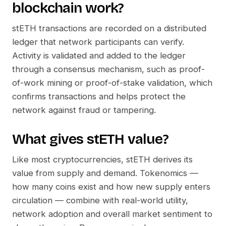
blockchain work?
stETH
transactions are recorded on a distributed
ledger that network participants can verify.
Activity is validated and added to the ledger
through a consensus mechanism, such as proof-
of-work mining or proof-of-stake validation, which
confirms transactions and helps protect the
network against fraud or tampering.
What gives
stETH
value?
Like most cryptocurrencies,
stETH
derives its
value from supply and demand. Tokenomics —
how many coins exist and how new supply enters
circulation — combine with real-world utility,
network adoption and overall market sentiment to