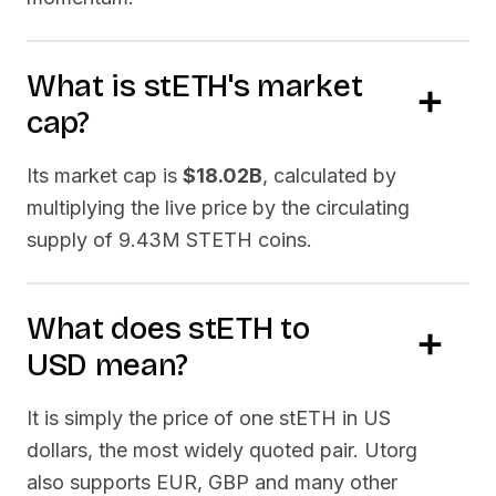
What is
stETH
's market
cap?
Its market cap is
$18.02B
, calculated by
multiplying the live price by the circulating
supply of
9.43M STETH
coins.
What does
stETH
to
USD
mean?
It is simply the price of one
stETH
in US
dollars, the most widely quoted pair. Utorg
also supports EUR, GBP and many other