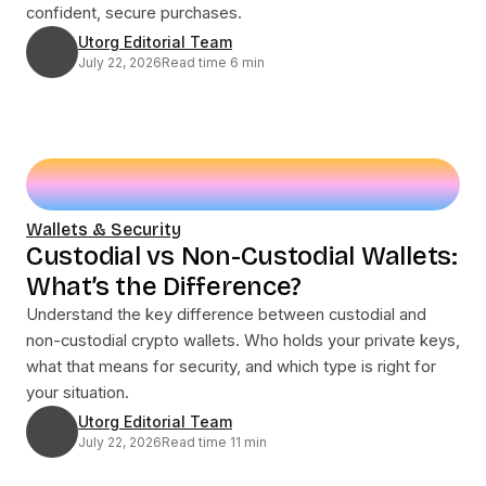
confident, secure purchases.
Utorg Editorial Team
July 22, 2026
Read time 6 min
Wallets & Security
Custodial vs Non-Custodial Wallets:
What’s the Difference?
Understand the key difference between custodial and
non-custodial crypto wallets. Who holds your private keys,
what that means for security, and which type is right for
your situation.
Utorg Editorial Team
July 22, 2026
Read time 11 min