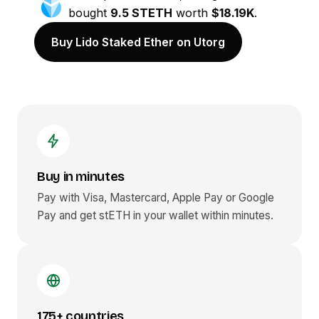
bought
9.5 STETH
worth
$18.19K
.
Buy Lido Staked Ether on Utorg
Buy in minutes
Pay with Visa, Mastercard, Apple Pay or Google
Pay and get
stETH
in your wallet within minutes.
175+ countries