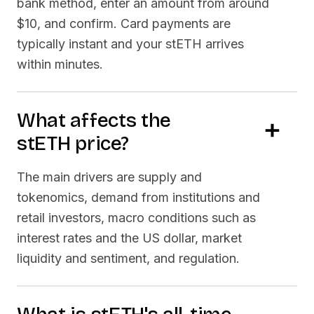
bank method, enter an amount from around
$10, and confirm. Card payments are
typically instant and your
stETH
arrives
within minutes.
What affects the
stETH
price?
The main drivers are supply and
tokenomics, demand from institutions and
retail investors, macro conditions such as
interest rates and the US dollar, market
liquidity and sentiment, and regulation.