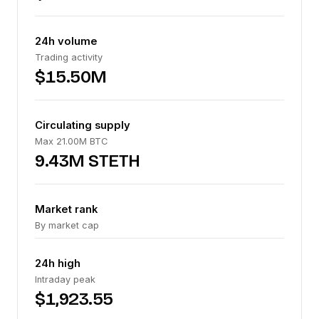
24h volume
Trading activity
$15.50M
Circulating supply
Max 21.00M BTC
9.43M STETH
Market rank
By market cap
24h high
Intraday peak
$1,923.55