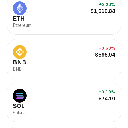
+2.20%
$1,910.88
ETH
Ethereum
-0.60%
$595.94
BNB
BNB
+0.10%
$74.10
SOL
Solana