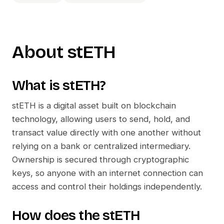
About
stETH
What is
stETH
?
stETH
is a digital asset built on blockchain
technology, allowing users to send, hold, and
transact value directly with one another without
relying on a bank or centralized intermediary.
Ownership is secured through cryptographic
keys, so anyone with an internet connection can
access and control their holdings independently.
How does the
stETH