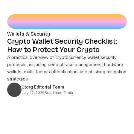
Wallets & Security
Crypto Wallet Security Checklist:
How to Protect Your Crypto
A practical overview of cryptocurrency wallet security
protocols, including seed phrase management, hardware
wallets, multi-factor authentication, and phishing mitigation
strategies
Utorg Editorial Team
July 22, 2026
Read time 7 min