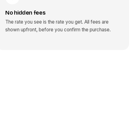
No hidden fees
The rate you see is the rate you get. All fees are
shown upfront, before you confirm the purchase.