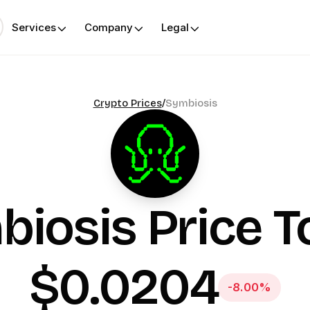
Services
Company
Legal
Crypto Prices
/
Symbiosis
biosis
Price 
$0.0204
-8.00%