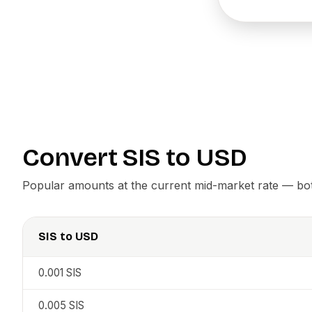
Convert
SIS
to
USD
Popular amounts at the current mid-market rate — both
SIS
to
USD
0.001
SIS
0.005
SIS