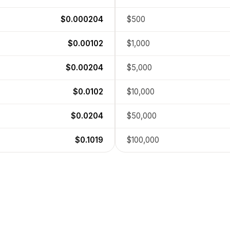
$0.000204
$500
$0.00102
$1,000
$0.00204
$5,000
$0.0102
$10,000
$0.0204
$50,000
$0.1019
$100,000