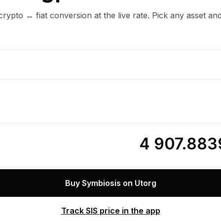
ypto ↔ fiat conversion at the live rate. Pick any asset an
4 907.88
Buy Symbiosis on Utorg
Track SIS price in the app