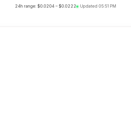
24h range:
$0.0204
–
$0.0222
Updated
05:51 PM