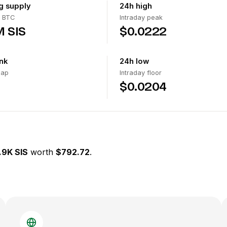
ng supply
24h high
 BTC
Intraday peak
M SIS
$0.0222
nk
24h low
cap
Intraday floor
$0.0204
.9K SIS
worth
$792.72
.