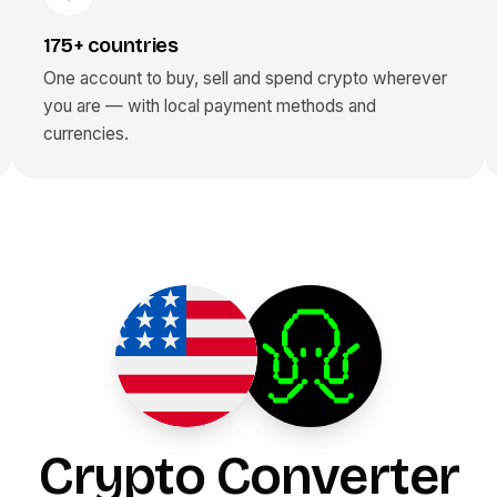
175+ countries
One account to buy, sell and spend crypto wherever
you are — with local payment methods and
currencies.
Crypto Converter