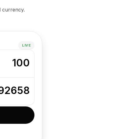
d currency.
LIVE
100
392658