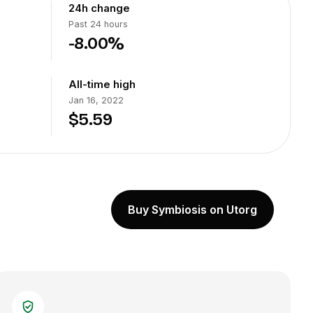
24h change
Past 24 hours
-8.00%
All-time high
Jan 16, 2022
$5.59
Buy Symbiosis on Utorg