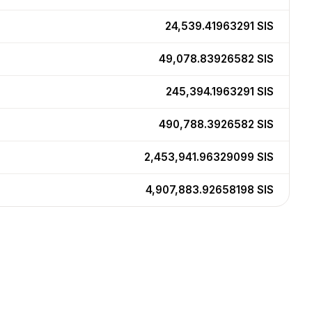
24,539.41963291
SIS
49,078.83926582
SIS
245,394.1963291
SIS
490,788.3926582
SIS
2,453,941.96329099
SIS
4,907,883.92658198
SIS