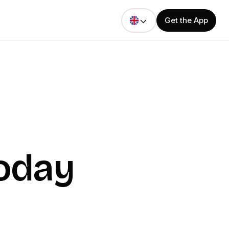
Get the App
Today