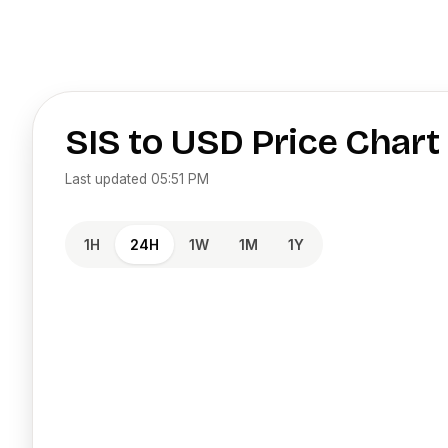
SIS
to
USD
Price Chart
Last updated
05:51 PM
1H
24H
1W
1M
1Y