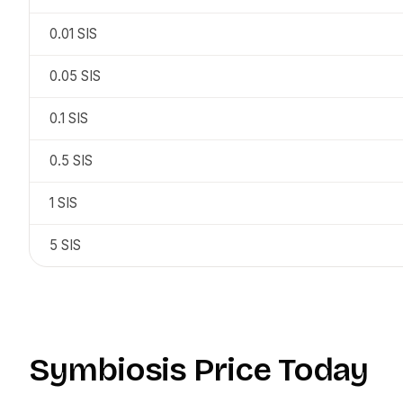
0.01
SIS
0.05
SIS
0.1
SIS
0.5
SIS
1
SIS
5
SIS
Symbiosis
Price Today