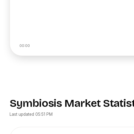
00:00
Symbiosis
Market Statis
Last updated
05:51 PM