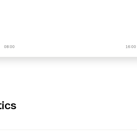
08:00
16:00
tics