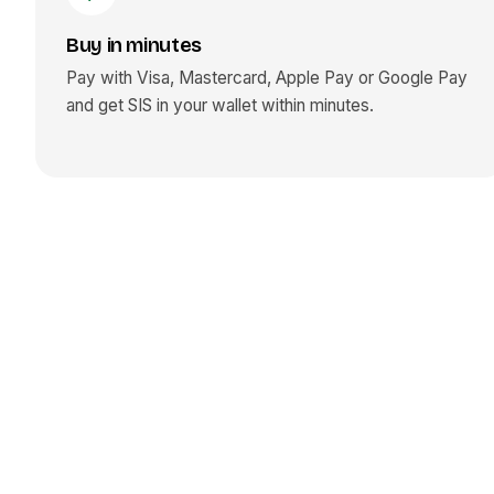
Buy in minutes
Pay with Visa, Mastercard, Apple Pay or Google Pay
and get
SIS
in your wallet within minutes.