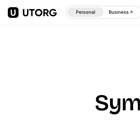
Personal
Business
Sym