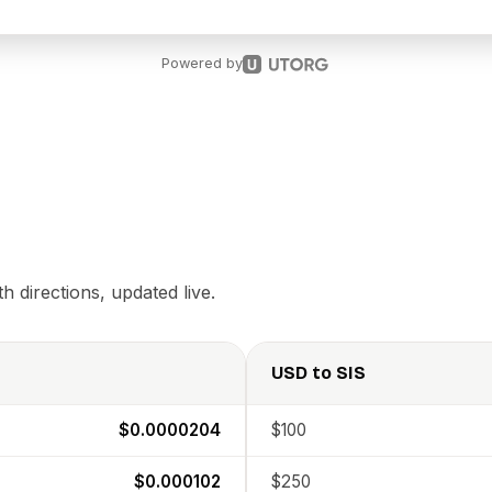
Powered by
 directions, updated live.
USD
to
SIS
$0.0000204
$100
$0.000102
$250