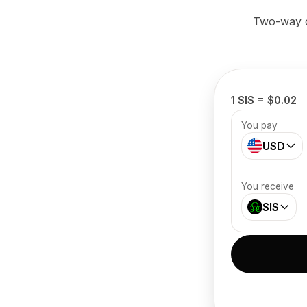
Two-way cr
1 SIS = $0.02
You pay
USD
You receive
SIS