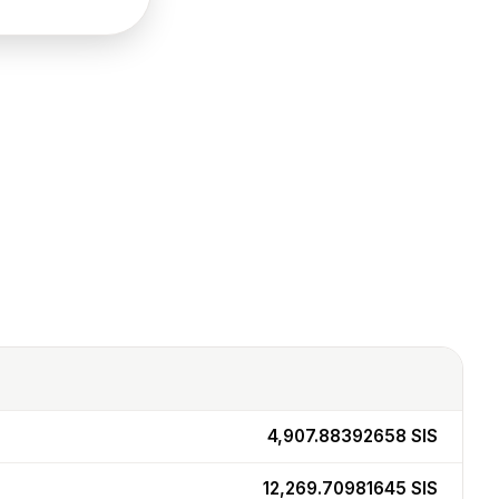
4,907.88392658
SIS
12,269.70981645
SIS