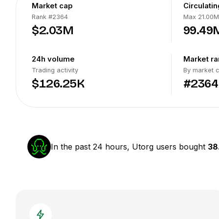
Market cap
Circulati
Rank
#2364
Max 21.00M
$2.03M
99.49
24h volume
Market ra
Trading activity
By market 
$126.25K
#2364
In the past 24 hours, Utorg users bought
38