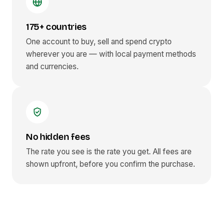
175+ countries
One account to buy, sell and spend crypto
wherever you are — with local payment methods
and currencies.
No hidden fees
The rate you see is the rate you get. All fees are
shown upfront, before you confirm the purchase.