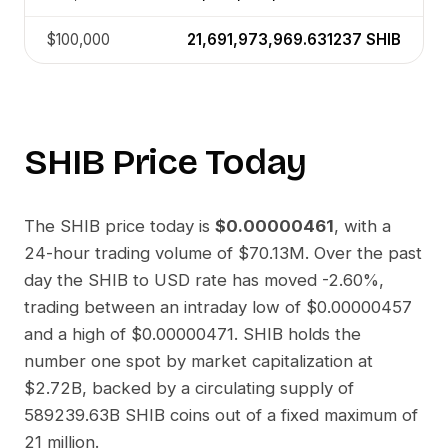
$100,000
21,691,973,969.631237
SHIB
SHIB
Price Today
The
SHIB
price today is
$0.00000461
, with a
24-hour trading volume of
$70.13M
. Over the past
day the
SHIB
to
USD
rate has moved
-2.60%
,
trading between an intraday low of
$0.00000457
and a high of
$0.00000471
.
SHIB
holds the
number one spot by market capitalization at
$2.72B
, backed by a circulating supply of
589239.63B SHIB
coins out of a fixed maximum of
21 million.