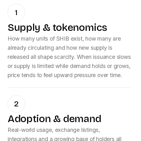
1
Supply & tokenomics
How many units of
SHIB
exist, how many are
already circulating and how new supply is
released all shape scarcity. When issuance slows
or supply is limited while demand holds or grows,
price tends to feel upward pressure over time.
2
Adoption & demand
Real-world usage, exchange listings,
integrations and a growing base of holders all