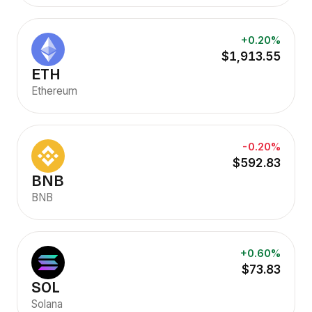
+0.20%
$1,913.55
ETH
Ethereum
-0.20%
$592.83
BNB
BNB
+0.60%
$73.83
SOL
Solana