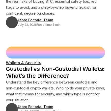
the real risks of buying BTC, essential safety tips, red
flags to avoid, and a step-by-step buyer checklist for
confident, secure purchases.
Utorg Editorial Team
July 22, 2026
Read time 6 min
Wallets & Security
Custodial vs Non-Custodial Wallets:
What’s the Difference?
Understand the key difference between custodial and
non-custodial crypto wallets. Who holds your private keys,
what that means for security, and which type is right for
your situation.
Utorg Editorial Team