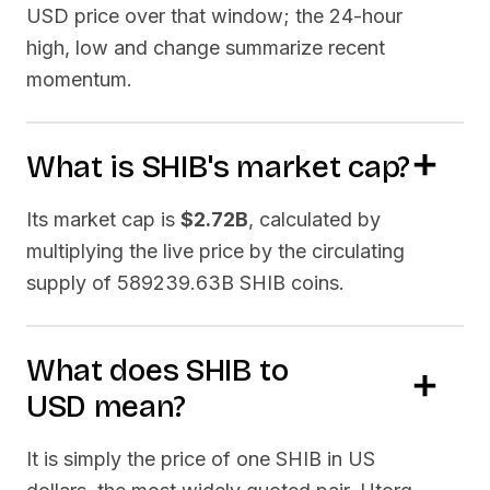
USD price over that window; the 24-hour
high, low and change summarize recent
momentum.
What is
SHIB
's market cap?
Its market cap is
$2.72B
, calculated by
multiplying the live price by the circulating
supply of
589239.63B SHIB
coins.
What does
SHIB
to
USD
mean?
It is simply the price of one
SHIB
in US