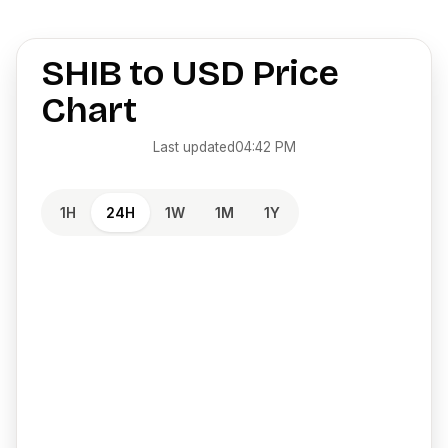
SHIB
to
USD
Price
Chart
Last updated
04:42 PM
1H
24H
1W
1M
1Y