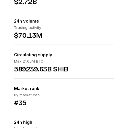
$2.72B
24h volume
Trading activity
$70.13M
Circulating supply
Max 21.00M BTC
589239.63B SHIB
Market rank
By market cap
#35
24h high