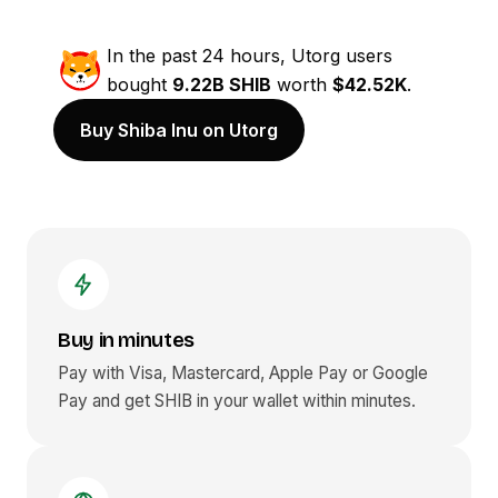
In the past 24 hours, Utorg users
bought
9.22B SHIB
worth
$42.52K
.
Buy Shiba Inu on Utorg
Buy in minutes
Pay with Visa, Mastercard, Apple Pay or Google
Pay and get
SHIB
in your wallet within minutes.