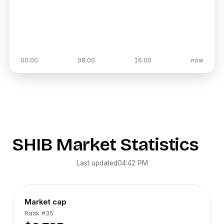
00:00
08:00
16:00
now
SHIB
Market Statistics
Last updated
04:42 PM
Market cap
Rank
#35