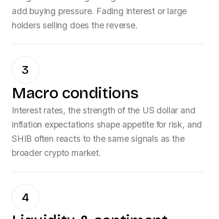
add buying pressure. Fading interest or large
holders selling does the reverse.
3
Macro conditions
Interest rates, the strength of the US dollar and
inflation expectations shape appetite for risk, and
SHIB
often reacts to the same signals as the
broader crypto market.
4