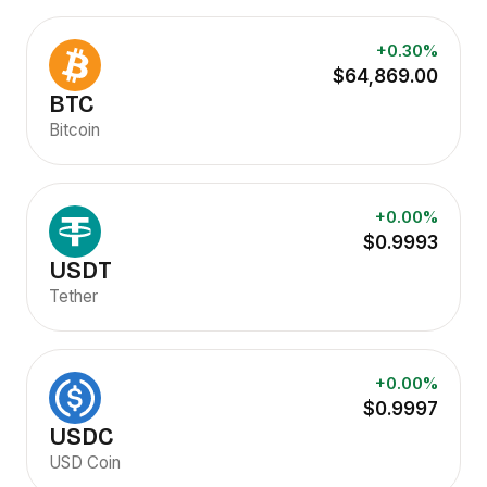
+0.30%
$64,869.00
BTC
Bitcoin
+0.00%
$0.9993
USDT
Tether
+0.00%
$0.9997
USDC
USD Coin