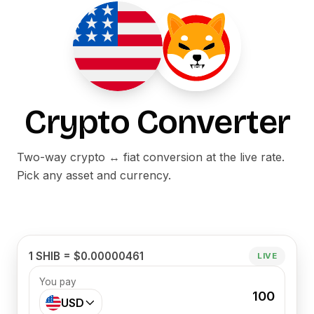
Crypto Converter
Two-way crypto ↔ fiat conversion at the live rate.
Pick any asset and currency.
1 SHIB = $0.00000461
LIVE
You pay
100
USD