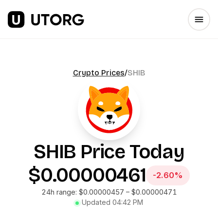
Crypto Prices
/
SHIB
SHIB
Price Today
$0.00000461
-2.60%
24h range:
$0.00000457
–
$0.00000471
Updated
04:42 PM