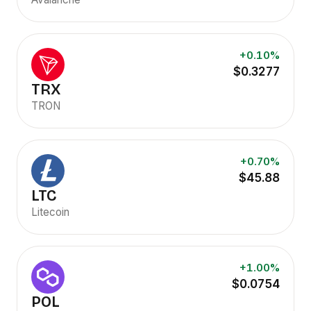
+0.10%
$0.3277
TRX
TRON
+0.70%
$45.88
LTC
Litecoin
+1.00%
$0.0754
POL