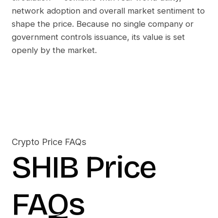
network adoption and overall market sentiment to
shape the price. Because no single company or
government controls issuance, its value is set
openly by the market.
Crypto Price FAQs
SHIB
Price
FAQs