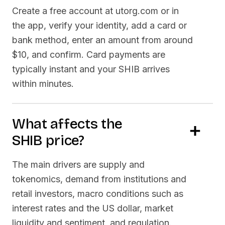
Create a free account at utorg.com or in
the app, verify your identity, add a card or
bank method, enter an amount from around
$10, and confirm. Card payments are
typically instant and your
SHIB
arrives
within minutes.
What affects the
SHIB
price?
The main drivers are supply and
tokenomics, demand from institutions and
retail investors, macro conditions such as
interest rates and the US dollar, market
liquidity and sentiment, and regulation.