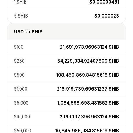
1
SHIB
$0.00000461
5
SHIB
$0.000023
USD
to
SHIB
$100
21,691,973.96963124
SHIB
$250
54,229,934.92407809
SHIB
$500
108,459,869.84815618
SHIB
$1,000
216,919,739.69631237
SHIB
$5,000
1,084,598,698.481562
SHIB
$10,000
2,169,197,396.963124
SHIB
$50,000
10,845,986,984.815619
SHIB