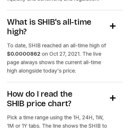
What is
SHIB
's all-time
high?
To date,
SHIB
reached an all-time high of
$0.0000862
on
Oct 27, 2021
. The live
page always shows the current all-time
high alongside today's price.
How do I read the
SHIB
price chart?
Pick a time range using the 1H, 24H, 1W,
1M or 1Y tabs. The line shows the
SHIB
to