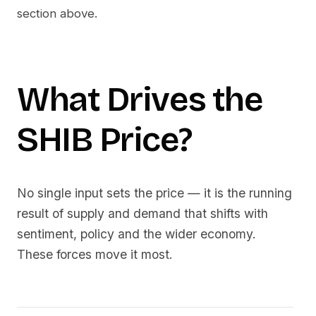
section above.
What Drives the
SHIB
Price?
No single input sets the price — it is the running
result of supply and demand that shifts with
sentiment, policy and the wider economy.
These forces move it most.