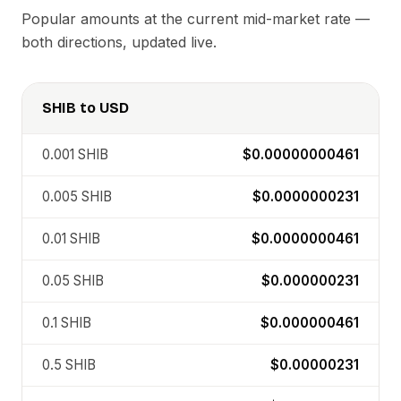
Popular amounts at the current mid-market rate —
both directions, updated live.
SHIB
to
USD
0.001
SHIB
$0.00000000461
0.005
SHIB
$0.0000000231
0.01
SHIB
$0.0000000461
0.05
SHIB
$0.000000231
0.1
SHIB
$0.000000461
0.5
SHIB
$0.00000231