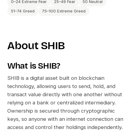
0–24 Extreme Fear
25–49 Fear
50 Neutral
51–74 Greed
75–100 Extreme Greed
About
SHIB
What is
SHIB
?
SHIB
is a digital asset built on blockchain
technology, allowing users to send, hold, and
transact value directly with one another without
relying on a bank or centralized intermediary.
Ownership is secured through cryptographic
keys, so anyone with an internet connection can
access and control their holdings independently.