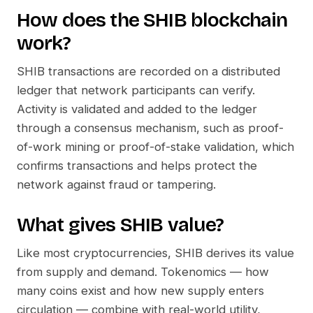
How does the
SHIB
blockchain
work?
SHIB
transactions are recorded on a distributed
ledger that network participants can verify.
Activity is validated and added to the ledger
through a consensus mechanism, such as proof-
of-work mining or proof-of-stake validation, which
confirms transactions and helps protect the
network against fraud or tampering.
What gives
SHIB
value?
Like most cryptocurrencies,
SHIB
derives its value
from supply and demand. Tokenomics — how
many coins exist and how new supply enters
circulation — combine with real-world utility,