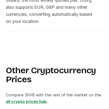
dollars, the most widely quoted pair. Utorg
also supports EUR, GBP and many other
currencies, converting automatically based
on your location.
Other Cryptocurrency
Prices
Compare
SHIB
with the rest of the market on the
all crypto prices hub
.