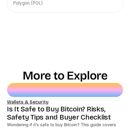
Polygon (POL)
More to Explore
Wallets & Security
Is It Safe to Buy Bitcoin? Risks,
Safety Tips and Buyer Checklist
Wondering if it’s safe to buy Bitcoin? This guide covers