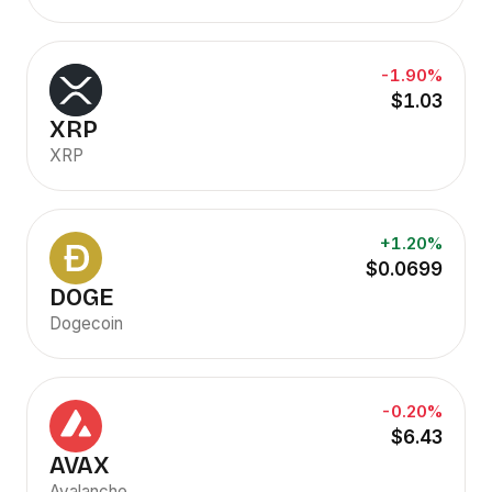
-1.90%
$1.03
XRP
XRP
+1.20%
$0.0699
DOGE
Dogecoin
-0.20%
$6.43
AVAX
Avalanche