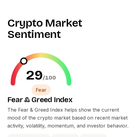
Crypto Market
Sentiment
29
/100
Fear
Fear
&
Greed Index
The Fear
&
Greed Index helps show the current
mood of the crypto market based on recent market
activity, volatility, momentum, and investor behavior.