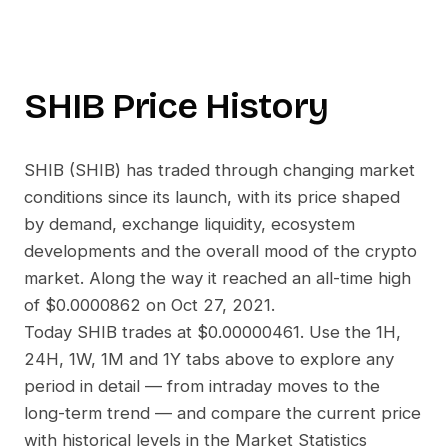
SHIB
Price History
SHIB
(
SHIB
) has traded through changing market
conditions since its launch, with its price shaped
by demand, exchange liquidity, ecosystem
developments and the overall mood of the crypto
market. Along the way it reached an all-time high
of
$0.0000862
on
Oct 27, 2021
.
Today
SHIB
trades at
$0.00000461
. Use the 1H,
24H, 1W, 1M and 1Y tabs above to explore any
period in detail — from intraday moves to the
long-term trend — and compare the current price
with historical levels in the Market Statistics