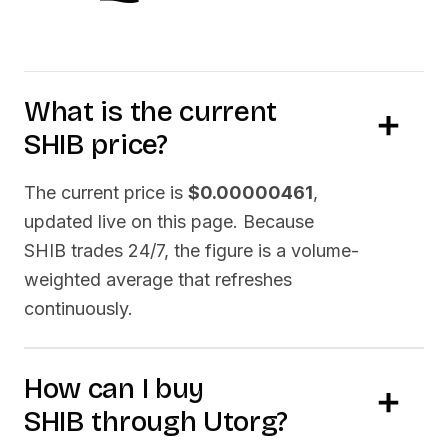
What is the current
SHIB
price?
The current price is
$0.00000461
,
updated live on this page. Because
SHIB
trades 24/7, the figure is a volume-
weighted average that refreshes
continuously.
How can I buy
SHIB
through Utorg?