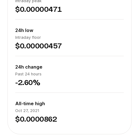
Intraday peak
$0.00000471
24h low
Intraday floor
$0.00000457
24h change
Past 24 hours
-2.60%
All-time high
Oct 27, 2021
$0.0000862