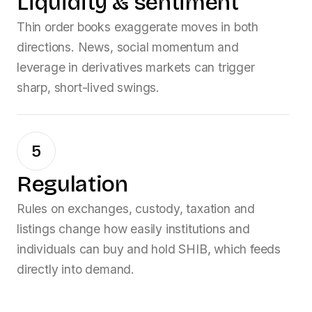
Liquidity & sentiment
Thin order books exaggerate moves in both
directions. News, social momentum and
leverage in derivatives markets can trigger
sharp, short-lived swings.
5
Regulation
Rules on exchanges, custody, taxation and
listings change how easily institutions and
individuals can buy and hold
SHIB
, which feeds
directly into demand.