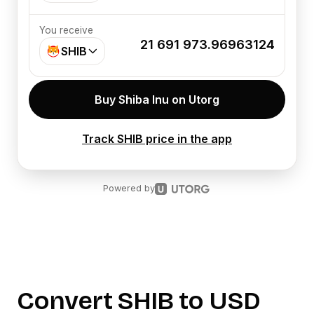
You receive
21 691 973.96963124
SHIB
Buy Shiba Inu on Utorg
Track SHIB price in the app
Powered by
Convert
SHIB
to
USD