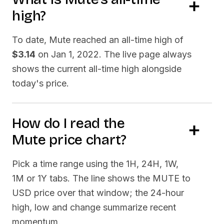
high?
To date,
Mute
reached an all-time high of
$3.14
on
Jan 1, 2022
. The live page always
shows the current all-time high alongside
today's price.
How do I read the
Mute
price chart?
Pick a time range using the 1H, 24H, 1W,
1M or 1Y tabs. The line shows the
MUTE
to
USD price over that window; the 24-hour
high, low and change summarize recent
momentum.