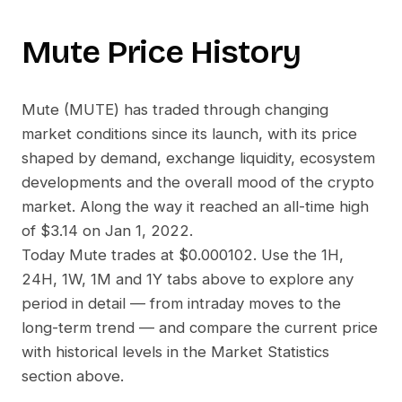
Mute
Price History
Mute
(
MUTE
) has traded through changing
market conditions since its launch, with its price
shaped by demand, exchange liquidity, ecosystem
developments and the overall mood of the crypto
market. Along the way it reached an all-time high
of
$3.14
on
Jan 1, 2022
.
Today
Mute
trades at
$0.000102
. Use the 1H,
24H, 1W, 1M and 1Y tabs above to explore any
period in detail — from intraday moves to the
long-term trend — and compare the current price
with historical levels in the Market Statistics
section above.