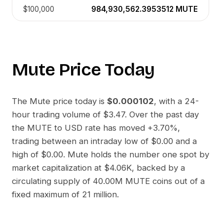
$100,000
984,930,562.3953512
MUTE
Mute
Price Today
The
Mute
price today is
$0.000102
, with a 24-
hour trading volume of
$3.47
. Over the past day
the
MUTE
to
USD
rate has moved
+3.70%
,
trading between an intraday low of
$0.00
and a
high of
$0.00
.
Mute
holds the number one spot by
market capitalization at
$4.06K
, backed by a
circulating supply of
40.00M MUTE
coins out of a
fixed maximum of 21 million.