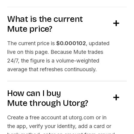
What is the current
Mute
price?
The current price is
$0.000102
, updated
live on this page. Because
Mute
trades
24/7, the figure is a volume-weighted
average that refreshes continuously.
How can I buy
Mute
through Utorg?
Create a free account at utorg.com or in
the app, verify your identity, add a card or