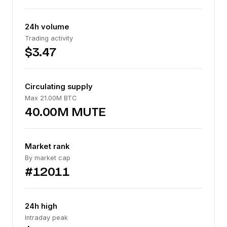
24h volume
Trading activity
$3.47
Circulating supply
Max 21.00M BTC
40.00M MUTE
Market rank
By market cap
#12011
24h high
Intraday peak