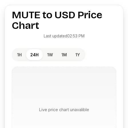
MUTE
to
USD
Price
Chart
Last updated
02:53 PM
1H
24H
1W
1M
1Y
Live price chart unavalible