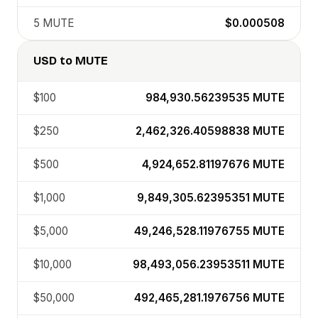
5
MUTE
$0.000508
USD
to
MUTE
$100
984,930.56239535
MUTE
$250
2,462,326.40598838
MUTE
$500
4,924,652.81197676
MUTE
$1,000
9,849,305.62395351
MUTE
$5,000
49,246,528.11976755
MUTE
$10,000
98,493,056.23953511
MUTE
$50,000
492,465,281.1976756
MUTE