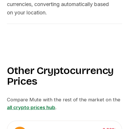
currencies, converting automatically based
on your location.
Other Cryptocurrency
Prices
Compare
Mute
with the rest of the market on the
all crypto prices hub
.