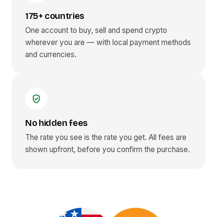
175+ countries
One account to buy, sell and spend crypto
wherever you are — with local payment methods
and currencies.
No hidden fees
The rate you see is the rate you get. All fees are
shown upfront, before you confirm the purchase.