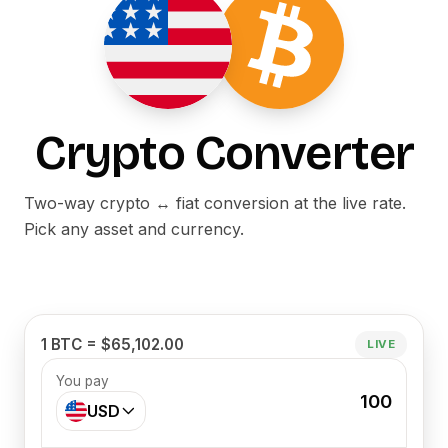
Crypto Converter
Two-way crypto ↔ fiat conversion at the live rate.
Pick any asset and currency.
1 BTC = $65,102.00
LIVE
You pay
100
USD