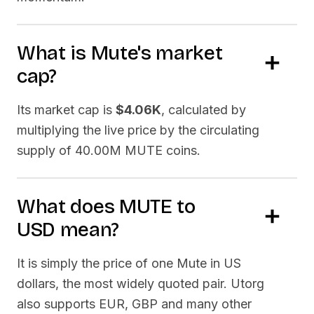
What is
Mute
's market
cap?
Its market cap is
$4.06K
, calculated by
multiplying the live price by the circulating
supply of
40.00M MUTE
coins.
What does
MUTE
to
USD
mean?
It is simply the price of one
Mute
in US
dollars, the most widely quoted pair. Utorg
also supports EUR, GBP and many other