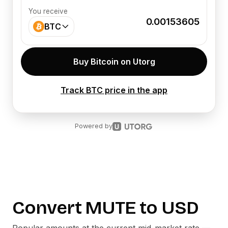
You receive
0.00153605
BTC
Buy Bitcoin on Utorg
Track BTC price in the app
Powered by
Convert
MUTE
to
USD