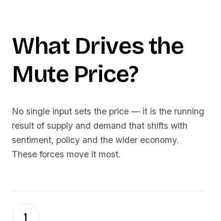
What Drives the
Mute
Price?
No single input sets the price — it is the running
result of supply and demand that shifts with
sentiment, policy and the wider economy.
These forces move it most.
1