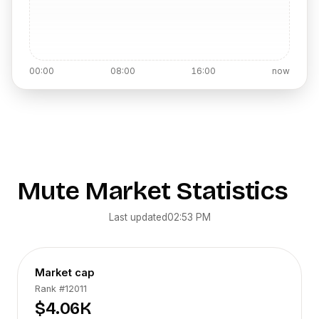
00:00
08:00
16:00
now
Mute
Market Statistics
Last updated
02:53 PM
Market cap
Rank
#12011
$4.06K