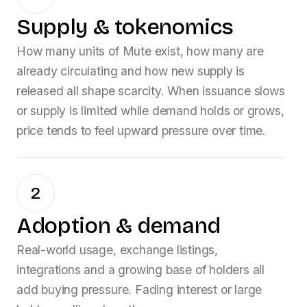
Supply & tokenomics
How many units of
Mute
exist, how many are
already circulating and how new supply is
released all shape scarcity. When issuance slows
or supply is limited while demand holds or grows,
price tends to feel upward pressure over time.
2
Adoption & demand
Real-world usage, exchange listings,
integrations and a growing base of holders all
add buying pressure. Fading interest or large