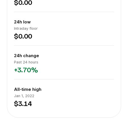
$0.00
24h low
Intraday floor
$0.00
24h change
Past 24 hours
+3.70%
All-time high
Jan 1, 2022
$3.14