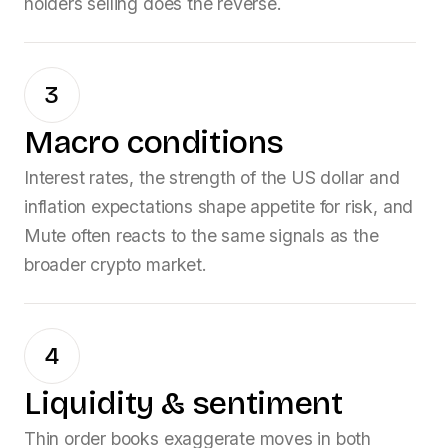
holders selling does the reverse.
3
Macro conditions
Interest rates, the strength of the US dollar and
inflation expectations shape appetite for risk, and
Mute
often reacts to the same signals as the
broader crypto market.
4
Liquidity & sentiment
Thin order books exaggerate moves in both