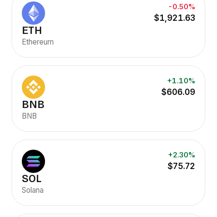
-0.50%
$1,921.63
ETH
Ethereum
+1.10%
$606.09
BNB
BNB
+2.30%
$75.72
SOL
Solana