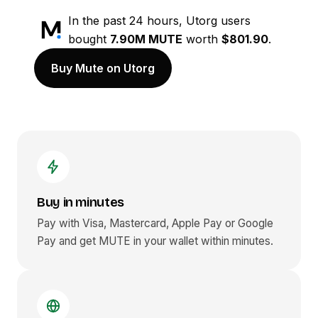
In the past 24 hours, Utorg users
bought
7.90M MUTE
worth
$801.90
.
Buy Mute on Utorg
Buy in minutes
Pay with Visa, Mastercard, Apple Pay or Google
Pay and get
MUTE
in your wallet within minutes.