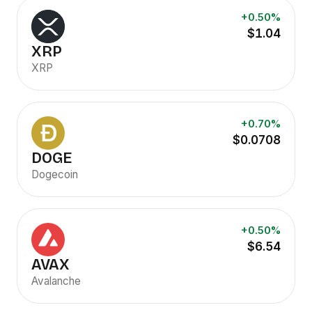
+0.50%
$1.04
XRP
XRP
+0.70%
$0.0708
DOGE
Dogecoin
+0.50%
$6.54
AVAX
Avalanche