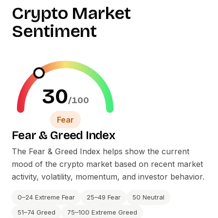
Crypto Market
Sentiment
30
/100
Fear
Fear
&
Greed Index
The Fear
&
Greed Index helps show the current
mood of the crypto market based on recent market
activity, volatility, momentum, and investor behavior.
0–24 Extreme Fear
25–49 Fear
50 Neutral
51–74 Greed
75–100 Extreme Greed