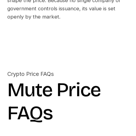
shape the price. Because no single company or
government controls issuance, its value is set
openly by the market.
Crypto Price FAQs
Mute
Price
FAQs