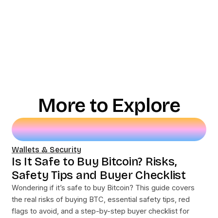
More to Explore
Wallets & Security
Is It Safe to Buy Bitcoin? Risks,
Safety Tips and Buyer Checklist
Wondering if it’s safe to buy Bitcoin? This guide covers
the real risks of buying BTC, essential safety tips, red
flags to avoid, and a step-by-step buyer checklist for