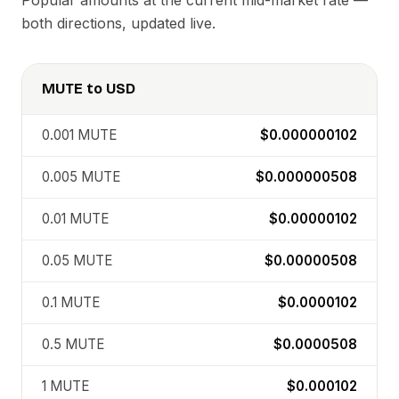
Popular amounts at the current mid-market rate —
both directions, updated live.
MUTE
to
USD
0.001
MUTE
$0.000000102
0.005
MUTE
$0.000000508
0.01
MUTE
$0.00000102
0.05
MUTE
$0.00000508
0.1
MUTE
$0.0000102
0.5
MUTE
$0.0000508
1
MUTE
$0.000102