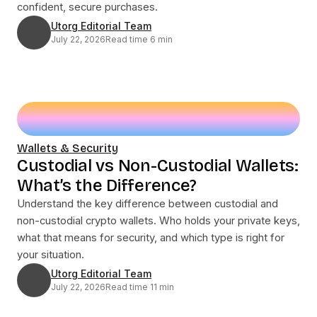
confident, secure purchases.
Utorg Editorial Team
July 22, 2026
Read time 6 min
Wallets & Security
Custodial vs Non-Custodial Wallets:
What’s the Difference?
Understand the key difference between custodial and
non-custodial crypto wallets. Who holds your private keys,
what that means for security, and which type is right for
your situation.
Utorg Editorial Team
July 22, 2026
Read time 11 min