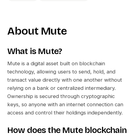
About
Mute
What is
Mute
?
Mute
is a digital asset built on blockchain
technology, allowing users to send, hold, and
transact value directly with one another without
relying on a bank or centralized intermediary.
Ownership is secured through cryptographic
keys, so anyone with an internet connection can
access and control their holdings independently.
How does the
Mute
blockchain