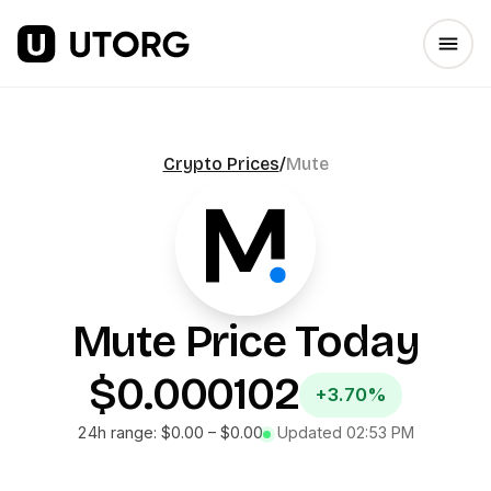
Crypto Prices
/
Mute
Mute
Price Today
$0.000102
+3.70%
24h range:
$0.00
–
$0.00
Updated
02:53 PM