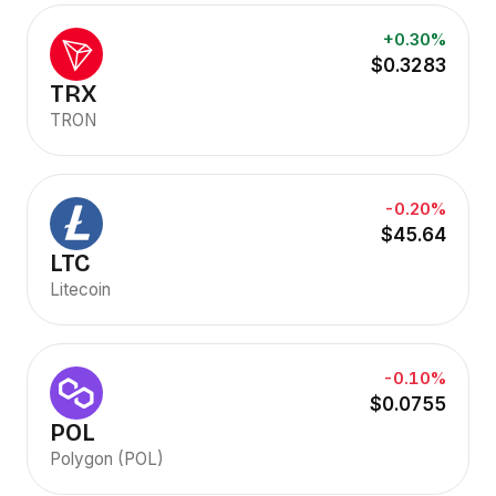
+0.30%
$0.3283
TRX
TRON
-0.20%
$45.64
LTC
Litecoin
-0.10%
$0.0755
POL
Polygon (POL)