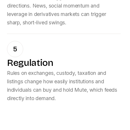
directions. News, social momentum and
leverage in derivatives markets can trigger
sharp, short-lived swings.
5
Regulation
Rules on exchanges, custody, taxation and
listings change how easily institutions and
individuals can buy and hold
Mute
, which feeds
directly into demand.