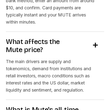
bank method, enter an amount from around
$10, and confirm. Card payments are
typically instant and your
MUTE
arrives
within minutes.
What affects the
Mute
price?
The main drivers are supply and
tokenomics, demand from institutions and
retail investors, macro conditions such as
interest rates and the US dollar, market
liquidity and sentiment, and regulation.
What is
Mute
's all-time