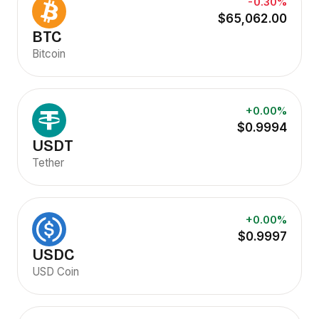
-0.30%
$65,062.00
BTC
Bitcoin
+0.00%
$0.9994
USDT
Tether
+0.00%
$0.9997
USDC
USD Coin