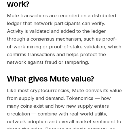
work?
Mute
transactions are recorded on a distributed
ledger that network participants can verify.
Activity is validated and added to the ledger
through a consensus mechanism, such as proof-
of-work mining or proof-of-stake validation, which
confirms transactions and helps protect the
network against fraud or tampering.
What gives
Mute
value?
Like most cryptocurrencies,
Mute
derives its value
from supply and demand. Tokenomics — how
many coins exist and how new supply enters
circulation — combine with real-world utility,
network adoption and overall market sentiment to