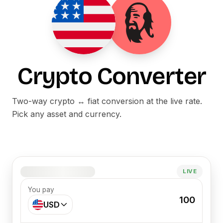
Crypto Converter
Two-way crypto ↔ fiat conversion at the live rate.
Pick any asset and currency.
1 MAI = –
LIVE
You pay
100
USD