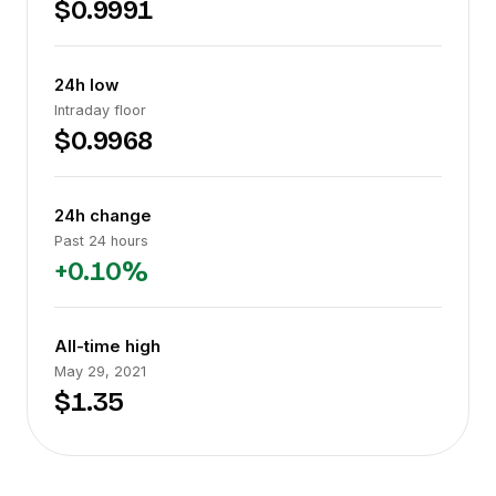
$0.9991
24h low
Intraday floor
$0.9968
24h change
Past 24 hours
+0.10%
All-time high
May 29, 2021
$1.35