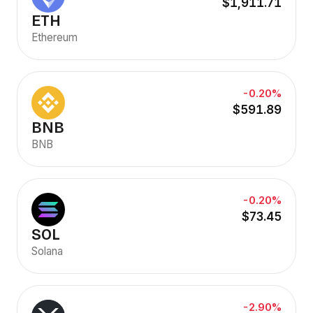
$1,911.71
ETH
Ethereum
-0.20%
$591.89
BNB
BNB
-0.20%
$73.45
SOL
Solana
-2.90%