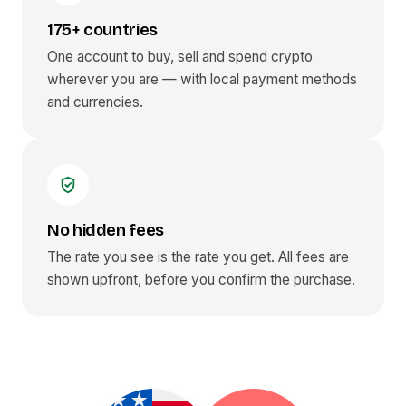
175+ countries
One account to buy, sell and spend crypto
wherever you are — with local payment methods
and currencies.
No hidden fees
The rate you see is the rate you get. All fees are
shown upfront, before you confirm the purchase.