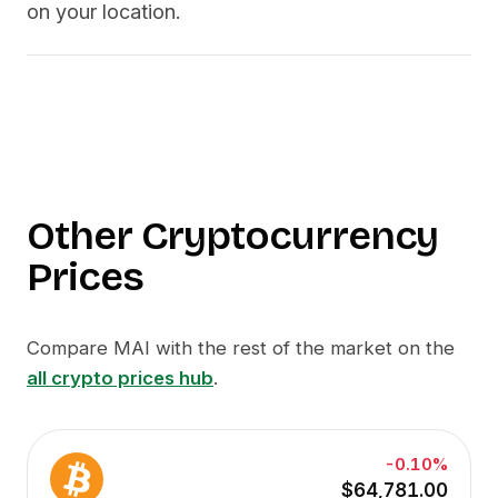
on your location.
Other Cryptocurrency
Prices
Compare
MAI
with the rest of the market on the
all crypto prices hub
.
-0.10%
$64,781.00