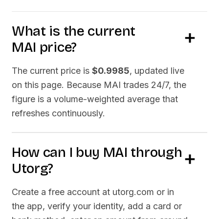
What is the current
MAI
price?
The current price is
$0.9985
, updated live
on this page. Because
MAI
trades 24/7, the
figure is a volume-weighted average that
refreshes continuously.
How can I buy
MAI
through
Utorg?
Create a free account at utorg.com or in
the app, verify your identity, add a card or