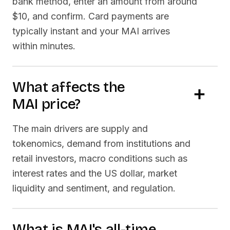
bank method, enter an amount from around
$10, and confirm. Card payments are
typically instant and your
MAI
arrives
within minutes.
What affects the
MAI
price?
The main drivers are supply and
tokenomics, demand from institutions and
retail investors, macro conditions such as
interest rates and the US dollar, market
liquidity and sentiment, and regulation.
What is
MAI
's all-time