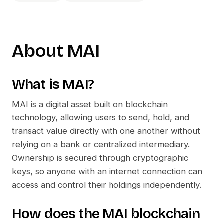
About
MAI
What is
MAI
?
MAI
is a digital asset built on blockchain
technology, allowing users to send, hold, and
transact value directly with one another without
relying on a bank or centralized intermediary.
Ownership is secured through cryptographic
keys, so anyone with an internet connection can
access and control their holdings independently.
How does the
MAI
blockchain