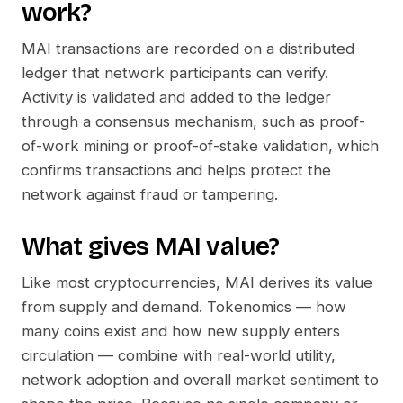
work?
MAI
transactions are recorded on a distributed
ledger that network participants can verify.
Activity is validated and added to the ledger
through a consensus mechanism, such as proof-
of-work mining or proof-of-stake validation, which
confirms transactions and helps protect the
network against fraud or tampering.
What gives
MAI
value?
Like most cryptocurrencies,
MAI
derives its value
from supply and demand. Tokenomics — how
many coins exist and how new supply enters
circulation — combine with real-world utility,
network adoption and overall market sentiment to