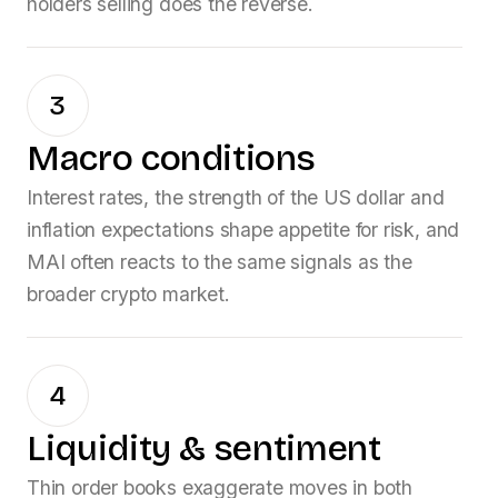
holders selling does the reverse.
3
Macro conditions
Interest rates, the strength of the US dollar and
inflation expectations shape appetite for risk, and
MAI
often reacts to the same signals as the
broader crypto market.
4
Liquidity & sentiment
Thin order books exaggerate moves in both