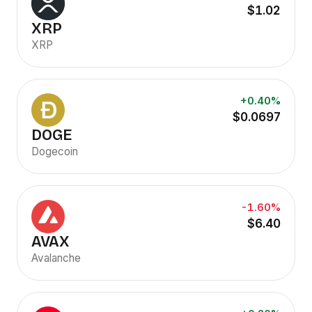
$1.02
XRP
XRP
+0.40%
$0.0697
DOGE
Dogecoin
-1.60%
$6.40
AVAX
Avalanche