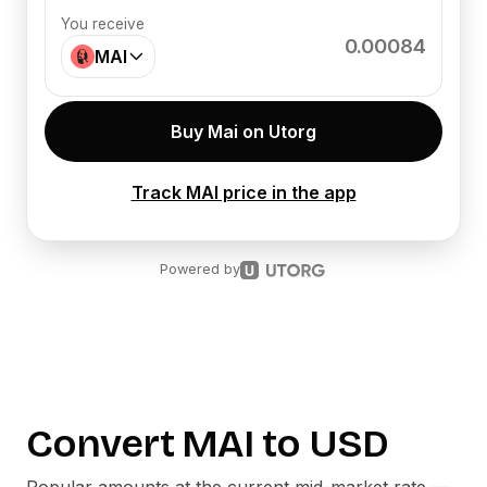
You receive
0.00084
MAI
Buy Mai on Utorg
Track MAI price in the app
Powered by
Convert
MAI
to
USD