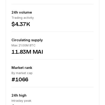
24h volume
Trading activity
$4.37K
Circulating supply
Max 21.00M BTC
11.83M MAI
Market rank
By market cap
#1066
24h high
Intraday peak