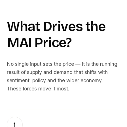
What Drives the
MAI
Price?
No single input sets the price — it is the running
result of supply and demand that shifts with
sentiment, policy and the wider economy.
These forces move it most.
1