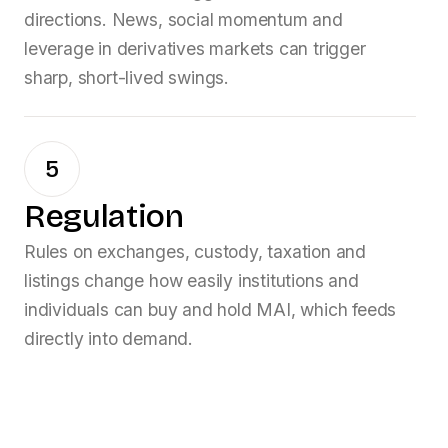
directions. News, social momentum and
leverage in derivatives markets can trigger
sharp, short-lived swings.
5
Regulation
Rules on exchanges, custody, taxation and
listings change how easily institutions and
individuals can buy and hold
MAI
, which feeds
directly into demand.