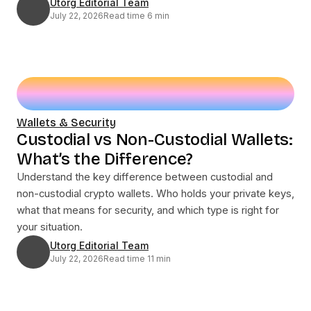
Utorg Editorial Team
July 22, 2026
Read time 6 min
Wallets & Security
Custodial vs Non-Custodial Wallets:
What’s the Difference?
Understand the key difference between custodial and
non-custodial crypto wallets. Who holds your private keys,
what that means for security, and which type is right for
your situation.
Utorg Editorial Team
July 22, 2026
Read time 11 min