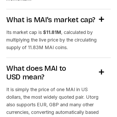
What is
MAI
's market cap?
Its market cap is
$11.81M
, calculated by
multiplying the live price by the circulating
supply of
11.83M MAI
coins.
What does
MAI
to
USD
mean?
It is simply the price of one
MAI
in US
dollars, the most widely quoted pair. Utorg
also supports EUR, GBP and many other
currencies, converting automatically based