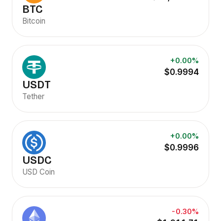
BTC
Bitcoin
+0.00%
$0.9994
USDT
Tether
+0.00%
$0.9996
USDC
USD Coin
-0.30%