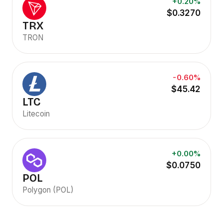
+0.20%
$0.3270
TRX
TRON
-0.60%
$45.42
LTC
Litecoin
+0.00%
$0.0750
POL
Polygon (POL)