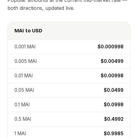
Popular amounts at the current mid-market rate —
both directions, updated live.
MAI
to
USD
0.001
MAI
$0.000998
0.005
MAI
$0.00499
0.01
MAI
$0.00998
0.05
MAI
$0.0499
0.1
MAI
$0.0998
0.5
MAI
$0.4992
1
MAI
$0.9985