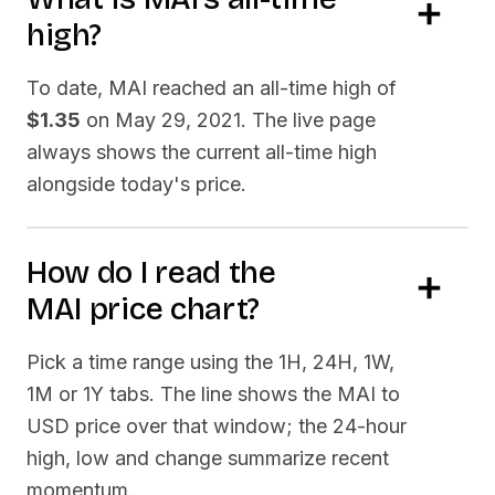
high?
To date,
MAI
reached an all-time high of
$1.35
on
May 29, 2021
. The live page
always shows the current all-time high
alongside today's price.
How do I read the
MAI
price chart?
Pick a time range using the 1H, 24H, 1W,
1M or 1Y tabs. The line shows the
MAI
to
USD price over that window; the 24-hour
high, low and change summarize recent
momentum.