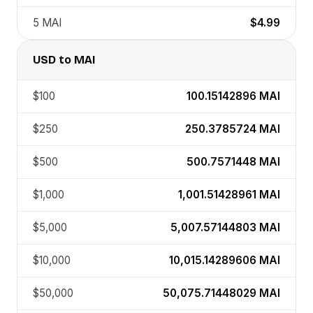
5
MAI
$4.99
USD
to
MAI
$100
100.15142896
MAI
$250
250.3785724
MAI
$500
500.7571448
MAI
$1,000
1,001.51428961
MAI
$5,000
5,007.57144803
MAI
$10,000
10,015.14289606
MAI
$50,000
50,075.71448029
MAI