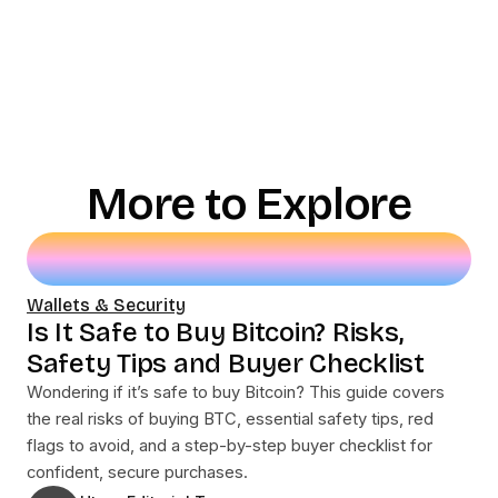
More to Explore
Wallets & Security
Is It Safe to Buy Bitcoin? Risks,
Safety Tips and Buyer Checklist
Wondering if it’s safe to buy Bitcoin? This guide covers
the real risks of buying BTC, essential safety tips, red
flags to avoid, and a step-by-step buyer checklist for
confident, secure purchases.