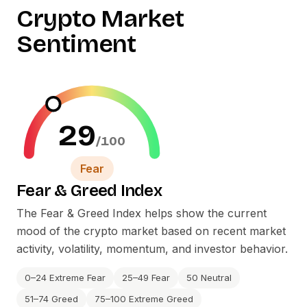
Crypto Market
Sentiment
29
/100
Fear
Fear
&
Greed Index
The Fear
&
Greed Index helps show the current
mood of the crypto market based on recent market
activity, volatility, momentum, and investor behavior.
0–24 Extreme Fear
25–49 Fear
50 Neutral
51–74 Greed
75–100 Extreme Greed