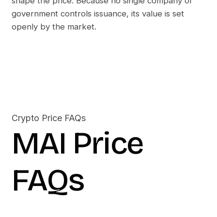
shape the price. Because no single company or
government controls issuance, its value is set
openly by the market.
Crypto Price FAQs
MAI
Price
FAQs