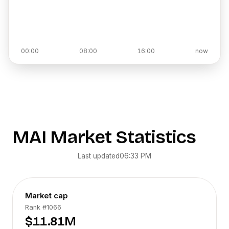
00:00
08:00
16:00
now
MAI
Market Statistics
Last updated
06:33 PM
Market cap
Rank
#1066
$11.81M