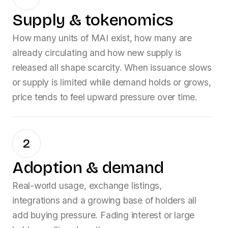
Supply & tokenomics
How many units of
MAI
exist, how many are
already circulating and how new supply is
released all shape scarcity. When issuance slows
or supply is limited while demand holds or grows,
price tends to feel upward pressure over time.
2
Adoption & demand
Real-world usage, exchange listings,
integrations and a growing base of holders all
add buying pressure. Fading interest or large