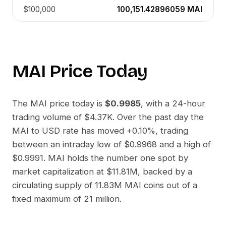
$100,000
100,151.42896059
MAI
MAI
Price Today
The
MAI
price today is
$0.9985
, with a 24-hour
trading volume of
$4.37K
. Over the past day the
MAI
to
USD
rate has moved
+0.10%
, trading
between an intraday low of
$0.9968
and a high of
$0.9991
.
MAI
holds the number one spot by
market capitalization at
$11.81M
, backed by a
circulating supply of
11.83M MAI
coins out of a
fixed maximum of 21 million.