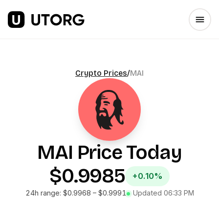
Crypto Prices
/
MAI
MAI
Price Today
$0.9985
+0.10%
24h range:
$0.9968
–
$0.9991
Updated
06:33 PM