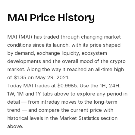
MAI
Price History
MAI
(
MAI
) has traded through changing market
conditions since its launch, with its price shaped
by demand, exchange liquidity, ecosystem
developments and the overall mood of the crypto
market. Along the way it reached an all-time high
of
$1.35
on
May 29, 2021
.
Today
MAI
trades at
$0.9985
. Use the 1H, 24H,
1W, 1M and 1Y tabs above to explore any period in
detail — from intraday moves to the long-term
trend — and compare the current price with
historical levels in the Market Statistics section
above.