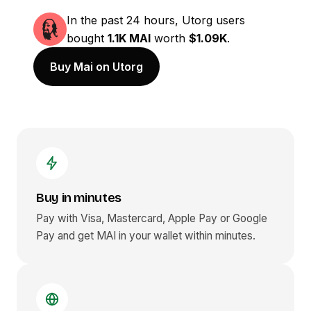
In the past 24 hours, Utorg users
bought
1.1K MAI
worth
$1.09K
.
Buy Mai on Utorg
Buy in minutes
Pay with Visa, Mastercard, Apple Pay or Google
Pay and get
MAI
in your wallet within minutes.