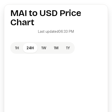
MAI
to
USD
Price
Chart
Last updated
06:33 PM
1H
24H
1W
1M
1Y