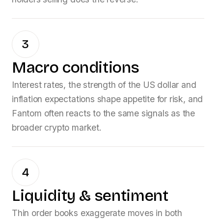
3
Macro conditions
Interest rates, the strength of the US dollar and
inflation expectations shape appetite for risk, and
Fantom
often reacts to the same signals as the
broader crypto market.
4
Liquidity & sentiment
Thin order books exaggerate moves in both