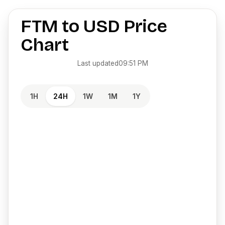
FTM
to
USD
Price
Chart
Last updated
09:51 PM
1H
24H
1W
1M
1Y