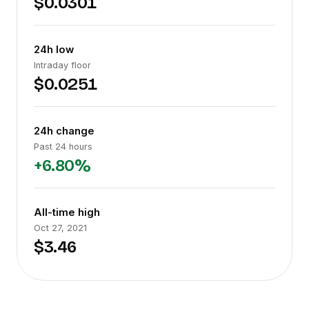
$0.0301
24h low
Intraday floor
$0.0251
24h change
Past 24 hours
+6.80%
All-time high
Oct 27, 2021
$3.46