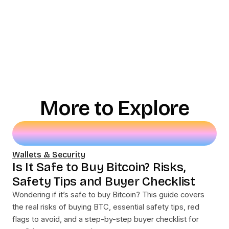
More to Explore
Wallets & Security
Is It Safe to Buy Bitcoin? Risks,
Safety Tips and Buyer Checklist
Wondering if it’s safe to buy Bitcoin? This guide covers
the real risks of buying BTC, essential safety tips, red
flags to avoid, and a step-by-step buyer checklist for