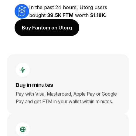
In the past 24 hours, Utorg users
bought
39.5K FTM
worth
$1.18K
.
Buy Fantom on Utorg
Buy in minutes
Pay with Visa, Mastercard, Apple Pay or Google
Pay and get
FTM
in your wallet within minutes.