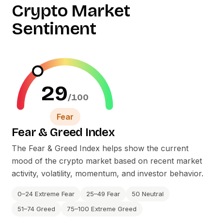
Crypto Market
Sentiment
29
/100
Fear
Fear
&
Greed Index
The Fear
&
Greed Index helps show the current
mood of the crypto market based on recent market
activity, volatility, momentum, and investor behavior.
0–24 Extreme Fear
25–49 Fear
50 Neutral
51–74 Greed
75–100 Extreme Greed