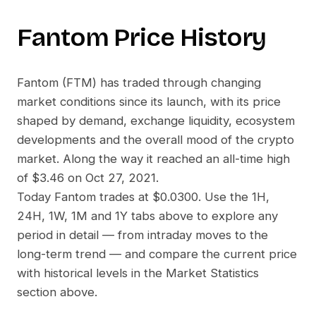
Fantom
Price History
Fantom
(
FTM
) has traded through changing
market conditions since its launch, with its price
shaped by demand, exchange liquidity, ecosystem
developments and the overall mood of the crypto
market. Along the way it reached an all-time high
of
$3.46
on
Oct 27, 2021
.
Today
Fantom
trades at
$0.0300
. Use the 1H,
24H, 1W, 1M and 1Y tabs above to explore any
period in detail — from intraday moves to the
long-term trend — and compare the current price
with historical levels in the Market Statistics
section above.