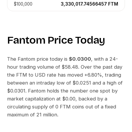
$100,000
3,330,017.74566457
FTM
Fantom
Price Today
The
Fantom
price today is
$0.0300
, with a 24-
hour trading volume of
$58.48
. Over the past day
the
FTM
to
USD
rate has moved
+6.80%
, trading
between an intraday low of
$0.0251
and a high of
$0.0301
.
Fantom
holds the number one spot by
market capitalization at
$0.00
, backed by a
circulating supply of
0 FTM
coins out of a fixed
maximum of 21 million.