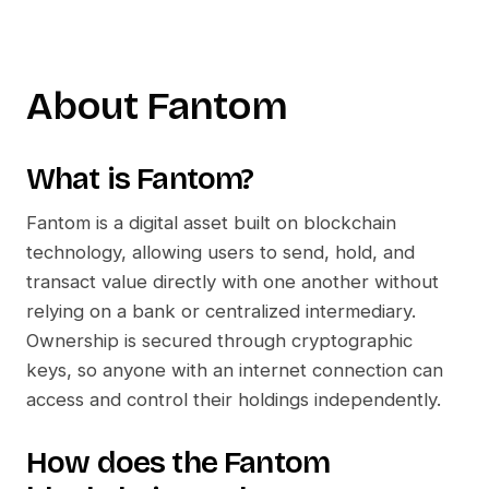
About
Fantom
What is
Fantom
?
Fantom
is a digital asset built on blockchain
technology, allowing users to send, hold, and
transact value directly with one another without
relying on a bank or centralized intermediary.
Ownership is secured through cryptographic
keys, so anyone with an internet connection can
access and control their holdings independently.
How does the
Fantom