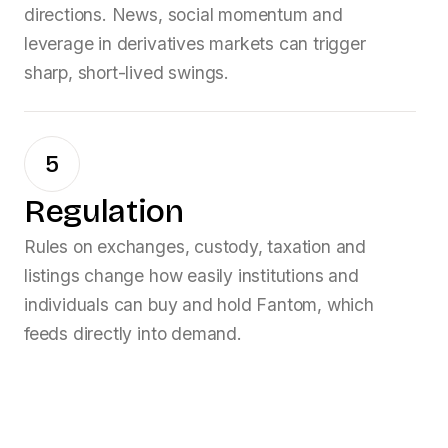
directions. News, social momentum and
leverage in derivatives markets can trigger
sharp, short-lived swings.
5
Regulation
Rules on exchanges, custody, taxation and
listings change how easily institutions and
individuals can buy and hold
Fantom
, which
feeds directly into demand.