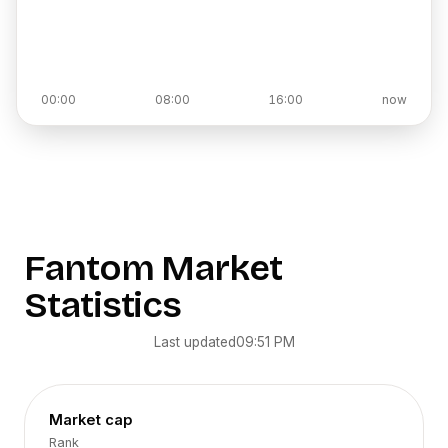
00:00
08:00
16:00
now
Fantom
Market
Statistics
Last updated
09:51 PM
Market cap
Rank