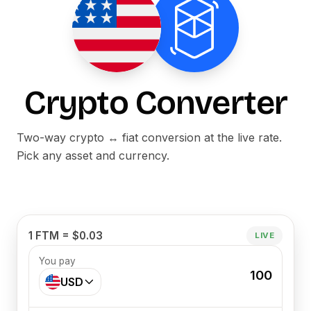
Crypto Converter
Two-way crypto ↔ fiat conversion at the live rate.
Pick any asset and currency.
1 FTM = $0.03
LIVE
You pay
100
USD