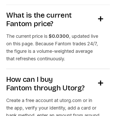
What is the current
Fantom
price?
The current price is
$0.0300
, updated live
on this page. Because
Fantom
trades 24/7,
the figure is a volume-weighted average
that refreshes continuously.
How can I buy
Fantom
through Utorg?
Create a free account at utorg.com or in
the app, verify your identity, add a card or
bank method, enter an amount from around