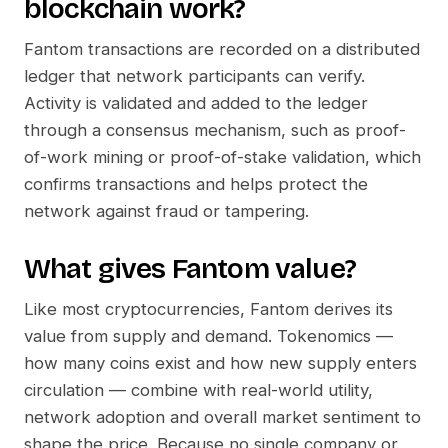
blockchain work?
Fantom
transactions are recorded on a distributed
ledger that network participants can verify.
Activity is validated and added to the ledger
through a consensus mechanism, such as proof-
of-work mining or proof-of-stake validation, which
confirms transactions and helps protect the
network against fraud or tampering.
What gives
Fantom
value?
Like most cryptocurrencies,
Fantom
derives its
value from supply and demand. Tokenomics —
how many coins exist and how new supply enters
circulation — combine with real-world utility,
network adoption and overall market sentiment to
shape the price. Because no single company or