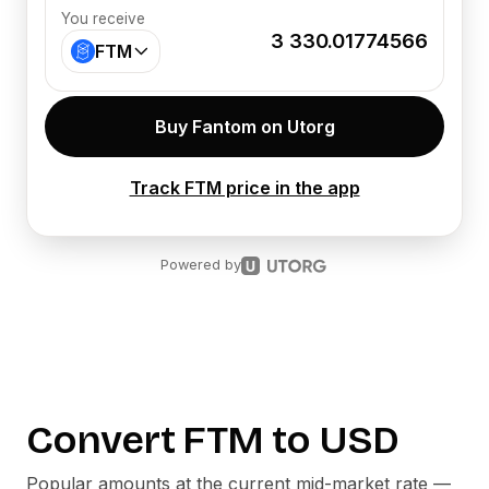
You receive
3 330.01774566
FTM
Buy Fantom on Utorg
Track FTM price in the app
Powered by
Convert
FTM
to
USD
Popular amounts at the current mid-market rate —