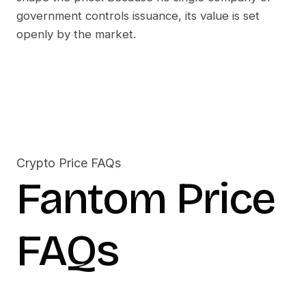
government controls issuance, its value is set
openly by the market.
Crypto Price FAQs
Fantom
Price
FAQs