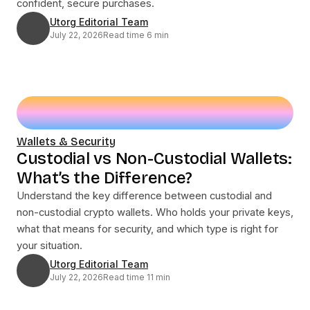
confident, secure purchases.
Utorg Editorial Team
July 22, 2026
Read time 6 min
Wallets & Security
Custodial vs Non-Custodial Wallets:
What’s the Difference?
Understand the key difference between custodial and
non-custodial crypto wallets. Who holds your private keys,
what that means for security, and which type is right for
your situation.
Utorg Editorial Team
July 22, 2026
Read time 11 min