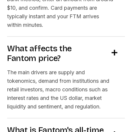
$10, and confirm. Card payments are
typically instant and your
FTM
arrives
within minutes.
What affects the
Fantom
price?
The main drivers are supply and
tokenomics, demand from institutions and
retail investors, macro conditions such as
interest rates and the US dollar, market
liquidity and sentiment, and regulation.
What is
Fantom
's all-time