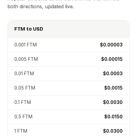
both directions, updated live.
FTM
to
USD
0.001
FTM
$0.00003
0.005
FTM
$0.00015
0.01
FTM
$0.0003
0.05
FTM
$0.0015
0.1
FTM
$0.0030
0.5
FTM
$0.0150
1
FTM
$0.0300