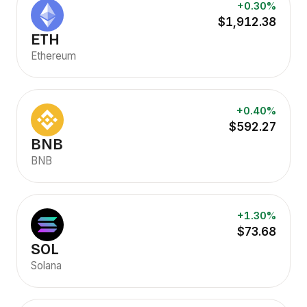
+0.30%
$1,912.38
ETH
Ethereum
+0.40%
$592.27
BNB
BNB
+1.30%
$73.68
SOL
Solana