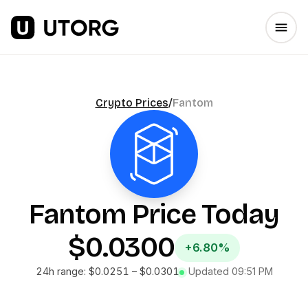
Crypto Prices
/
Fantom
Fantom
Price Today
$0.0300
+6.80%
24h range:
$0.0251
–
$0.0301
Updated
09:51 PM