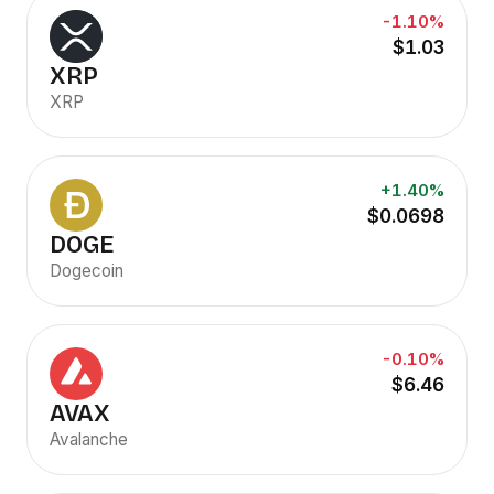
-1.10%
$1.03
XRP
XRP
+1.40%
$0.0698
DOGE
Dogecoin
-0.10%
$6.46
AVAX
Avalanche