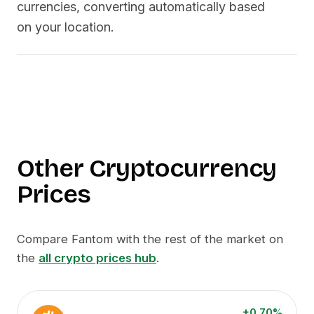
currencies, converting automatically based
on your location.
Other Cryptocurrency
Prices
Compare
Fantom
with the rest of the market on
the
all crypto prices hub
.
+0.70%