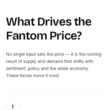
What Drives the
Fantom
Price?
No single input sets the price — it is the running
result of supply and demand that shifts with
sentiment, policy and the wider economy.
These forces move it most.
1