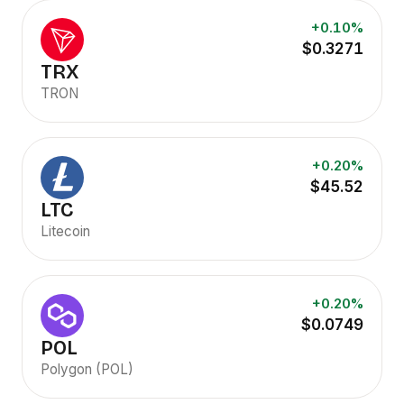
+0.10%
$0.3271
TRX
TRON
+0.20%
$45.52
LTC
Litecoin
+0.20%
$0.0749
POL
Polygon (POL)