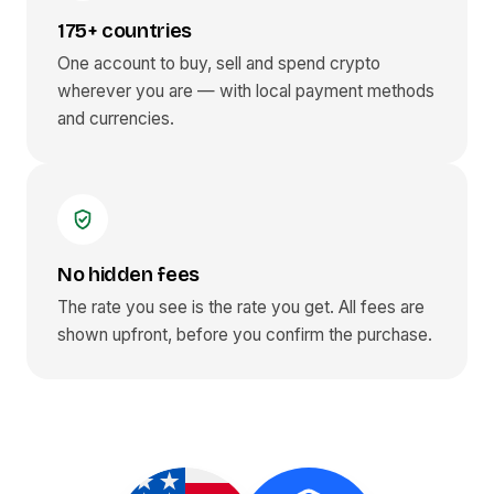
175+ countries
One account to buy, sell and spend crypto
wherever you are — with local payment methods
and currencies.
No hidden fees
The rate you see is the rate you get. All fees are
shown upfront, before you confirm the purchase.