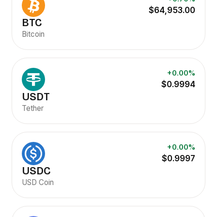
$64,953.00
BTC
Bitcoin
+0.00%
$0.9994
USDT
Tether
+0.00%
$0.9997
USDC
USD Coin