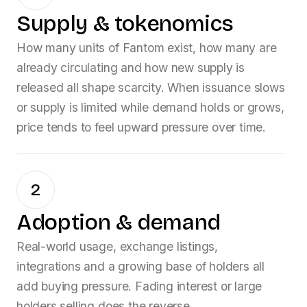
Supply & tokenomics
How many units of
Fantom
exist, how many are
already circulating and how new supply is
released all shape scarcity. When issuance slows
or supply is limited while demand holds or grows,
price tends to feel upward pressure over time.
2
Adoption & demand
Real-world usage, exchange listings,
integrations and a growing base of holders all
add buying pressure. Fading interest or large
holders selling does the reverse.