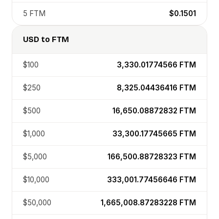
5
FTM
$0.1501
USD
to
FTM
$100
3,330.01774566
FTM
$250
8,325.04436416
FTM
$500
16,650.08872832
FTM
$1,000
33,300.17745665
FTM
$5,000
166,500.88728323
FTM
$10,000
333,001.77456646
FTM
$50,000
1,665,008.87283228
FTM