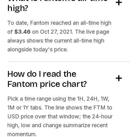
high?
To date,
Fantom
reached an all-time high
of
$3.46
on
Oct 27, 2021
. The live page
always shows the current all-time high
alongside today's price.
How do I read the
Fantom
price chart?
Pick a time range using the 1H, 24H, 1W,
1M or 1Y tabs. The line shows the
FTM
to
USD price over that window; the 24-hour
high, low and change summarize recent
momentum.