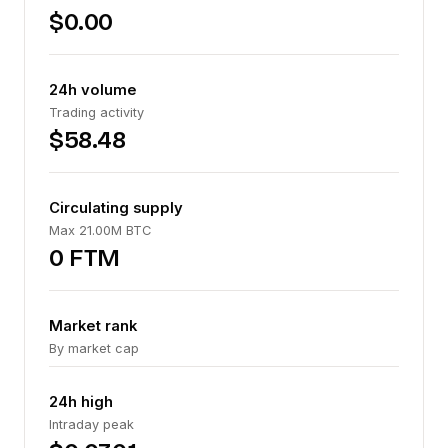
$0.00
24h volume
Trading activity
$58.48
Circulating supply
Max 21.00M BTC
0 FTM
Market rank
By market cap
24h high
Intraday peak