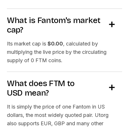
What is
Fantom
's market
cap?
Its market cap is
$0.00
, calculated by
multiplying the live price by the circulating
supply of
0 FTM
coins.
What does
FTM
to
USD
mean?
It is simply the price of one
Fantom
in US
dollars, the most widely quoted pair. Utorg
also supports EUR, GBP and many other