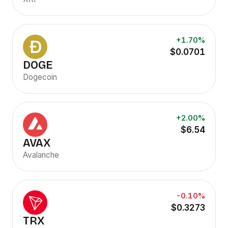
+1.70%
$0.0701
DOGE
Dogecoin
+2.00%
$6.54
AVAX
Avalanche
-0.10%
$0.3273
TRX