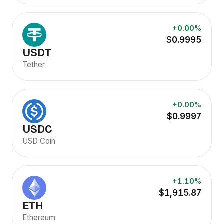
+0.00%
$0.9995
USDT
Tether
+0.00%
$0.9997
USDC
USD Coin
+1.10%
$1,915.87
ETH
Ethereum