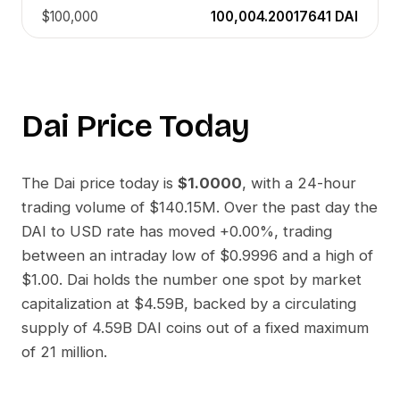
$100,000
100,004.20017641
DAI
Dai
Price Today
The
Dai
price today is
$1.0000
, with a 24-hour
trading volume of
$140.15M
. Over the past day the
DAI
to
USD
rate has moved
+0.00%
, trading
between an intraday low of
$0.9996
and a high of
$1.00
.
Dai
holds the number one spot by market
capitalization at
$4.59B
, backed by a circulating
supply of
4.59B DAI
coins out of a fixed maximum
of 21 million.