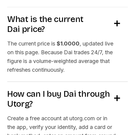
What is the current
Dai
price?
The current price is
$1.0000
, updated live
on this page. Because
Dai
trades 24/7, the
figure is a volume-weighted average that
refreshes continuously.
How can I buy
Dai
through
Utorg?
Create a free account at utorg.com or in
the app, verify your identity, add a card or