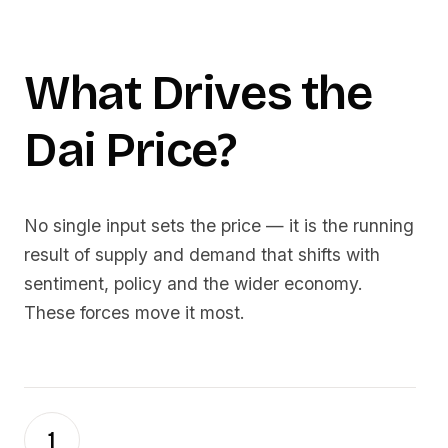
What Drives the
Dai
Price?
No single input sets the price — it is the running
result of supply and demand that shifts with
sentiment, policy and the wider economy.
These forces move it most.
1