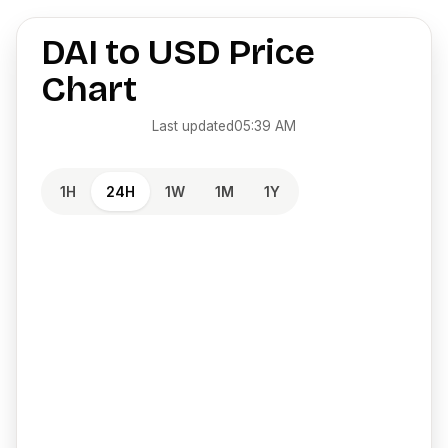
DAI
to
USD
Price
Chart
Last updated
05:39 AM
1H
24H
1W
1M
1Y