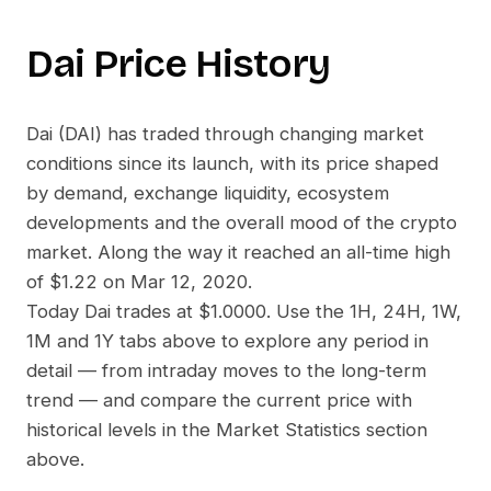
Dai
Price History
Dai
(
DAI
) has traded through changing market
conditions since its launch, with its price shaped
by demand, exchange liquidity, ecosystem
developments and the overall mood of the crypto
market. Along the way it reached an all-time high
of
$1.22
on
Mar 12, 2020
.
Today
Dai
trades at
$1.0000
. Use the 1H, 24H, 1W,
1M and 1Y tabs above to explore any period in
detail — from intraday moves to the long-term
trend — and compare the current price with
historical levels in the Market Statistics section
above.