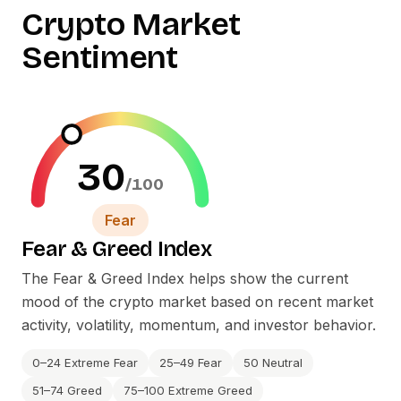
Crypto Market
Sentiment
30
/100
Fear
Fear
&
Greed Index
The Fear
&
Greed Index helps show the current
mood of the crypto market based on recent market
activity, volatility, momentum, and investor behavior.
0–24 Extreme Fear
25–49 Fear
50 Neutral
51–74 Greed
75–100 Extreme Greed