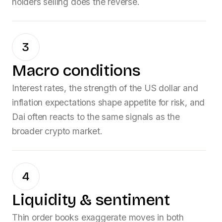
holders selling does the reverse.
3
Macro conditions
Interest rates, the strength of the US dollar and
inflation expectations shape appetite for risk, and
Dai
often reacts to the same signals as the
broader crypto market.
4
Liquidity & sentiment
Thin order books exaggerate moves in both