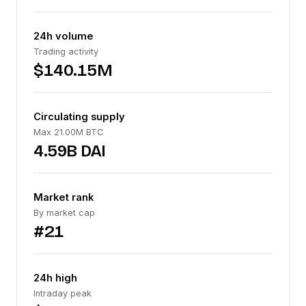
24h volume
Trading activity
$140.15M
Circulating supply
Max 21.00M BTC
4.59B DAI
Market rank
By market cap
#21
24h high
Intraday peak