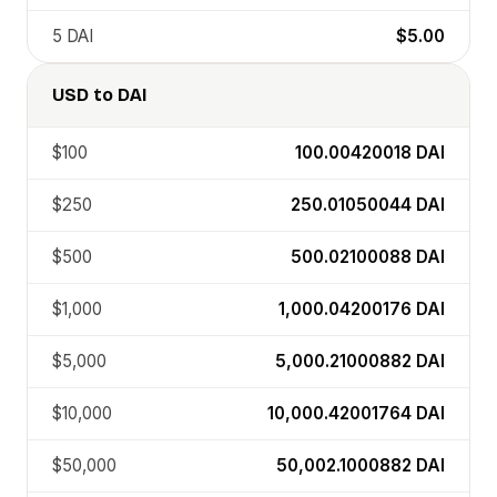
5
DAI
$5.00
USD
to
DAI
$100
100.00420018
DAI
$250
250.01050044
DAI
$500
500.02100088
DAI
$1,000
1,000.04200176
DAI
$5,000
5,000.21000882
DAI
$10,000
10,000.42001764
DAI
$50,000
50,002.1000882
DAI