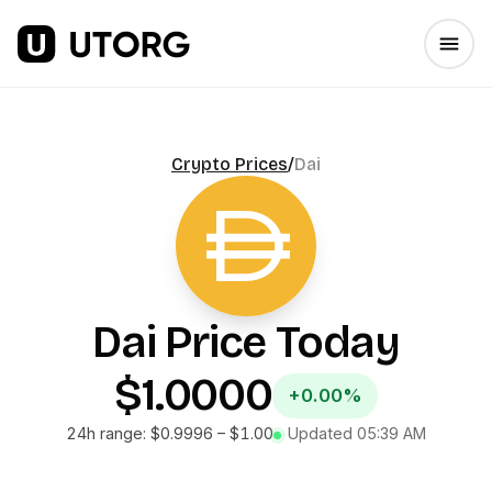
Crypto Prices
/
Dai
Dai
Price Today
$1.0000
+0.00%
24h range:
$0.9996
–
$1.00
Updated
05:39 AM