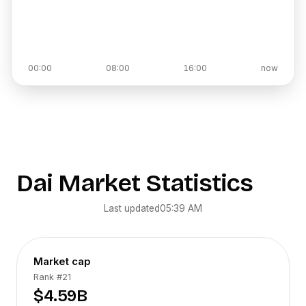
00:00
08:00
16:00
now
Dai
Market Statistics
Last updated
05:39 AM
Market cap
Rank
#21
$4.59B