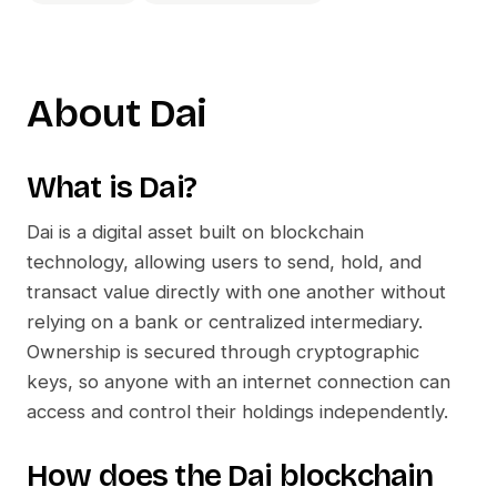
About
Dai
What is
Dai
?
Dai
is a digital asset built on blockchain
technology, allowing users to send, hold, and
transact value directly with one another without
relying on a bank or centralized intermediary.
Ownership is secured through cryptographic
keys, so anyone with an internet connection can
access and control their holdings independently.
How does the
Dai
blockchain