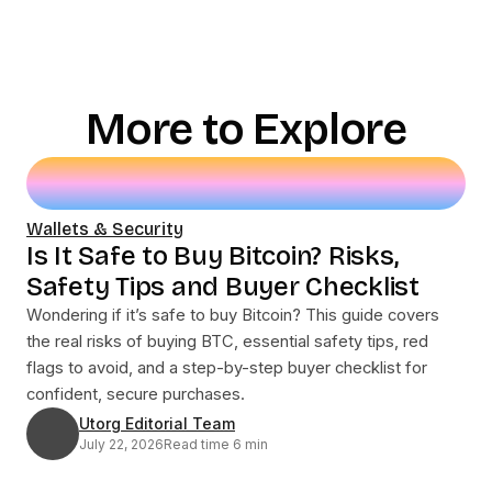
More to Explore
Wallets & Security
Is It Safe to Buy Bitcoin? Risks,
Safety Tips and Buyer Checklist
Wondering if it’s safe to buy Bitcoin? This guide covers
the real risks of buying BTC, essential safety tips, red
flags to avoid, and a step-by-step buyer checklist for
confident, secure purchases.
Utorg Editorial Team
July 22, 2026
Read time 6 min