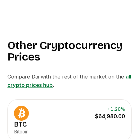
Other Cryptocurrency
Prices
Compare
Dai
with the rest of the market on the
all
crypto prices hub
.
+1.20%
$64,980.00
BTC
Bitcoin