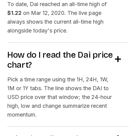
To date,
Dai
reached an all-time high of
$1.22
on
Mar 12, 2020
. The live page
always shows the current all-time high
alongside today's price.
How do I read the
Dai
price
chart?
Pick a time range using the 1H, 24H, 1W,
1M or 1Y tabs. The line shows the
DAI
to
USD price over that window; the 24-hour
high, low and change summarize recent
momentum.