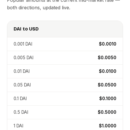
Popular amounts at the current mid-market rate —
both directions, updated live.
DAI
to
USD
0.001
DAI
$0.0010
0.005
DAI
$0.0050
0.01
DAI
$0.0100
0.05
DAI
$0.0500
0.1
DAI
$0.1000
0.5
DAI
$0.5000
1
DAI
$1.0000