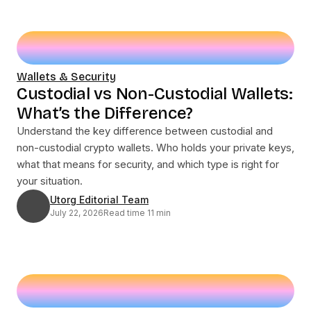
Wallets & Security
Custodial vs Non-Custodial Wallets:
What’s the Difference?
Understand the key difference between custodial and
non-custodial crypto wallets. Who holds your private keys,
what that means for security, and which type is right for
your situation.
Utorg Editorial Team
July 22, 2026
Read time 11 min