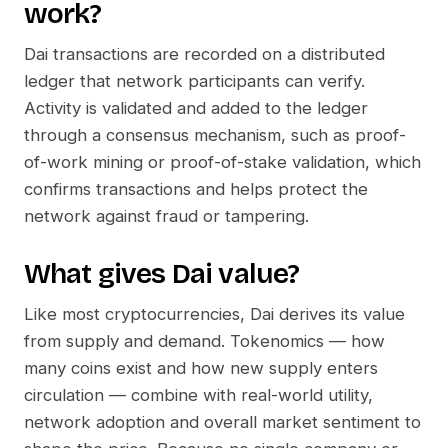
work?
Dai
transactions are recorded on a distributed
ledger that network participants can verify.
Activity is validated and added to the ledger
through a consensus mechanism, such as proof-
of-work mining or proof-of-stake validation, which
confirms transactions and helps protect the
network against fraud or tampering.
What gives
Dai
value?
Like most cryptocurrencies,
Dai
derives its value
from supply and demand. Tokenomics — how
many coins exist and how new supply enters
circulation — combine with real-world utility,
network adoption and overall market sentiment to