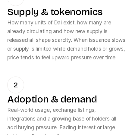
Supply & tokenomics
How many units of
Dai
exist, how many are
already circulating and how new supply is
released all shape scarcity. When issuance slows
or supply is limited while demand holds or grows,
price tends to feel upward pressure over time.
2
Adoption & demand
Real-world usage, exchange listings,
integrations and a growing base of holders all
add buying pressure. Fading interest or large