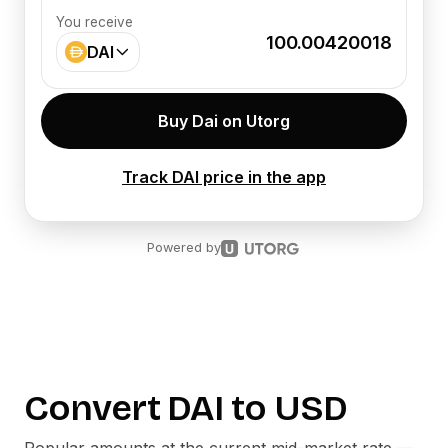
You receive
100.00420018
DAI
Buy Dai on Utorg
Track DAI price in the app
Powered by
Convert
DAI
to
USD