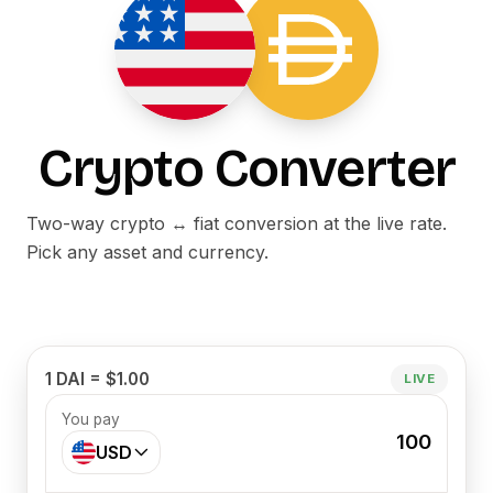
Crypto Converter
Two-way crypto ↔ fiat conversion at the live rate.
Pick any asset and currency.
1 DAI = $1.00
LIVE
You pay
100
USD