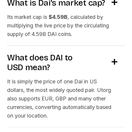
What is
Dai
's market cap?
Its market cap is
$4.59B
, calculated by
multiplying the live price by the circulating
supply of
4.59B DAI
coins.
What does
DAI
to
USD
mean?
It is simply the price of one
Dai
in US
dollars, the most widely quoted pair. Utorg
also supports EUR, GBP and many other
currencies, converting automatically based
on your location.