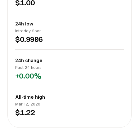
$1.00
24h low
Intraday floor
$0.9996
24h change
Past 24 hours
+0.00%
All-time high
Mar 12, 2020
$1.22