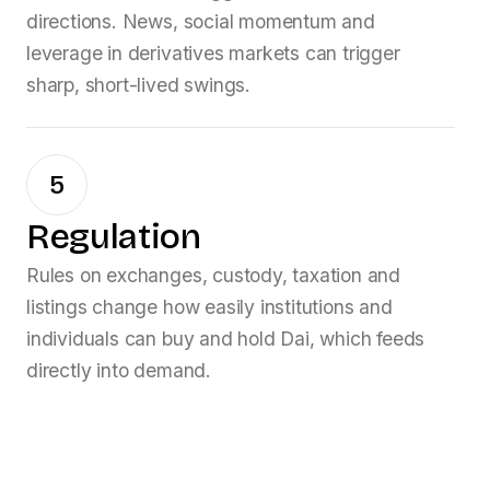
directions. News, social momentum and
leverage in derivatives markets can trigger
sharp, short-lived swings.
5
Regulation
Rules on exchanges, custody, taxation and
listings change how easily institutions and
individuals can buy and hold
Dai
, which feeds
directly into demand.