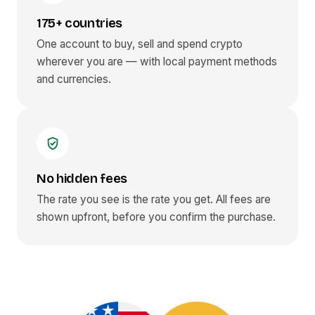
175+ countries
One account to buy, sell and spend crypto
wherever you are — with local payment methods
and currencies.
No hidden fees
The rate you see is the rate you get. All fees are
shown upfront, before you confirm the purchase.