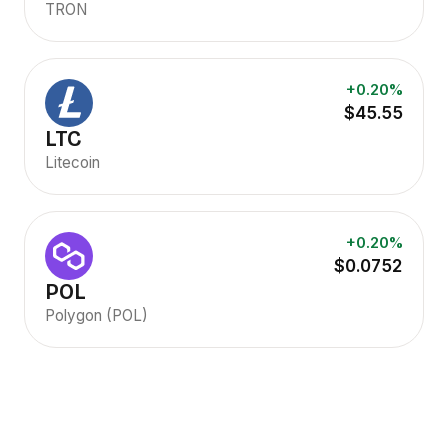
TRON
+0.20%
$45.55
LTC
Litecoin
+0.20%
$0.0752
POL
Polygon (POL)