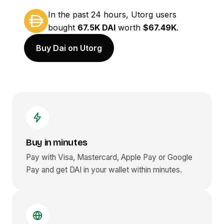
In the past 24 hours, Utorg users
bought
67.5K DAI
worth
$67.49K
.
Buy Dai on Utorg
Buy in minutes
Pay with Visa, Mastercard, Apple Pay or Google
Pay and get
DAI
in your wallet within minutes.