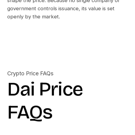
shape the price. Because no single company or
government controls issuance, its value is set
openly by the market.
Crypto Price FAQs
Dai
Price
FAQs