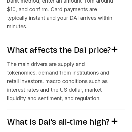
bank method, enter an amount from around
$10, and confirm. Card payments are
typically instant and your
DAI
arrives within
minutes.
What affects the
Dai
price?
The main drivers are supply and
tokenomics, demand from institutions and
retail investors, macro conditions such as
interest rates and the US dollar, market
liquidity and sentiment, and regulation.
What is
Dai
's all-time high?