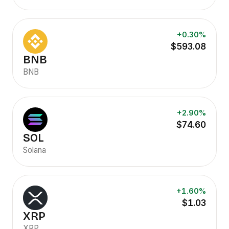
+0.30%
$593.08
BNB
BNB
+2.90%
$74.60
SOL
Solana
+1.60%
$1.03
XRP
XRP