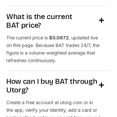
What is the current
BAT
price?
The current price is
$0.0672
, updated live
on this page. Because
BAT
trades 24/7, the
figure is a volume-weighted average that
refreshes continuously.
How can I buy
BAT
through
Utorg?
Create a free account at utorg.com or in
the app, verify your identity, add a card or