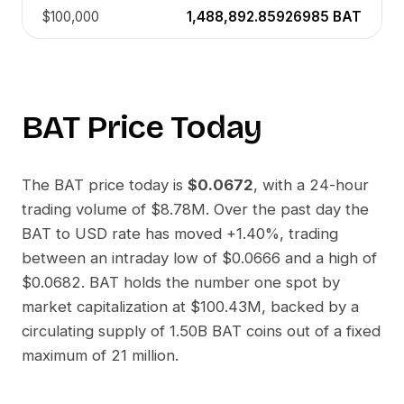
$100,000
1,488,892.85926985
BAT
BAT
Price Today
The
BAT
price today is
$0.0672
, with a 24-hour
trading volume of
$8.78M
. Over the past day the
BAT
to
USD
rate has moved
+1.40%
, trading
between an intraday low of
$0.0666
and a high of
$0.0682
.
BAT
holds the number one spot by
market capitalization at
$100.43M
, backed by a
circulating supply of
1.50B BAT
coins out of a fixed
maximum of 21 million.