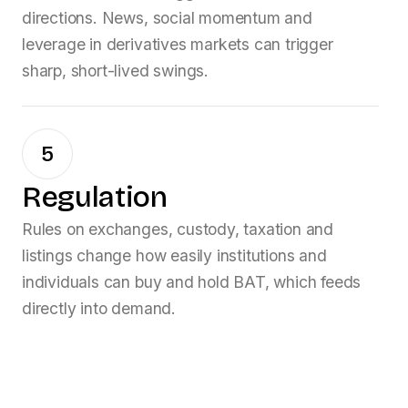
directions. News, social momentum and
leverage in derivatives markets can trigger
sharp, short-lived swings.
5
Regulation
Rules on exchanges, custody, taxation and
listings change how easily institutions and
individuals can buy and hold
BAT
, which feeds
directly into demand.