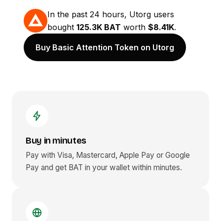
In the past 24 hours, Utorg users
bought
125.3K BAT
worth
$8.41K
.
Buy Basic Attention Token on Utorg
Buy in minutes
Pay with Visa, Mastercard, Apple Pay or Google
Pay and get
BAT
in your wallet within minutes.