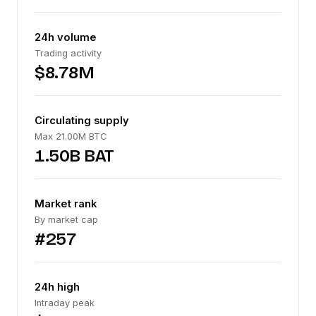
24h volume
Trading activity
$8.78M
Circulating supply
Max 21.00M BTC
1.50B BAT
Market rank
By market cap
#257
24h high
Intraday peak