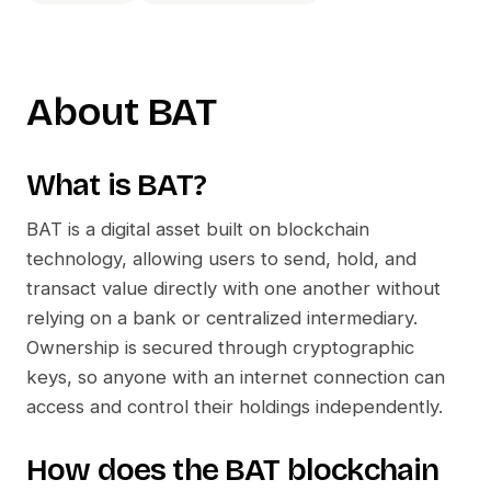
About
BAT
What is
BAT
?
BAT
is a digital asset built on blockchain
technology, allowing users to send, hold, and
transact value directly with one another without
relying on a bank or centralized intermediary.
Ownership is secured through cryptographic
keys, so anyone with an internet connection can
access and control their holdings independently.
How does the
BAT
blockchain