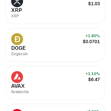
$1.03
XRP
XRP
+1.80%
$0.0701
DOGE
Dogecoin
+1.10%
$6.47
AVAX
Avalanche