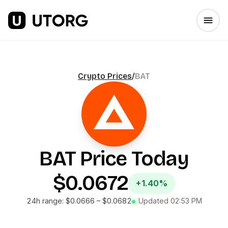
Crypto Prices
/
BAT
BAT
Price Today
$0.0672
+1.40%
24h range:
$0.0666
–
$0.0682
Updated
02:53 PM