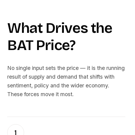
What Drives the
BAT
Price?
No single input sets the price — it is the running
result of supply and demand that shifts with
sentiment, policy and the wider economy.
These forces move it most.
1