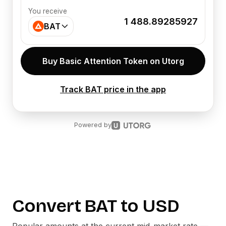
You receive
1 488.89285927
BAT
Buy Basic Attention Token on Utorg
Track BAT price in the app
Powered by
Convert
BAT
to
USD