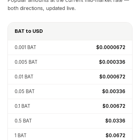
Popular amounts at the current mid-market rate —
both directions, updated live.
BAT
to
USD
0.001
BAT
$0.0000672
0.005
BAT
$0.000336
0.01
BAT
$0.000672
0.05
BAT
$0.00336
0.1
BAT
$0.00672
0.5
BAT
$0.0336
1
BAT
$0.0672