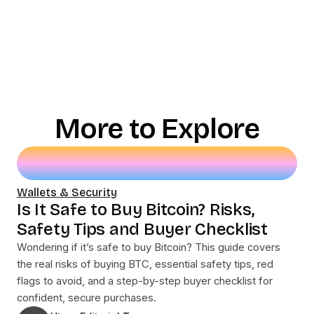
More to Explore
Wallets & Security
Is It Safe to Buy Bitcoin? Risks,
Safety Tips and Buyer Checklist
Wondering if it’s safe to buy Bitcoin? This guide covers
the real risks of buying BTC, essential safety tips, red
flags to avoid, and a step-by-step buyer checklist for
confident, secure purchases.