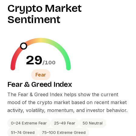
Crypto Market
Sentiment
29
/100
Fear
Fear
&
Greed Index
The Fear
&
Greed Index helps show the current
mood of the crypto market based on recent market
activity, volatility, momentum, and investor behavior.
0–24 Extreme Fear
25–49 Fear
50 Neutral
51–74 Greed
75–100 Extreme Greed