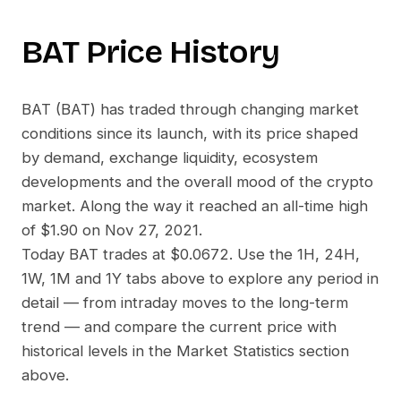
BAT
Price History
BAT
(
BAT
) has traded through changing market
conditions since its launch, with its price shaped
by demand, exchange liquidity, ecosystem
developments and the overall mood of the crypto
market. Along the way it reached an all-time high
of
$1.90
on
Nov 27, 2021
.
Today
BAT
trades at
$0.0672
. Use the 1H, 24H,
1W, 1M and 1Y tabs above to explore any period in
detail — from intraday moves to the long-term
trend — and compare the current price with
historical levels in the Market Statistics section
above.