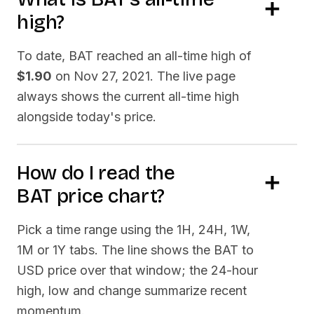
high?
To date,
BAT
reached an all-time high of
$1.90
on
Nov 27, 2021
. The live page
always shows the current all-time high
alongside today's price.
How do I read the
BAT
price chart?
Pick a time range using the 1H, 24H, 1W,
1M or 1Y tabs. The line shows the
BAT
to
USD price over that window; the 24-hour
high, low and change summarize recent
momentum.