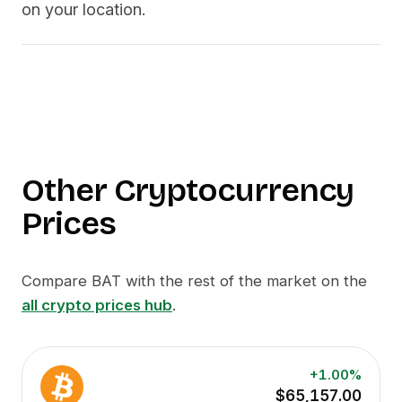
on your location.
Other Cryptocurrency
Prices
Compare
BAT
with the rest of the market on the
all crypto prices hub
.
+1.00%
$65,157.00