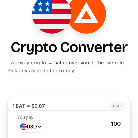
Crypto Converter
Two-way crypto ↔ fiat conversion at the live rate.
Pick any asset and currency.
1 BAT = $0.07
LIVE
You pay
100
USD