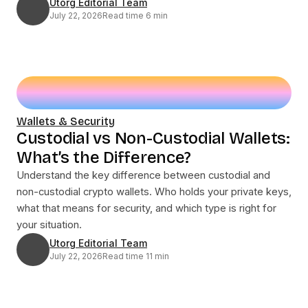
Utorg Editorial Team
July 22, 2026
Read time 6 min
Wallets & Security
Custodial vs Non-Custodial Wallets:
What’s the Difference?
Understand the key difference between custodial and
non-custodial crypto wallets. Who holds your private keys,
what that means for security, and which type is right for
your situation.
Utorg Editorial Team
July 22, 2026
Read time 11 min