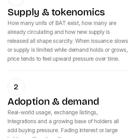
Supply & tokenomics
How many units of
BAT
exist, how many are
already circulating and how new supply is
released all shape scarcity. When issuance slows
or supply is limited while demand holds or grows,
price tends to feel upward pressure over time.
2
Adoption & demand
Real-world usage, exchange listings,
integrations and a growing base of holders all
add buying pressure. Fading interest or large