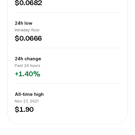
$0.0682
24h low
Intraday floor
$0.0666
24h change
Past 24 hours
+1.40%
All-time high
Nov 27, 2021
$1.90