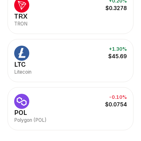
+0.20%
$0.3278
TRX
TRON
+1.30%
$45.69
LTC
Litecoin
-0.10%
$0.0754
POL
Polygon (POL)