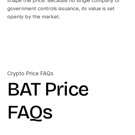
shape the price. Because no single company or
government controls issuance, its value is set
openly by the market.
Crypto Price FAQs
BAT
Price
FAQs