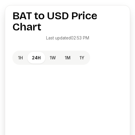
BAT
to
USD
Price
Chart
Last updated
02:53 PM
1H
24H
1W
1M
1Y