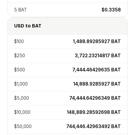
5
BAT
$0.3358
USD
to
BAT
$100
1,488.89285927
BAT
$250
3,722.23214817
BAT
$500
7,444.46429635
BAT
$1,000
14,888.9285927
BAT
$5,000
74,444.64296349
BAT
$10,000
148,889.28592698
BAT
$50,000
744,446.42963492
BAT