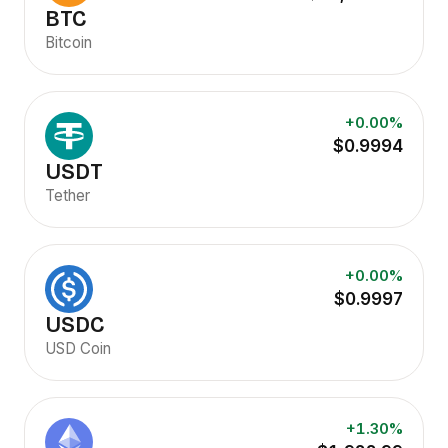
BTC
Bitcoin
+0.00%
$0.9994
USDT
Tether
+0.00%
$0.9997
USDC
USD Coin
+1.30%