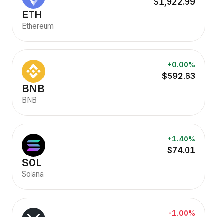
$1,922.99
ETH
Ethereum
+0.00%
$592.63
BNB
BNB
+1.40%
$74.01
SOL
Solana
-1.00%