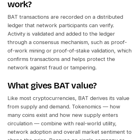
work?
BAT
transactions are recorded on a distributed
ledger that network participants can verify.
Activity is validated and added to the ledger
through a consensus mechanism, such as proof-
of-work mining or proof-of-stake validation, which
confirms transactions and helps protect the
network against fraud or tampering.
What gives
BAT
value?
Like most cryptocurrencies,
BAT
derives its value
from supply and demand. Tokenomics — how
many coins exist and how new supply enters
circulation — combine with real-world utility,
network adoption and overall market sentiment to