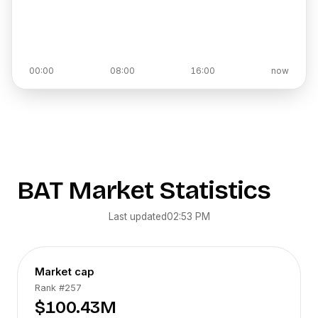
00:00
08:00
16:00
now
BAT
Market Statistics
Last updated
02:53 PM
Market cap
Rank
#257
$100.43M