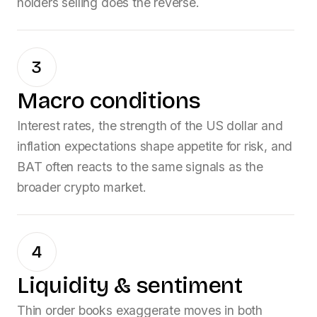
holders selling does the reverse.
3
Macro conditions
Interest rates, the strength of the US dollar and
inflation expectations shape appetite for risk, and
BAT
often reacts to the same signals as the
broader crypto market.
4
Liquidity & sentiment
Thin order books exaggerate moves in both