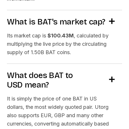
What is
BAT
's market cap?
Its market cap is
$100.43M
, calculated by
multiplying the live price by the circulating
supply of
1.50B BAT
coins.
What does
BAT
to
USD
mean?
It is simply the price of one
BAT
in US
dollars, the most widely quoted pair. Utorg
also supports EUR, GBP and many other
currencies, converting automatically based