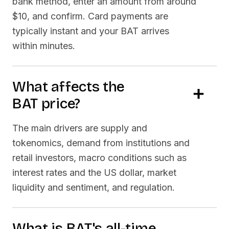
bank method, enter an amount from around
$10, and confirm. Card payments are
typically instant and your
BAT
arrives
within minutes.
What affects the
BAT
price?
The main drivers are supply and
tokenomics, demand from institutions and
retail investors, macro conditions such as
interest rates and the US dollar, market
liquidity and sentiment, and regulation.
What is
BAT
's all-time