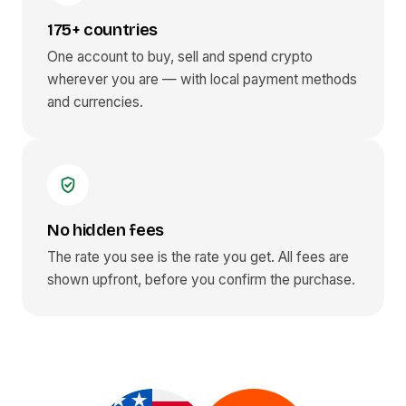
175+ countries
One account to buy, sell and spend crypto
wherever you are — with local payment methods
and currencies.
No hidden fees
The rate you see is the rate you get. All fees are
shown upfront, before you confirm the purchase.