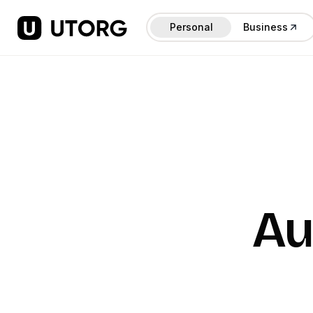
Personal
Business
Au