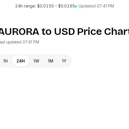
24h range:
$0.0155
–
$0.0165
Updated
07:41 PM
AURORA
to
USD
Price Char
ast updated
07:41 PM
1H
24H
1W
1M
1Y