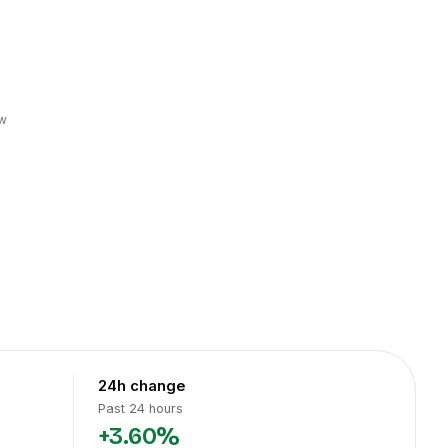
w
24h change
Past 24 hours
+3.60%