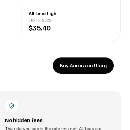
All-time high
Jan 16, 2022
$35.40
Buy Aurora on Utorg
No hidden fees
The rate you see is the rate you get. All fees are