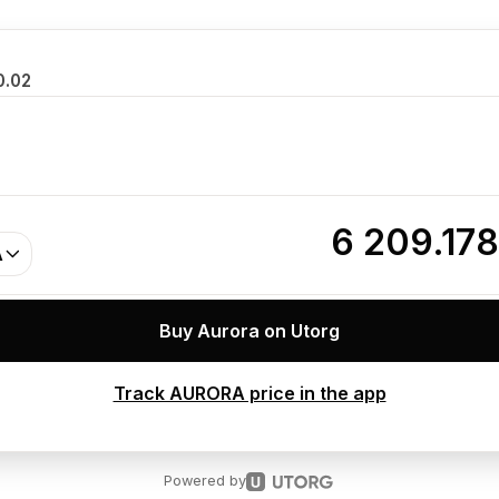
0.02
6 209.17
A
Buy Aurora on Utorg
Track AURORA price in the app
Powered by