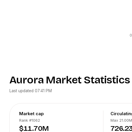
0
Aurora
Market Statistics
Last updated
07:41 PM
Market cap
Circulati
Rank
#1062
Max 21.00M
$11.70M
726.2