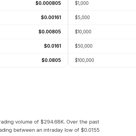
$0.000805
$1,000
$0.00161
$5,000
$0.00805
$10,000
$0.0161
$50,000
$0.0805
$100,000
trading volume of
$294.68K
. Over the past
rading between an intraday low of
$0.0155