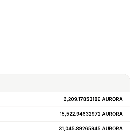
6,209.17853189
AURORA
15,522.94632972
AURORA
31,045.89265945
AURORA