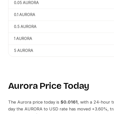
0.05
AURORA
0.1
AURORA
0.5
AURORA
1
AURORA
5
AURORA
Aurora
Price Today
The
Aurora
price today is
$0.0161
, with a 24-hour 
day the
AURORA
to
USD
rate has moved
+3.60%
, t