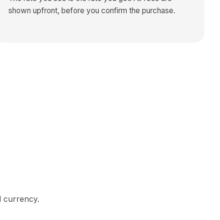
shown upfront, before you confirm the purchase.
d currency.