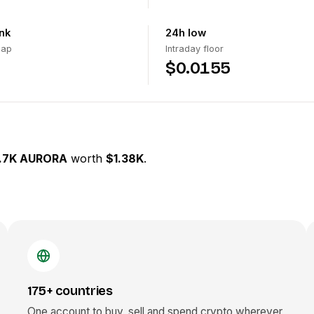
nk
24h low
cap
Intraday floor
$0.0155
.7K AURORA
worth
$1.38K
.
175+ countries
One account to buy, sell and spend crypto wherever