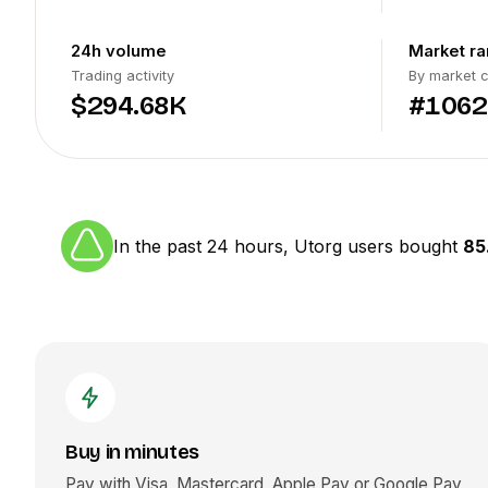
24h volume
Market ra
Trading activity
By market 
$294.68K
#1062
In the past 24 hours, Utorg users bought
85
Buy in minutes
Pay with Visa, Mastercard, Apple Pay or Google Pay