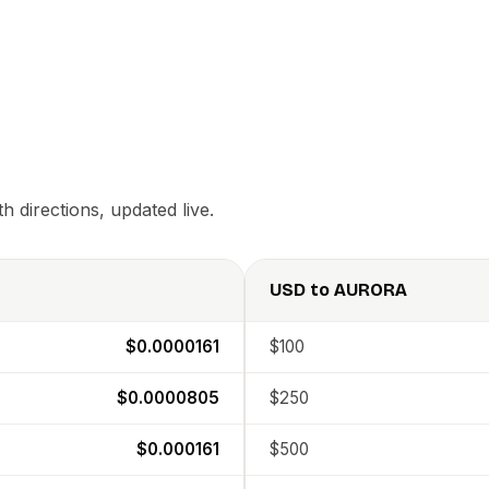
 directions, updated live.
USD
to
AURORA
$0.0000161
$100
$0.0000805
$250
$0.000161
$500