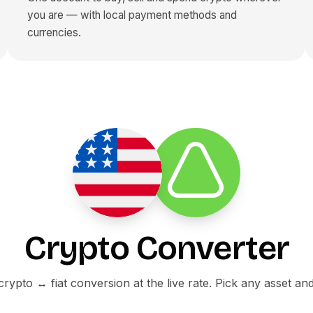
you are — with local payment methods and
currencies.
Crypto Converter
ypto ↔ fiat conversion at the live rate. Pick any asset an