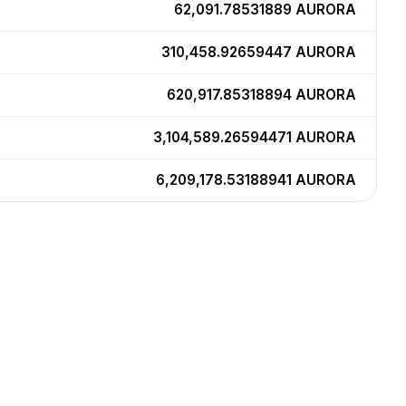
62,091.78531889
AURORA
310,458.92659447
AURORA
620,917.85318894
AURORA
3,104,589.26594471
AURORA
6,209,178.53188941
AURORA