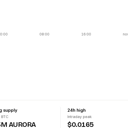
0:00
08:00
16:00
no
ng supply
24h high
 BTC
Intraday peak
3M AURORA
$0.0165