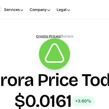
Services
Company
Legal
Crypto Prices
/
Aurora
rora
Price To
$0.0161
+3.60%