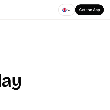
Get the App
day