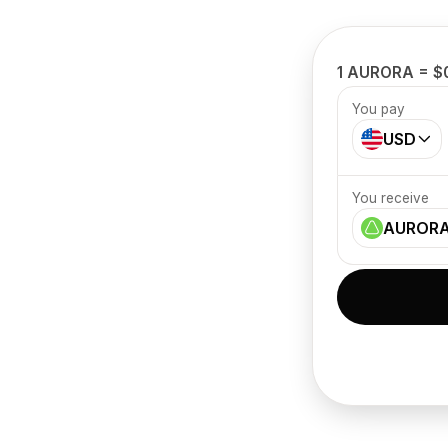
1 AURORA = $
You pay
USD
You receive
AUROR