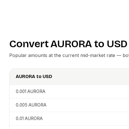
Convert
AURORA
to
USD
Popular amounts at the current mid-market rate — both
AURORA
to
USD
0.001
AURORA
0.005
AURORA
0.01
AURORA