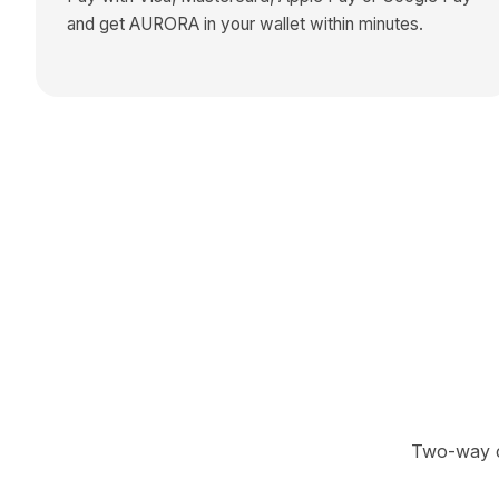
and get
AURORA
in your wallet within minutes.
Two-way cr