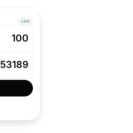
LIVE
100
853189