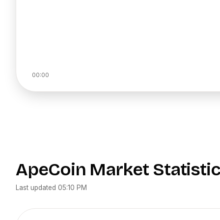
00:00
ApeCoin
Market Statisti
Last updated
05:10 PM