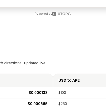
Powered by
 directions, updated live.
USD
to
APE
$0.000133
$100
$0.000665
$250