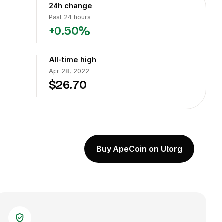
24h change
Past 24 hours
+0.50%
All-time high
Apr 28, 2022
$26.70
Buy ApeCoin on Utorg