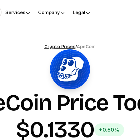
Services
Company
Legal
Crypto Prices
/
ApeCoin
eCoin
Price T
$0.1330
+0.50%