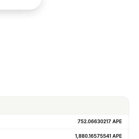
752.06630217
APE
1,880.16575541
APE