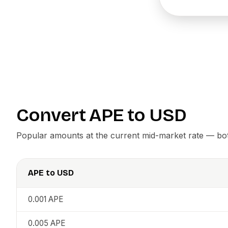
Convert
APE
to
USD
Popular amounts at the current mid-market rate — both
APE
to
USD
0.001
APE
0.005
APE