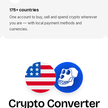
175+ countries
One account to buy, sell and spend crypto wherever
you are — with local payment methods and
currencies.
Crypto Converter