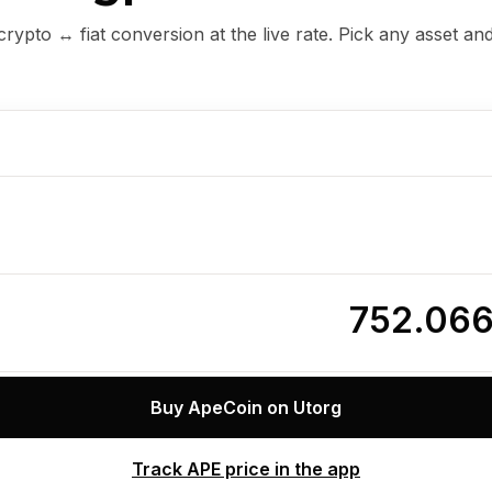
ypto ↔ fiat conversion at the live rate. Pick any asset an
752.06
Buy ApeCoin on Utorg
Track APE price in the app