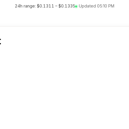
24h range:
$0.1311
–
$0.1335
Updated
05:10 PM
t