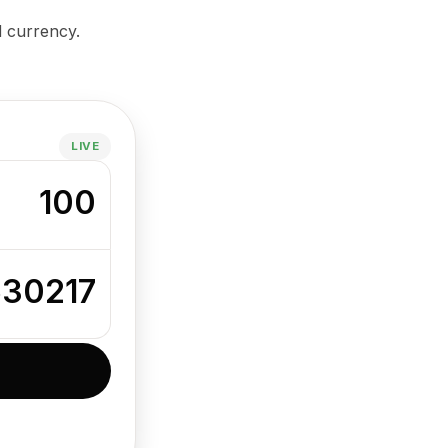
d currency.
LIVE
100
630217