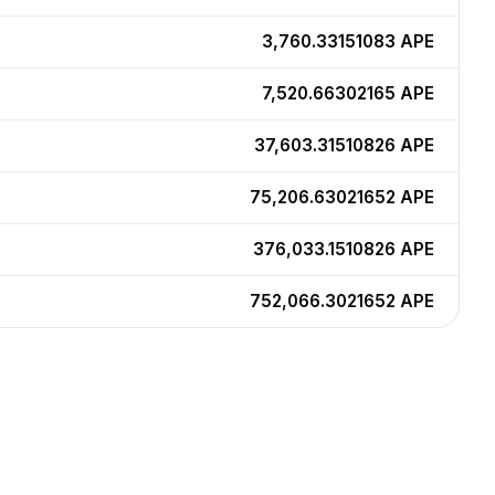
3,760.33151083
APE
7,520.66302165
APE
37,603.31510826
APE
75,206.63021652
APE
376,033.1510826
APE
752,066.3021652
APE