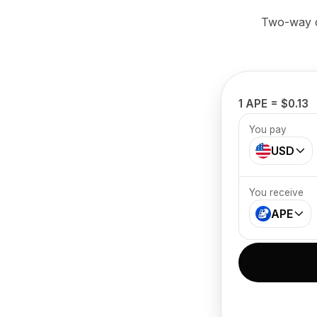
Two-way cr
1 APE = $0.13
You pay
USD
You receive
APE