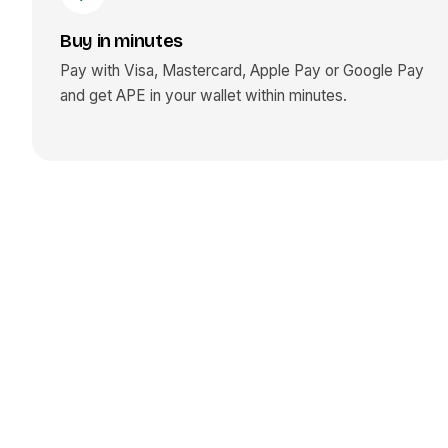
Buy in minutes
Pay with Visa, Mastercard, Apple Pay or Google Pay
and get
APE
in your wallet within minutes.