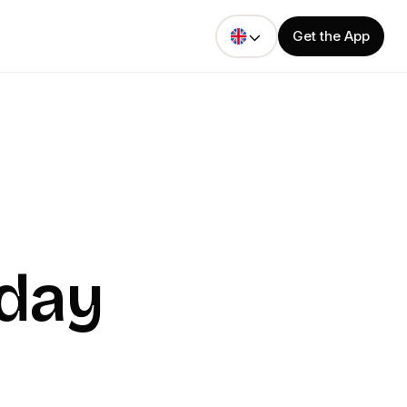
Get the App
oday