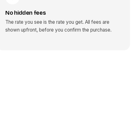
No hidden fees
The rate you see is the rate you get. All fees are
shown upfront, before you confirm the purchase.