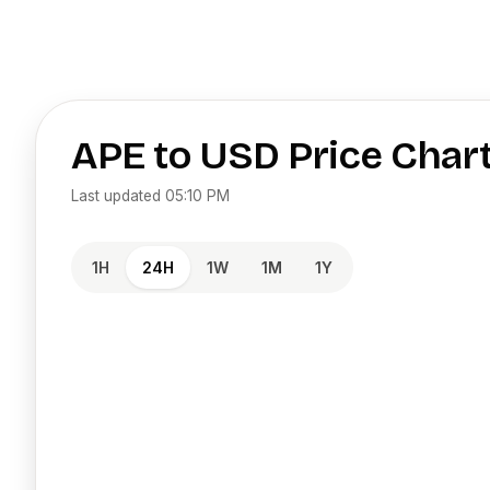
APE
to
USD
Price Char
Last updated
05:10 PM
1H
24H
1W
1M
1Y