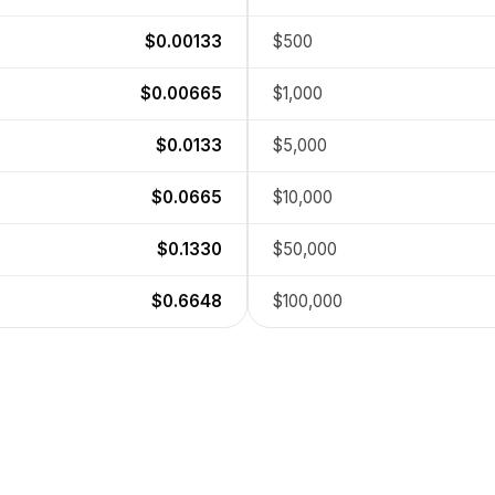
$0.00133
$500
$0.00665
$1,000
$0.0133
$5,000
$0.0665
$10,000
$0.1330
$50,000
$0.6648
$100,000