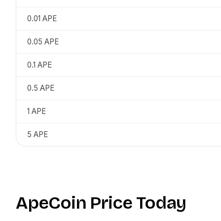
0.01
APE
0.05
APE
0.1
APE
0.5
APE
1
APE
5
APE
ApeCoin
Price Today