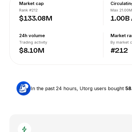
Market cap
Circulati
Rank
#212
Max 21.00M
$133.08M
1.00B
24h volume
Market ra
Trading activity
By market 
$8.10M
#212
In the past 24 hours, Utorg users bought
58