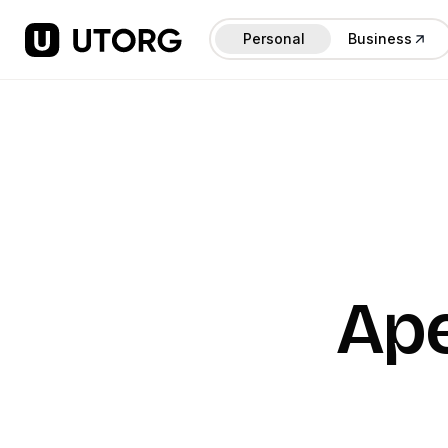
Personal
Business
Ap