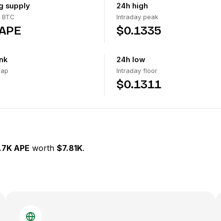
ng supply
24h high
 BTC
Intraday peak
 APE
$0.1335
nk
24h low
cap
Intraday floor
$0.1311
.7K APE
worth
$7.81K
.