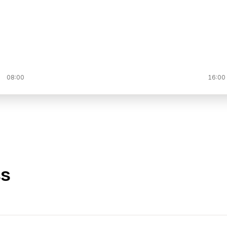
08:00
16:00
cs