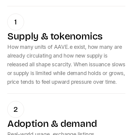
1
Supply & tokenomics
How many units of
AAVE.e
exist, how many are
already circulating and how new supply is
released all shape scarcity. When issuance slows
or supply is limited while demand holds or grows,
price tends to feel upward pressure over time.
2
Adoption & demand
Real-world usage, exchange listings,