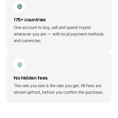
175+ countries
One account to buy, sell and spend crypto
wherever you are — with local payment methods
and currencies.
No hidden fees
The rate you see is the rate you get. All fees are
shown upfront, before you confirm the purchase.