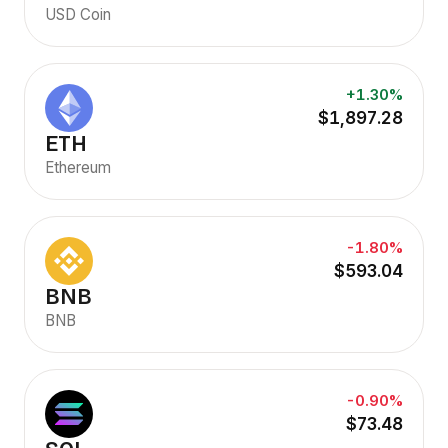
USD Coin
+1.30%
$1,897.28
ETH
Ethereum
-1.80%
$593.04
BNB
BNB
-0.90%
$73.48