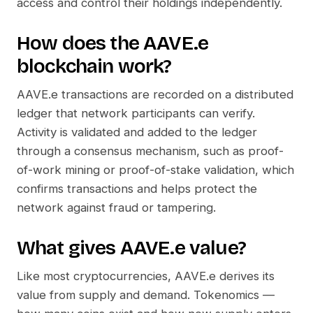
access and control their holdings independently.
How does the
AAVE.e
blockchain work?
AAVE.e
transactions are recorded on a distributed
ledger that network participants can verify.
Activity is validated and added to the ledger
through a consensus mechanism, such as proof-
of-work mining or proof-of-stake validation, which
confirms transactions and helps protect the
network against fraud or tampering.
What gives
AAVE.e
value?
Like most cryptocurrencies,
AAVE.e
derives its
value from supply and demand. Tokenomics —