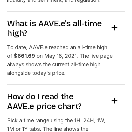
What is
AAVE.e
's all-time
high?
To date,
AAVE.e
reached an all-time high
of
$661.69
on
May 18, 2021
. The live page
always shows the current all-time high
alongside today's price.
How do I read the
AAVE.e
price chart?
Pick a time range using the 1H, 24H, 1W,
1M or 1Y tabs. The line shows the