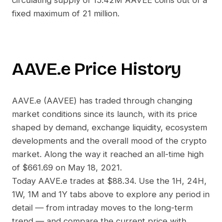
circulating supply of
15.42M AAVEE
coins out of a
fixed maximum of 21 million.
AAVE.e
Price History
AAVE.e
(
AAVEE
) has traded through changing
market conditions since its launch, with its price
shaped by demand, exchange liquidity, ecosystem
developments and the overall mood of the crypto
market. Along the way it reached an all-time high
of
$661.69
on
May 18, 2021
.
Today
AAVE.e
trades at
$88.34
. Use the 1H, 24H,
1W, 1M and 1Y tabs above to explore any period in
detail — from intraday moves to the long-term
trend — and compare the current price with