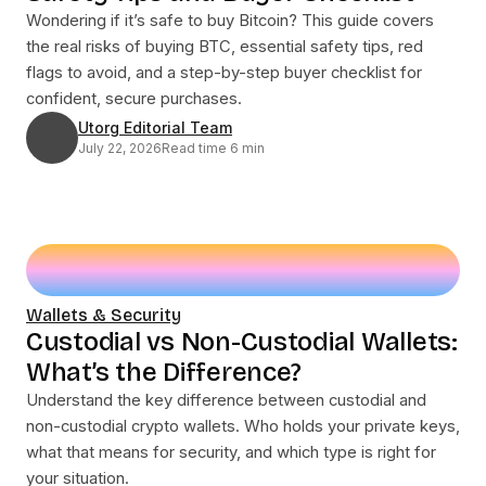
Wondering if it’s safe to buy Bitcoin? This guide covers
the real risks of buying BTC, essential safety tips, red
flags to avoid, and a step-by-step buyer checklist for
confident, secure purchases.
Utorg Editorial Team
July 22, 2026
Read time 6 min
Wallets & Security
Custodial vs Non-Custodial Wallets:
What’s the Difference?
Understand the key difference between custodial and
non-custodial crypto wallets. Who holds your private keys,
what that means for security, and which type is right for
your situation.