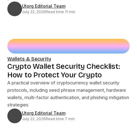
Utorg Editorial Team
July 22, 2026
Read time 11 min
Wallets & Security
Crypto Wallet Security Checklist:
How to Protect Your Crypto
A practical overview of cryptocurrency wallet security
protocols, including seed phrase management, hardware
wallets, multi-factor authentication, and phishing mitigation
strategies
Utorg Editorial Team
July 22, 2026
Read time 7 min