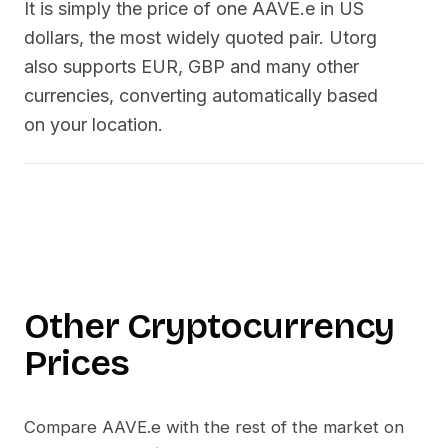
It is simply the price of one
AAVE.e
in US
dollars, the most widely quoted pair. Utorg
also supports EUR, GBP and many other
currencies, converting automatically based
on your location.
Other Cryptocurrency
Prices
Compare
AAVE.e
with the rest of the market on