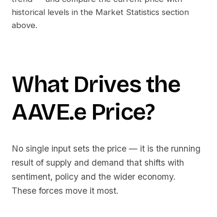
historical levels in the Market Statistics section
above.
What Drives the
AAVE.e
Price?
No single input sets the price — it is the running
result of supply and demand that shifts with
sentiment, policy and the wider economy.
These forces move it most.