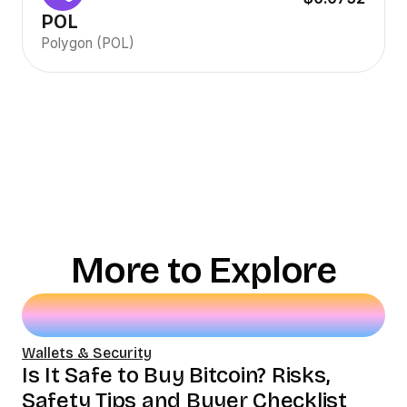
POL
Polygon (POL)
More to Explore
Wallets & Security
Is It Safe to Buy Bitcoin? Risks,
Safety Tips and Buyer Checklist