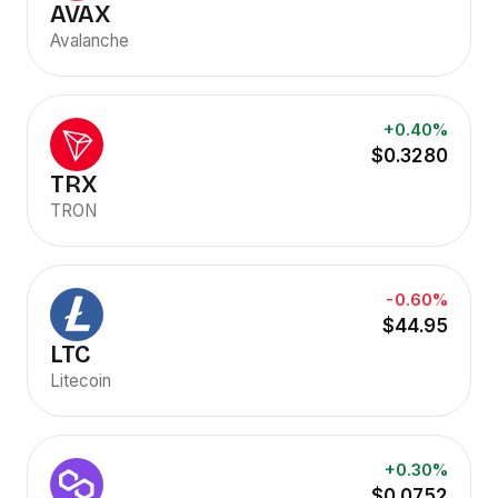
AVAX
Avalanche
+0.40%
$0.3280
TRX
TRON
-0.60%
$44.95
LTC
Litecoin
+0.30%
$0.0752