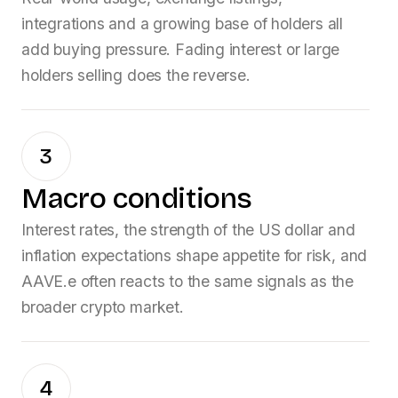
integrations and a growing base of holders all
add buying pressure. Fading interest or large
holders selling does the reverse.
3
Macro conditions
Interest rates, the strength of the US dollar and
inflation expectations shape appetite for risk, and
AAVE.e
often reacts to the same signals as the
broader crypto market.
4