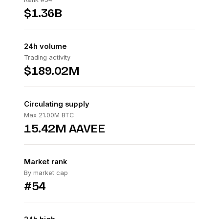
$1.36B
24h volume
Trading activity
$189.02M
Circulating supply
Max 21.00M BTC
15.42M AAVEE
Market rank
By market cap
#54