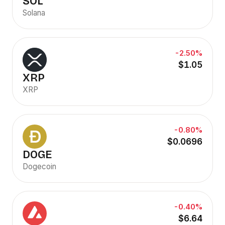
SOL
Solana
-2.50%
$1.05
XRP
XRP
-0.80%
$0.0696
DOGE
Dogecoin
-0.40%
$6.64