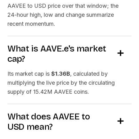
AAVEE
to USD price over that window; the
24-hour high, low and change summarize
recent momentum.
What is
AAVE.e
's market
cap?
Its market cap is
$1.36B
, calculated by
multiplying the live price by the circulating
supply of
15.42M AAVEE
coins.
What does
AAVEE
to
USD
mean?