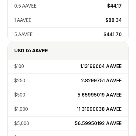
0.5
AAVEE
$44.17
1
AAVEE
$88.34
5
AAVEE
$441.70
USD
to
AAVEE
$100
1.13199004
AAVEE
$250
2.8299751
AAVEE
$500
5.65995019
AAVEE
$1,000
11.31990038
AAVEE
$5,000
56.59950192
AAVEE