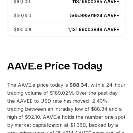
$10,000
113.19900385
AAVEE
$50,000
565.99501924
AAVEE
$100,000
1,131.99003849
AAVEE
AAVE.e
Price Today
The
AAVE.e
price today is
$88.34
, with a 24-hour
trading volume of
$189.02M
. Over the past day
the
AAVEE
to
USD
rate has moved
-2.40%
,
trading between an intraday low of
$88.34
and a
high of
$92.10
.
AAVE.e
holds the number one spot
by market capitalization at
$1.36B
, backed by a