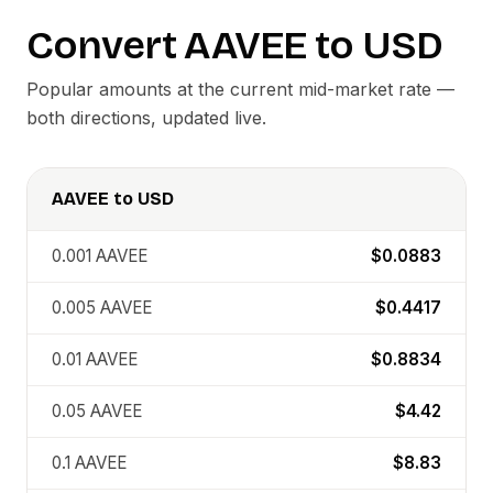
Convert
AAVEE
to
USD
Popular amounts at the current mid-market rate —
both directions, updated live.
AAVEE
to
USD
0.001
AAVEE
$0.0883
0.005
AAVEE
$0.4417
0.01
AAVEE
$0.8834
0.05
AAVEE
$4.42
0.1
AAVEE
$8.83