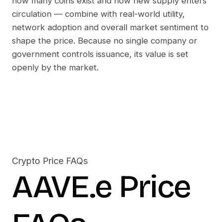
how many coins exist and how new supply enters
circulation — combine with real-world utility,
network adoption and overall market sentiment to
shape the price. Because no single company or
government controls issuance, its value is set
openly by the market.
Crypto Price FAQs
AAVE.e
Price