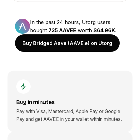
In the past 24 hours, Utorg users
bought
735 AAVEE
worth
$64.96K
.
Buy Bridged Aave (AAVE.e) on Utorg
Buy in minutes
Pay with Visa, Mastercard, Apple Pay or Google
Pay and get
AAVEE
in your wallet within minutes.