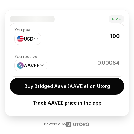
1 AAVEE = –
LIVE
You pay
100
USD
You receive
0.00084
AAVEE
Buy Bridged Aave (AAVE.e) on Utorg
Track AAVEE price in the app
Powered by