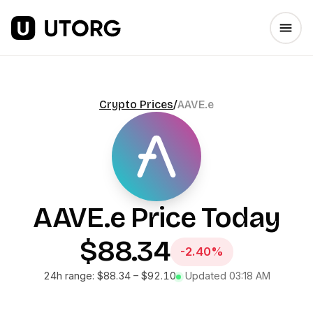
Crypto Prices
/
AAVE.e
AAVE.e
Price Today
$88.34
-2.40%
24h range:
$88.34
–
$92.10
Updated
03:18 AM