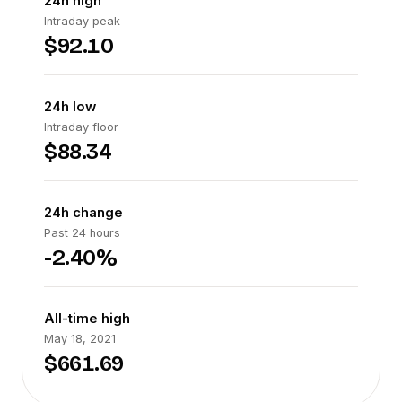
24h high
Intraday peak
$92.10
24h low
Intraday floor
$88.34
24h change
Past 24 hours
-2.40%
All-time high
May 18, 2021
$661.69