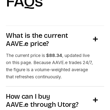
FAQs
What is the current
AAVE.e
price?
The current price is
$88.34
, updated live
on this page. Because
AAVE.e
trades 24/7,
the figure is a volume-weighted average
that refreshes continuously.
How can I buy
AAVE.e
through Utorg?