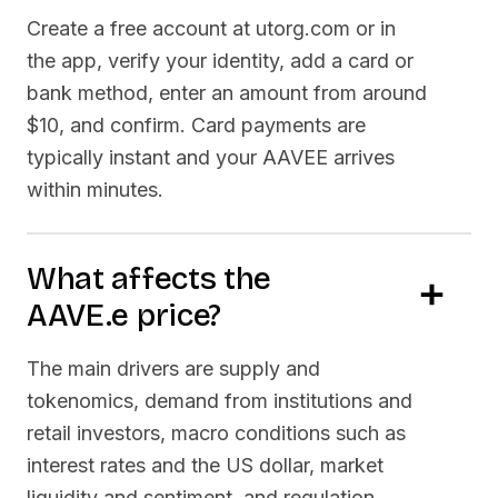
Create a free account at utorg.com or in
the app, verify your identity, add a card or
bank method, enter an amount from around
$10, and confirm. Card payments are
typically instant and your
AAVEE
arrives
within minutes.
What affects the
AAVE.e
price?
The main drivers are supply and
tokenomics, demand from institutions and
retail investors, macro conditions such as
interest rates and the US dollar, market
liquidity and sentiment, and regulation.