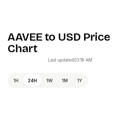
AAVEE
to
USD
Price
Chart
Last updated
03:18 AM
1H
24H
1W
1M
1Y