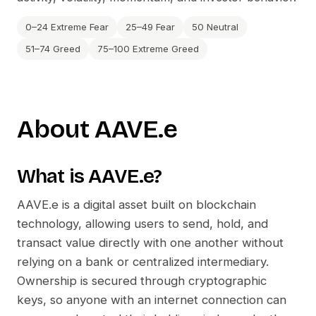
0–24 Extreme Fear
25–49 Fear
50 Neutral
51–74 Greed
75–100 Extreme Greed
About
AAVE.e
What is
AAVE.e
?
AAVE.e
is a digital asset built on blockchain
technology, allowing users to send, hold, and
transact value directly with one another without
relying on a bank or centralized intermediary.
Ownership is secured through cryptographic
keys, so anyone with an internet connection can