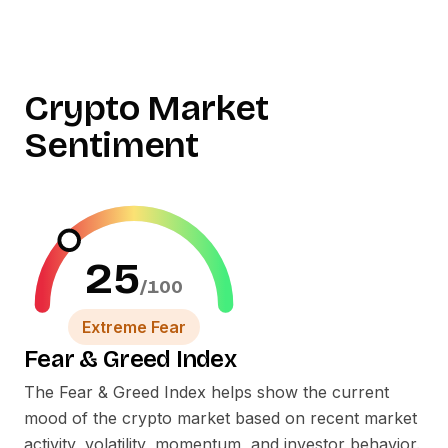
Crypto Market
Sentiment
25
/100
Extreme Fear
Fear
&
Greed Index
The Fear
&
Greed Index helps show the current
mood of the crypto market based on recent market
activity, volatility, momentum, and investor behavior.