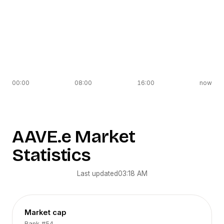
00:00
08:00
16:00
now
AAVE.e
Market
Statistics
Last updated
03:18 AM
Market cap
Rank
#54