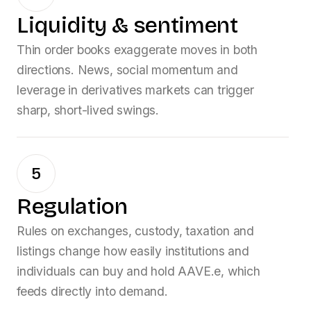
Liquidity & sentiment
Thin order books exaggerate moves in both
directions. News, social momentum and
leverage in derivatives markets can trigger
sharp, short-lived swings.
5
Regulation
Rules on exchanges, custody, taxation and
listings change how easily institutions and
individuals can buy and hold
AAVE.e
, which
feeds directly into demand.