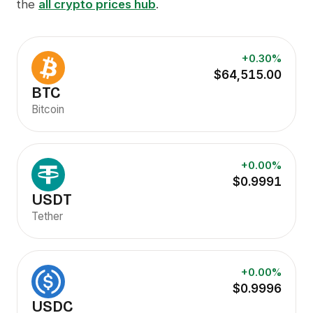
the
all crypto prices hub
.
+0.30%
$64,515.00
BTC
Bitcoin
+0.00%
$0.9991
USDT
Tether
+0.00%
$0.9996
USDC